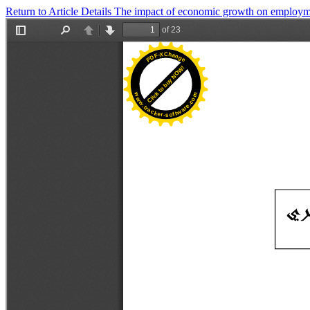
Return to Article Details
The impact of economic growth on employm