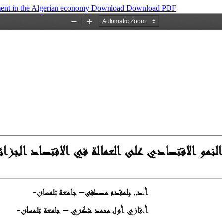
ent in the Algerian economy
Download
Download PDF