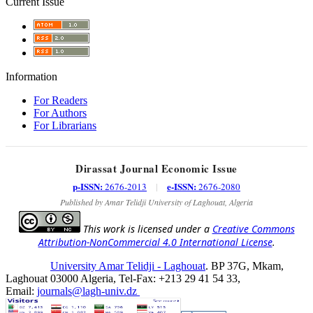
Current Issue
Information
For Readers
For Authors
For Librarians
Dirassat Journal Economic Issue
p-ISSN:
e-ISSN:
2676-2013
|
2676-2080
Published by Amar Telidji University of Laghouat, Algeria
This work is licensed under a
Creative Commons
Attribution-NonCommercial 4.0 International License
.
University Amar Telidji - Laghouat
. BP 37G, Mkam,
Laghouat 03000 Algeria, Tel-Fax: +213 29 41 54 33,
Email:
journals@lagh-univ.dz