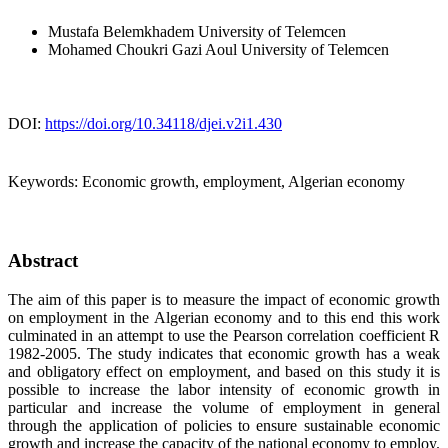
Mustafa Belemkhadem
University of Telemcen
Mohamed Choukri Gazi Aoul
University of Telemcen
DOI:
https://doi.org/10.34118/djei.v2i1.430
Keywords:
Economic growth, employment, Algerian economy
Abstract
The aim of this paper is to measure the impact of economic growth
on employment in the Algerian economy and to this end this work
culminated in an attempt to use the Pearson correlation coefficient R
1982-2005. The study indicates that economic growth has a weak
and obligatory effect on employment, and based on this study it is
possible to increase the labor intensity of economic growth in
particular and increase the volume of employment in general
through the application of policies to ensure sustainable economic
growth and increase the capacity of the national economy to employ.