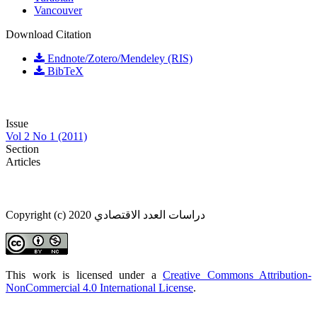
Vancouver
Download Citation
Endnote/Zotero/Mendeley (RIS)
BibTeX
Issue
Vol 2 No 1 (2011)
Section
Articles
Copyright (c) 2020 دراسات العدد الاقتصادي
This work is licensed under a
Creative Commons Attribution-
NonCommercial 4.0 International License
.