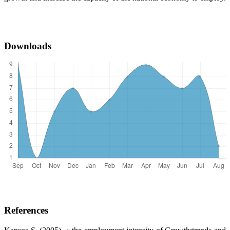
Downloads
References