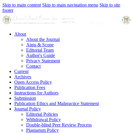
Skip to main content
Skip to main navigation menu
Skip to site
footer
About
About the Journal
Aims & Scope
Editorial Team
Author's Guide
Privacy Statement
Contact
Current
Archives
Open Access Policy
Publication Fees
Instructions for Authors
Submission
Publication Ethics and Malpractice Statement
Journal Policy
Editorial Policies
Withdrawal Policy
Double-blind Peer Review Process
Plagiarism Policy