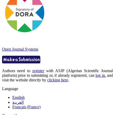
Open Journal Systems
Authors need to
register
with ASJP (Algerian Scientific Journal
platform) prior to submitting or, if already registered, can
log in.
and
visit the website directly by
clicking here
.
Language
English
العربية
Français (France)