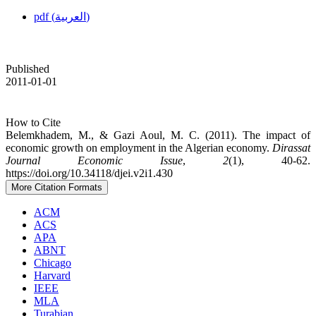
pdf (العربية)
Published
2011-01-01
How to Cite
Belemkhadem, M., & Gazi Aoul, M. C. (2011). The impact of
economic growth on employment in the Algerian economy.
Dirassat
Journal Economic Issue
,
2
(1), 40-62.
https://doi.org/10.34118/djei.v2i1.430
More Citation Formats
ACM
ACS
APA
ABNT
Chicago
Harvard
IEEE
MLA
Turabian