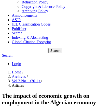
Retraction Policy
Copyright & Licence Policy
Archiving Policy
Announcements
ASJP
JEL Classification Codes
Publisher
Search
Indexing & Abstracting
Global Citation Footprint
Search
Search
Login
Home
/
Archives
/
Vol 2 No 1 (2011)
/
Articles
The impact of economic growth on
employment in the Algerian economy