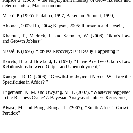
Kapsos S. (2005), « the employment intensity of Growth:trends and
determinants », Macroeconomic.
Massé, P. (1995), Padalina, 1997; Baker and Schmitt, 1999;
Ahtonen, 2003; Hu, 2004; Kapsos, 2005; Ramsaran and Hosein,
Khemraj, T., Madrick, J., and Semmler, W. (2006),“Okun's Law
and Growth Jobless”.
Massé, P. (1995), “Jobless Recovery: Is it Really Happening?”
Barreto, H. and Howland, F. (1993), “There Are Two Okun's Law
Relationships between Output and Unemployment,”
Kamgnia, B. D. (2006), “Growth-Employment Nexus: What are the
Specificities in Africa?,”
Engemann, K. M. and Owyang, M. T. (2007), “Whatever happened
to the Business Cycle? A Bayesian Analysis of Jobless Recoveries,”
Biyase, M. and Bonga-Bonga, L. (2007), “South Africa's Growth
Paradox”