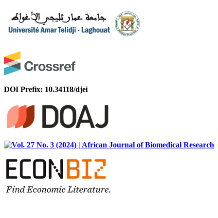
DOI Prefix: 10.34118/djei