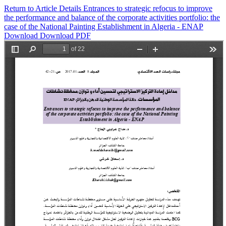
Return to Article Details
Entrances to strategic refocus to improve
the performance and balance of the corporate activities portfolio: the
case of the National Painting Establishment in Algeria - ENAP
Download
Download PDF