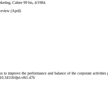
keting, Cahier 99 bis, 4/1984.
eview (April)
us to improve the performance and balance of the corporate activities p
g/10.34118/djei.v8i1.476