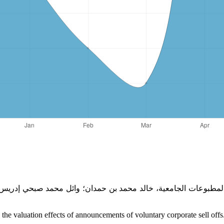
e valuation effects of announcements of voluntary corporate sell offs.