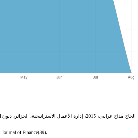
 Journal of Finance(39).