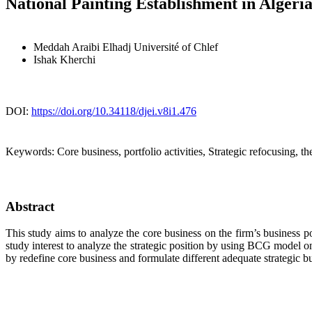
National Painting Establishment in Alger
Meddah Araibi Elhadj
Université of Chlef
Ishak Kherchi
DOI:
https://doi.org/10.34118/djei.v8i1.476
Keywords:
Core business, portfolio activities, Strategic refocusing, t
Abstract
This study aims to analyze the core business on the firm’s business p
study interest to analyze the strategic position by using BCG model o
by redefine core business and formulate different adequate strategic b