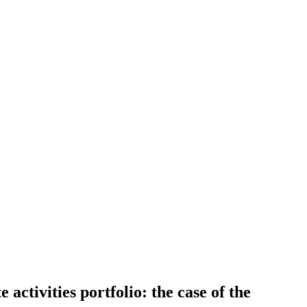
activities portfolio: the case of the