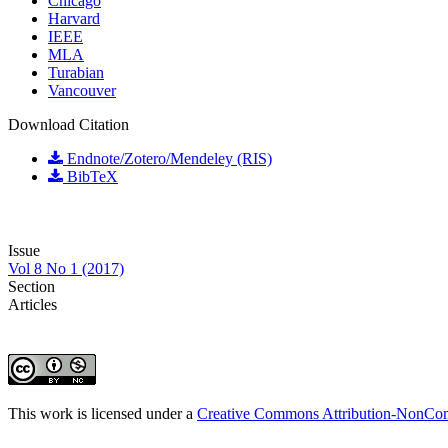
Chicago
Harvard
IEEE
MLA
Turabian
Vancouver
Download Citation
Endnote/Zotero/Mendeley (RIS)
BibTeX
Issue
Vol 8 No 1 (2017)
Section
Articles
This work is licensed under a
Creative Commons Attribution-NonComm