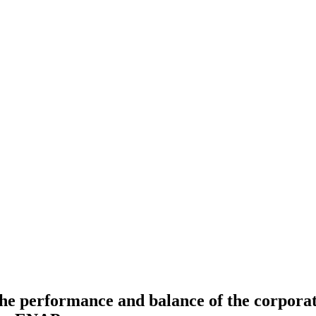
he performance and balance of the corporate 