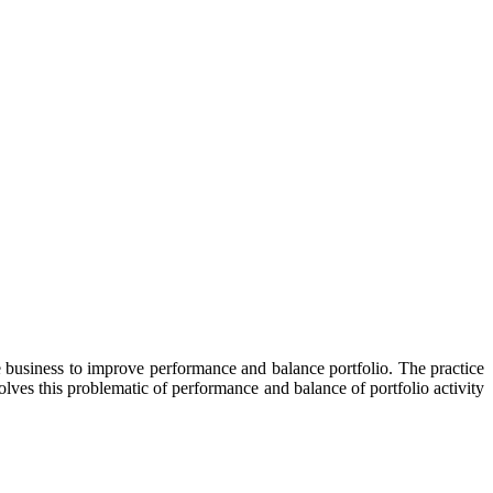
re business to improve performance and balance portfolio. The practice
lves this problematic of performance and balance of portfolio activity