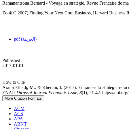
Ramanantsoua Bernard - Voyage en stratégie, Revue Française de mar
Zook.C.2007).Finding Your Next Core Business, Harvard Business R
pdf (العربية)
Published
2017-01-01
How to Cite
Araibi Elhadj, M., & Kherchi, I. (2017). Entrances to strategic refoc
ENAP.
Dirassat Journal Economic Issue
,
8
(1), 21-42. https://doi.or
More Citation Formats
ACM
ACS
APA
ABNT