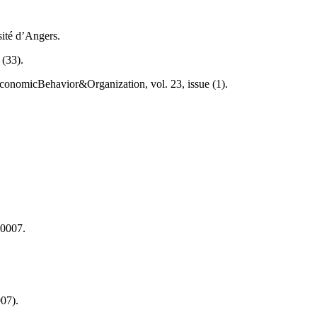
sité d’Angers.
 (33).
onomicBehavior&Organization, vol. 23, issue (1).
.0007.
007).