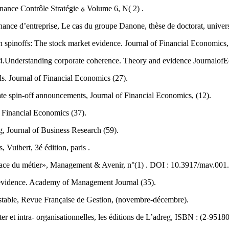
Batsch.L.2003.Le recentrage : une revue des approches financières Finance Contrôle Stratégie ة Volume 6, N( 2) .
nance d’entreprise, Le cas du groupe Danone, thèse de doctorat, univer
h spinoffs: The stock market evidence. Journal of Financial Economics,
.Understanding corporate coherence. Theory and evidence JournalofEc
s. Journal of Financial Economics (27).
te spin-off announcements, Journal of Financial Economics, (12).
f Financial Economics (37).
, Journal of Business Research (59).
 Vuibert, 3é édition, paris .
ace du métier», Management & Avenir, n°(1) . DOI : 10.3917/mav.001
 evidence. Academy of Management Journal (35).
nstable, Revue Française de Gestion, (novembre-décembre).
r et intra- organisationnelles, les éditions de L’adreg, ISBN : (2-9518