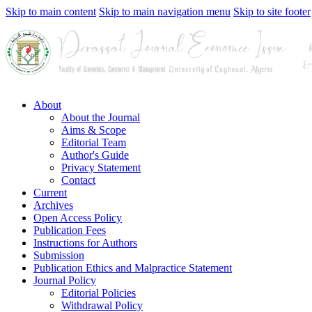
Skip to main content
Skip to main navigation menu
Skip to site footer
About
About the Journal
Aims & Scope
Editorial Team
Author's Guide
Privacy Statement
Contact
Current
Archives
Open Access Policy
Publication Fees
Instructions for Authors
Submission
Publication Ethics and Malpractice Statement
Journal Policy
Editorial Policies
Withdrawal Policy