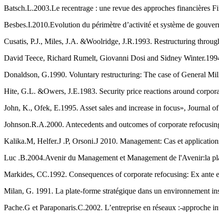
Besbes.I.2010.Evolution du périmètre d’activité et système de gouver
Cusatis, P.J., Miles, J.A. &Woolridge, J.R.1993. Restructuring throug
David Teece, Richard Rumelt, Giovanni Dosi and Sidney Winter.1994
Donaldson, G.1990. Voluntary restructuring: The case of General Mill
Hite, G.L. &Owers, J.E.1983. Security price reactions around corpora
John, K., Ofek, E.1995. Asset sales and increase in focus», Journal o
Johnson.R.A.2000. Antecedents and outcomes of corporate refocusing
Kalika.M, Helfer.J .P, Orsoni.J 2010. Management: Cas et applications,
Luc .B.2004.Avenir du Management et Management de l'Avenir:la pl
Markides, CC.1992. Consequences of corporate refocusing: Ex ante
Milan, G. 1991. La plate-forme stratégique dans un environnement i
Pache.G et Paraponaris.C.2002. L’entreprise en réseaux :-approche inte