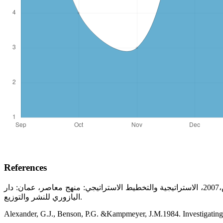
References
الحاج مداح عرايبي، 2015، إدارة الأعمال الاستراتيجية، الجزائر، ديون المطبوعات الجامعية، خالد محمد بن حمدان؛ وائل محمد صبحي إدريس،2007، الاستراتيجية والتخطيط الاستراتيجي: منهج معاصر، عمان: دار
اليازوري للنشر والتوزيع.
Alexander, G.J., Benson, P.G. &Kampmeyer, J.M.1984. Investigating th