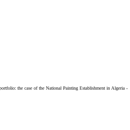
ortfolio: the case of the National Painting Establishment in Algeria -