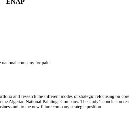
ia - ENAP
he national company for paint
ortfolio and research the different modes of strategic refocusing on co
n the Algerian National Paintings Company. The study’s conclusion reso
usiness unit to the new future company strategic position.