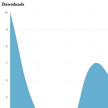
Downloads