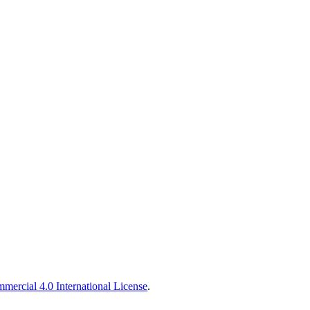
ercial 4.0 International License
.