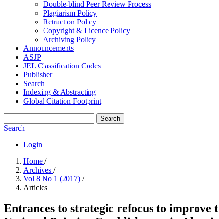
Double-blind Peer Review Process
Plagiarism Policy
Retraction Policy
Copyright & Licence Policy
Archiving Policy
Announcements
ASJP
JEL Classification Codes
Publisher
Search
Indexing & Abstracting
Global Citation Footprint
Search
Search
Login
Home
/
Archives
/
Vol 8 No 1 (2017)
/
Articles
Entrances to strategic refocus to improve t