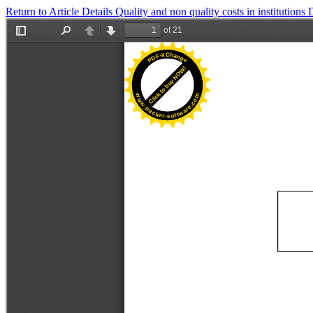
Return to Article Details
Quality and non quality costs in institutions