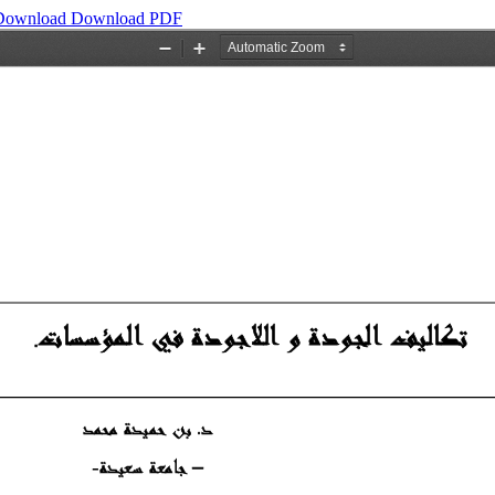
Download
Download PDF