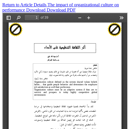
Return to Article Details
The impact of organizational culture on
performance
Download
Download PDF