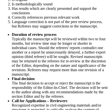
Is methodologically sound
Has results which are clearly presented and support the
conclusions
Correctly references previous relevant work
Language correction is not part of the peer review process,
but Referees may suggest corrections to the manuscript.
Duration of review process
Typically the manuscript will be reviewed within two to four
months, but review time may be longer or shorter in
individual cases. Should the referees' reports contradict one
another or a report be unnecessarily delayed, a further expert
opinion (third referee) will be sought. Revised manuscripts
may be returned to the referees for re-review at the discretion
of the Editor, depending on the nature and significance of the
revisions. Referees may request more than one revision of a
manuscript.
Final decision
The final decision to accept or reject the manuscript is the
responsibility of the Editor-In-Chief. The decision will be sent
to the author along with any recommendations made by the
section Editor and by the referees.
Call for Applications – Reviewers
Recognized expertise in civil engineering materials and/or
structures is expected, to critically analyze the content of