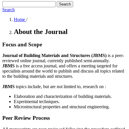
Search
Search
Home
/
About the Journal
Focus and Scope
Journal of Building Materials and Structures (JBMS)
is a peer-
reviewed online journal, currently published semi-annually.
JBMS
is a free access journal, and offers a meeting targeted for
specialists around the world to publish and discuss all topics related
to the building materials and structures.
JBMS
topics include, but are not limited to, research on :
Elaboration and characterization of building materials.
Experimental techniques.
Microstructural properties and structural engineering.
Peer Review Process