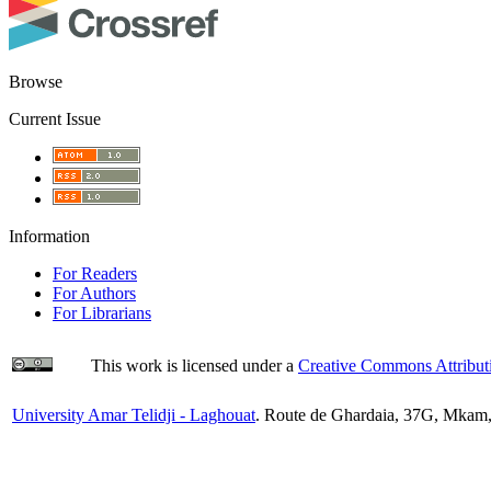
Browse
Current Issue
Information
For Readers
For Authors
For Librarians
This work is licensed under a
Creative Commons Attributi
University Amar Telidji - Laghouat
. Route de Ghardaia, 37G, Mkam,