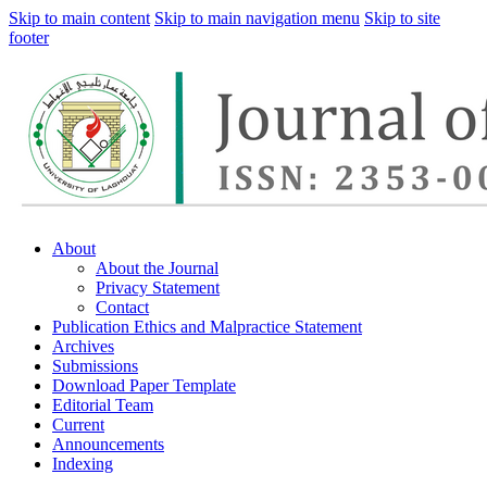
Skip to main content
Skip to main navigation menu
Skip to site
footer
About
About the Journal
Privacy Statement
Contact
Publication Ethics and Malpractice Statement
Archives
Submissions
Download Paper Template
Editorial Team
Current
Announcements
Indexing