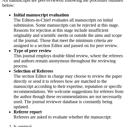
All manuscripts are peer-reviewed following the procedure outlined
below:
Initial manuscript evaluation
The Editors-in-Chief evaluates all manuscripts on initial
submission. Some manuscripts can be rejected at this stage.
Reasons for rejection at this stage include insufficient
originality and scientific merits or outside the aims and scope
of the journal. Those that meet the minimum criteria are
assigned to a section Editor and passed on for peer review.
Type of peer review
This journal employs double blind review, where the referees
and authors remain anonymous throughout the reviewing
process.
Selection of Referees
The section Editor in charge may choose to review the paper
directly or send it to referees how are matched to the
manuscript according to their expertise, reputation or specific
recommendations. We welcome suggestions for referees from
the author though these recommendations are not necessarily
used. The journal reviewer database is constantly being
updated.
Referee report
Referees are asked to evaluate whether the manuscript:
Is original