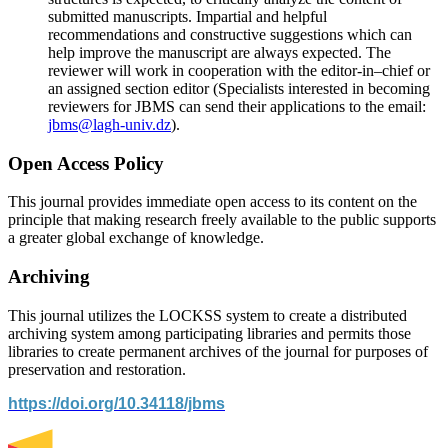
submitted manuscripts. Impartial and helpful
recommendations and constructive suggestions which can
help improve the manuscript are always expected. The
reviewer will work in cooperation with the editor-in–chief or
an assigned section editor (Specialists interested in becoming
reviewers for JBMS can send their applications to the email:
jbms@lagh-univ.dz
).
Open Access Policy
This journal provides immediate open access to its content on the
principle that making research freely available to the public supports
a greater global exchange of knowledge.
Archiving
This journal utilizes the LOCKSS system to create a distributed
archiving system among participating libraries and permits those
libraries to create permanent archives of the journal for purposes of
preservation and restoration.
https://doi.org/10.34118/jbms