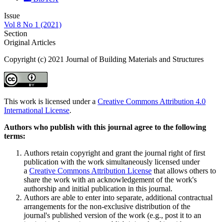
Issue
Vol 8 No 1 (2021)
Section
Original Articles
Copyright (c) 2021 Journal of Building Materials and Structures
This work is licensed under a
Creative Commons Attribution 4.0
International License
.
Authors who publish with this journal agree to the following
terms:
Authors retain copyright and grant the journal right of first
publication with the work simultaneously licensed under
a
Creative Commons Attribution License
that allows others to
share the work with an acknowledgement of the work's
authorship and initial publication in this journal.
Authors are able to enter into separate, additional contractual
arrangements for the non-exclusive distribution of the
journal's published version of the work (e.g., post it to an