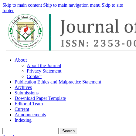
Skip to main content
Skip to main navigation menu
Skip to site
footer
About
About the Journal
Privacy Statement
Contact
Publication Ethics and Malpractice Statement
Archives
Submissions
Download Paper Template
Editorial Team
Current
Announcements
Indexing
Search