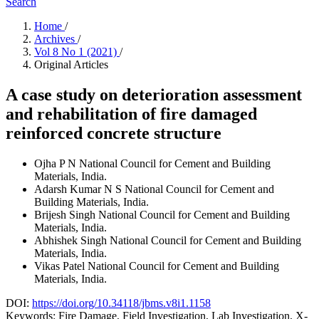
Search
Home
/
Archives
/
Vol 8 No 1 (2021)
/
Original Articles
A case study on deterioration assessment
and rehabilitation of fire damaged
reinforced concrete structure
Ojha P N
National Council for Cement and Building
Materials, India.
Adarsh Kumar N S
National Council for Cement and
Building Materials, India.
Brijesh Singh
National Council for Cement and Building
Materials, India.
Abhishek Singh
National Council for Cement and Building
Materials, India.
Vikas Patel
National Council for Cement and Building
Materials, India.
DOI:
https://doi.org/10.34118/jbms.v8i1.1158
Keywords:
Fire Damage, Field Investigation, Lab Investigation, X-