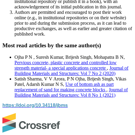
institutional repository or publish it in a book), with an
acknowledgement of its initial publication in this journal.
Authors are permitted and encouraged to post their work
online (e.g., in institutional repositories or on their website)
prior to and during the submission process, as it can lead to
productive exchanges, as well as earlier and greater citation of
published work.
Most read articles by the same author(s)
Ojha P N , Suresh Kumar, Brijesh Singh, Mohapatra B N,
Pervious concrete, plastic concrete and controlled low
strength material- a special applications concrete
,
Journal of
Building Materials and Structures: Vol 7 No 2 (2020)
Satish Sharma, V V Arora, P N Ojha, Brijesh Singh, Vikas
Patel, Adarsh Kumar N S,
Use of bottom ash as part
replacement of sand for making concrete blocks
,
Journal of
Building Materials and Structures: Vol 8 No 1 (2021)
https://doi.org/10.34118/jbms