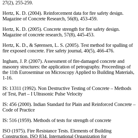
27(2), 255-259.
Hertz, K. D. (2004). Reinforcement data for fire safety design.
Magazine of Concrete Research, 56(8), 453-459.
Hertz, K. D. (2005). Concrete strength for fire safety design.
Magazine of concrete research, 57(8), 445-453.
Hertz, K. D., & Sørensen, L. S. (2005). Test method for spalling of
fire exposed concrete. Fire safety journal, 40(5), 466-476.
Ingham, J. P. (2007). Assessment of fire-damaged concrete and
masonry structures: the application of petrography. Proceedings of
the 11th Euroseminar on Microscopy Applied to Building Materials,
1-16.
IS: 13311 (1992). Non Destructive Testing of Concrete – Methods
of Test, Part – I Ultrasonic Pulse Velocity
IS: 456 (2000). Indian Standard for Plain and Reinforced Concrete –
Code of Practice
IS: 516 (1959). Methods of tests for strength of concrete
ISO (1975). Fire Resistance Tests. Elements of Building
Construction, ISO 834, International Organization for