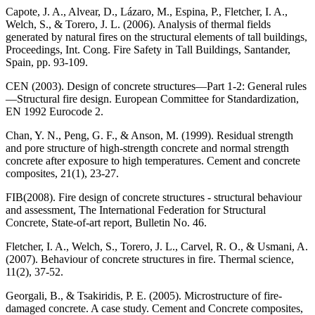
Capote, J. A., Alvear, D., Lázaro, M., Espina, P., Fletcher, I. A.,
Welch, S., & Torero, J. L. (2006). Analysis of thermal fields
generated by natural fires on the structural elements of tall buildings,
Proceedings, Int. Cong. Fire Safety in Tall Buildings, Santander,
Spain, pp. 93-109.
CEN (2003). Design of concrete structures—Part 1-2: General rules
—Structural fire design. European Committee for Standardization,
EN 1992 Eurocode 2.
Chan, Y. N., Peng, G. F., & Anson, M. (1999). Residual strength
and pore structure of high-strength concrete and normal strength
concrete after exposure to high temperatures. Cement and concrete
composites, 21(1), 23-27.
FIB(2008). Fire design of concrete structures - structural behaviour
and assessment, The International Federation for Structural
Concrete, State-of-art report, Bulletin No. 46.
Fletcher, I. A., Welch, S., Torero, J. L., Carvel, R. O., & Usmani, A.
(2007). Behaviour of concrete structures in fire. Thermal science,
11(2), 37-52.
Georgali, B., & Tsakiridis, P. E. (2005). Microstructure of fire-
damaged concrete. A case study. Cement and Concrete composites,