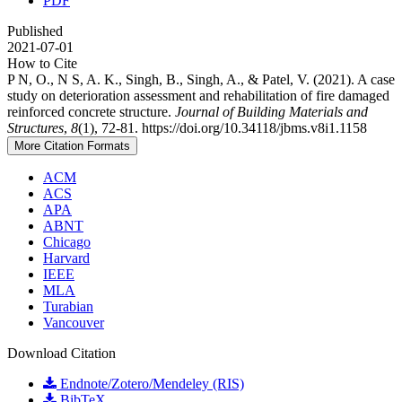
PDF
Published
2021-07-01
How to Cite
P N, O., N S, A. K., Singh, B., Singh, A., & Patel, V. (2021). A case
study on deterioration assessment and rehabilitation of fire damaged
reinforced concrete structure.
Journal of Building Materials and
Structures
,
8
(1), 72-81. https://doi.org/10.34118/jbms.v8i1.1158
More Citation Formats
ACM
ACS
APA
ABNT
Chicago
Harvard
IEEE
MLA
Turabian
Vancouver
Download Citation
Endnote/Zotero/Mendeley (RIS)
BibTeX