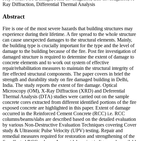
Ray Diffraction, Differential Thermal Analysis
Abstract
Fire is one of the most severe hazards that building structures may
experience during their lifetime. A fire spread to the whole structure
can cause unexpected damages to the structural elements. Mainly,
the building type is crucially important for the type and the level of
damage to the building because of the fire. Post fire investigation of
damaged structure is required to determine the extent of damage to
concrete elements and to work out system of effective
repair/rehabilitation measures to maintain the structural integrity of
fire effected structural components. The paper covers in brief the
strength and durability study on fire damaged building in Delhi,
India. The study reports the extent of fire damage. Optical
Microscopy (OM), X-Ray Diffraction (XRD) and Deferential
Thermal Analysis (DTA) studies were carried out on the sample
concrete cores extracted from different identified portions of the fire
exposed concrete are highlighted in this paper. Extent of damage
occurred in the Reinforced Cement Concrete (RCC) i.e. RCC
columns/beams/slabs are described based on the detailed evaluation
by various Non-Destructive Evaluation Techniques covering Cover
study & Ultrasonic Pulse Velocity (UPV) testing. Repair and
remedial measures required for restoration and strengthening of the