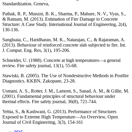
Standardization. Geneva,
Pathak, R. P., Munzni, B. K., Sharma, P., Mahure, N. V., Vyas, S.,
& Ratnam, M. (2013). Estimation of Fire Damage to Concrete
Structure: A Case Study. International Journal of Engineering, 2(4),
130-136.
Sangluaia, C., Haridharan, M. K., Natarajan, C., & Rajaraman, A.
(2013). Behaviour of reinforced concrete slab subjected to fire. Int.
J. Comput. Eng. Res, 3(1), 195-206.
Schneider, U. (1988). Concrete at high temperatures—a general
review. Fire safety journal, 13(1), 55-68.
Stawiski, B. (2005). The Use of Nondestructive Methods in Postfire
Diagnostics. KKBN, Zakopane, 23-28.
Usmani, A. S., Rotter, J. M., Lamont, S., Sanad, A. M., & Gillie, M.
(2001). Fundamental principles of structural behaviour under
thermal effects. Fire safety journal, 36(8), 721-744.
Yehia, S., & Kashwani, G. (2013). Performance of Structures
Exposed to Extreme High Temperature—An Overview, Open
Journal of Civil Engineering, 3(3), 154-161