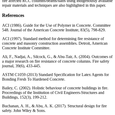
fire affected RCC columns/beams/slabs using indigenously available
repair materials and techniques are also highlighted in this paper.
References
ACI (1986). Guide for the Use of Polymer in Concrete. Committee
548. Joumal of the American Concrete Institute, 83(5), 798-829.
ACI (1997). Standard method for determining fire resistance of
concrete and masonry construction assemblies. Detroit, American
Concrete Institute Committee.
Ali, F., Nadjai, A., Silcock, G., & Abu-Tair, A. (2004). Outcomes of
a major research on fire resistance of concrete columns. Fire safety
journal, 39(6), 433-445.
ASTM C1059 (2013) Standard Specification for Latex Agents for
Bonding Fresh To Hardened Concrete.
Bailey, C. (2002). Holistic behaviour of concrete buildings in fire.
Proceedings of the Institution of Civil Engineers-Structures and
Buildings, 152(3), 199-212.
Buchanan, A. H., & Abu, A. K. (2017). Structural design for fire
safety. John Wiley & Sons.