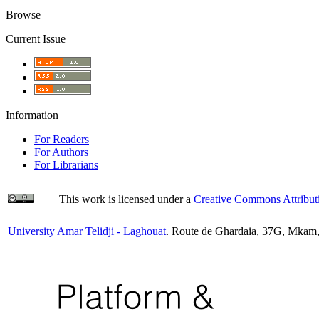
Browse
Current Issue
Information
For Readers
For Authors
For Librarians
This work is licensed under a
Creative Commons Attributi
University Amar Telidji - Laghouat
. Route de Ghardaia, 37G, Mkam,