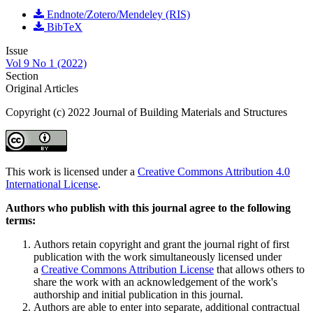
Endnote/Zotero/Mendeley (RIS)
BibTeX
Issue
Vol 9 No 1 (2022)
Section
Original Articles
Copyright (c) 2022 Journal of Building Materials and Structures
This work is licensed under a
Creative Commons Attribution 4.0
International License
.
Authors who publish with this journal agree to the following
terms:
Authors retain copyright and grant the journal right of first
publication with the work simultaneously licensed under
a
Creative Commons Attribution License
that allows others to
share the work with an acknowledgement of the work's
authorship and initial publication in this journal.
Authors are able to enter into separate, additional contractual