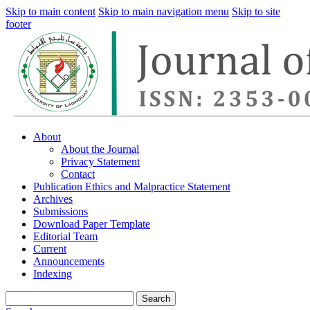
Skip to main content
Skip to main navigation menu
Skip to site
footer
About
About the Journal
Privacy Statement
Contact
Publication Ethics and Malpractice Statement
Archives
Submissions
Download Paper Template
Editorial Team
Current
Announcements
Indexing
Search