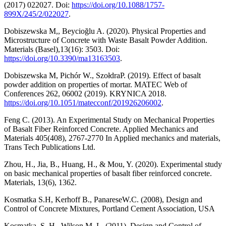
(2017) 022027. Doi:
https://doi.org/10.1088/1757-
899X/245/2/022027
.
Dobiszewska M,, Beycioğlu A. (2020). Physical Properties and
Microstructure of Concrete with Waste Basalt Powder Addition.
Materials (Basel),13(16): 3503. Doi:
https://doi.org/10.3390/ma13163503
.
Dobiszewska M, Pichór W., SzołdraP. (2019). Effect of basalt
powder addition on properties of mortar. MATEC Web of
Conferences 262, 06002 (2019). KRYNICA 2018.
https://doi.org/10.1051/matecconf/201926206002
.
Feng C. (2013). An Experimental Study on Mechanical Properties
of Basalt Fiber Reinforced Concrete. Applied Mechanics and
Materials 405(408), 2767-2770 In Applied mechanics and materials,
Trans Tech Publications Ltd.
Zhou, H., Jia, B., Huang, H., & Mou, Y. (2020). Experimental study
on basic mechanical properties of basalt fiber reinforced concrete.
Materials, 13(6), 1362.
Kosmatka S.H, Kerhoff B., PanareseW.C. (2008), Design and
Control of Concrete Mixtures, Portland Cement Association, USA
Kosmatka, S. H. ,Wilson M. L. (2011). Design and Control of