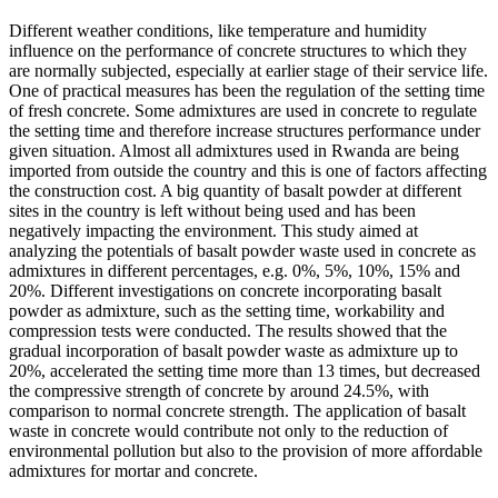
Different weather conditions, like temperature and humidity
influence on the performance of concrete structures to which they
are normally subjected, especially at earlier stage of their service life.
One of practical measures has been the regulation of the setting time
of fresh concrete. Some admixtures are used in concrete to regulate
the setting time and therefore increase structures performance under
given situation. Almost all admixtures used in Rwanda are being
imported from outside the country and this is one of factors affecting
the construction cost. A big quantity of basalt powder at different
sites in the country is left without being used and has been
negatively impacting the environment. This study aimed at
analyzing the potentials of basalt powder waste used in concrete as
admixtures in different percentages, e.g. 0%, 5%, 10%, 15% and
20%. Different investigations on concrete incorporating basalt
powder as admixture, such as the setting time, workability and
compression tests were conducted. The results showed that the
gradual incorporation of basalt powder waste as admixture up to
20%, accelerated the setting time more than 13 times, but decreased
the compressive strength of concrete by around 24.5%, with
comparison to normal concrete strength. The application of basalt
waste in concrete would contribute not only to the reduction of
environmental pollution but also to the provision of more affordable
admixtures for mortar and concrete.