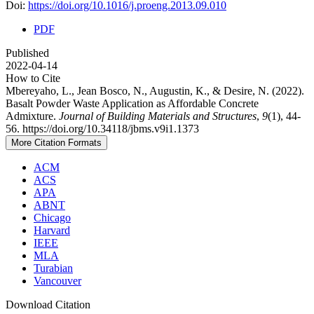
Doi:
https://doi.org/10.1016/j.proeng.2013.09.010
PDF
Published
2022-04-14
How to Cite
Mbereyaho, L., Jean Bosco, N., Augustin, K., & Desire, N. (2022).
Basalt Powder Waste Application as Affordable Concrete
Admixture.
Journal of Building Materials and Structures
,
9
(1), 44-
56. https://doi.org/10.34118/jbms.v9i1.1373
More Citation Formats
ACM
ACS
APA
ABNT
Chicago
Harvard
IEEE
MLA
Turabian
Vancouver
Download Citation