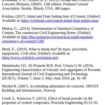
Concrete Mixtures, EB001, 15th edition, Portland Cement
Association, Skokie, Illinois, USA, 460 pages
Krishna, (2017). Initial and Final Setting time of Cement. [Online]:
Available at:
https://civilread.com/cement-initial-final-setting-time/
Mishra, G., (2014). Determination of Standard Consistency of
Cement. The constructor Civil Engineering Home. [Online]:
Available at:
http://theconstructor.org/practical-guide/standard-
consistency-of-cement/1549/
Moid, E., (2019). What is slump test? Its types, procedure,
equipments. Civil click. [Online]: Available at:
https://www.civilclick.com/slump-test/
Mutabaruka J.D., Dr Pranesh M.R, Prof. Umaru G.W. (2016).
Engineering characteristics of volcanic rock aggregates of Rwanda.
International Journal of Civil Engineering and Technology
(IJCIET), Volume 7, Issue 3, May–June 2016, pp. 81–90
Myrdal R. (2007), Accelerating admixtures for concrete, SINTEF
Building and Infrastructure, Norway
Uneik S., Kmecova V. (2013). Effect of basalt powder on the
properties of cement composites. Procedia Engineering 65.51-56.