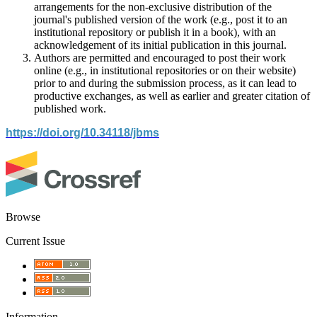
arrangements for the non-exclusive distribution of the
journal's published version of the work (e.g., post it to an
institutional repository or publish it in a book), with an
acknowledgement of its initial publication in this journal.
Authors are permitted and encouraged to post their work
online (e.g., in institutional repositories or on their website)
prior to and during the submission process, as it can lead to
productive exchanges, as well as earlier and greater citation of
published work.
https://doi.org/10.34118/jbms
Browse
Current Issue
Information