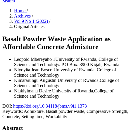
Search
Home
/
Archives
/
Vol 9 No 1 (2022)
/
Original Articles
Basalt Powder Waste Application as
Affordable Concrete Admixture
Leopold Mbereyaho
1University of Rwanda, College of
Science and Technology. P.O Box: 3900 Kigali, Rwanda
Niyoyita Jean Bosco
University of Rwanda, College of
Science and Technology
Kimararungu Augustin
University of Rwanda,College of
Science and Technology
Ntakiyimana Desire
University of Rwanda,College of
Science and Technology
DOI:
https://doi.org/10.34118/jbms.v9i1.1373
Keywords:
Admixture, Basalt powder waste, Compressive Strength,
Concrete, Setting time, Workability
Abstract