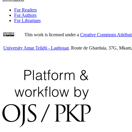
For Readers
For Authors
For Librarians
This work is licensed under a
Creative Commons Attributi
University Amar Telidji - Laghouat
. Route de Ghardaia, 37G, Mkam,