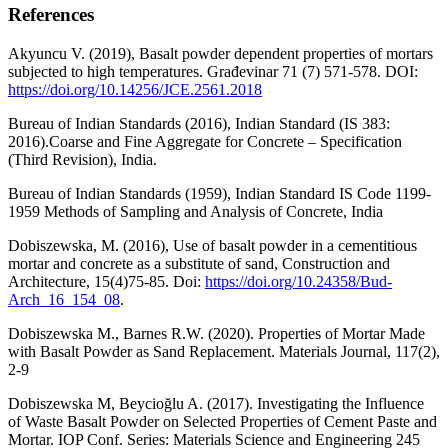
References
Akyuncu V. (2019), Basalt powder dependent properties of mortars
subjected to high temperatures. Građevinar 71 (7) 571-578. DOI:
https://doi.org/10.14256/JCE.2561.2018
Bureau of Indian Standards (2016), Indian Standard (IS 383:
2016).Coarse and Fine Aggregate for Concrete – Specification
(Third Revision), India.
Bureau of Indian Standards (1959), Indian Standard IS Code 1199-
1959 Methods of Sampling and Analysis of Concrete, India
Dobiszewska, M. (2016), Use of basalt powder in a cementitious
mortar and concrete as a substitute of sand, Construction and
Architecture, 15(4)75-85. Doi:
https://doi.org/10.24358/Bud-
Arch_16_154_08
.
Dobiszewska M., Barnes R.W. (2020). Properties of Mortar Made
with Basalt Powder as Sand Replacement. Materials Journal, 117(2),
2-9
Dobiszewska M, Beycioğlu A. (2017). Investigating the Influence
of Waste Basalt Powder on Selected Properties of Cement Paste and
Mortar. IOP Conf. Series: Materials Science and Engineering 245