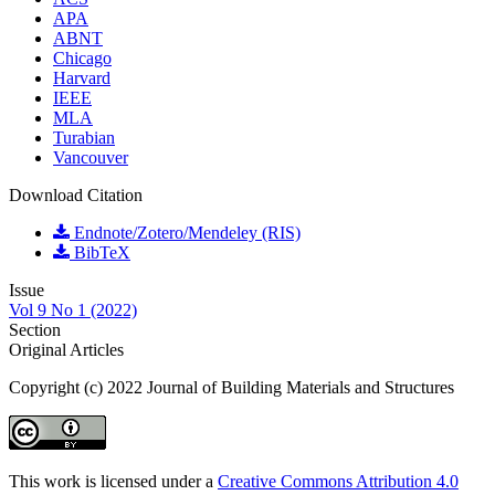
APA
ABNT
Chicago
Harvard
IEEE
MLA
Turabian
Vancouver
Download Citation
Endnote/Zotero/Mendeley (RIS)
BibTeX
Issue
Vol 9 No 1 (2022)
Section
Original Articles
Copyright (c) 2022 Journal of Building Materials and Structures
This work is licensed under a
Creative Commons Attribution 4.0