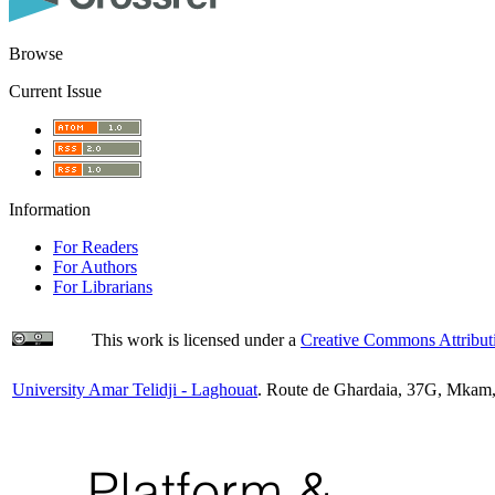
Browse
Current Issue
Information
For Readers
For Authors
For Librarians
This work is licensed under a
Creative Commons Attributi
University Amar Telidji - Laghouat
. Route de Ghardaia, 37G, Mkam,