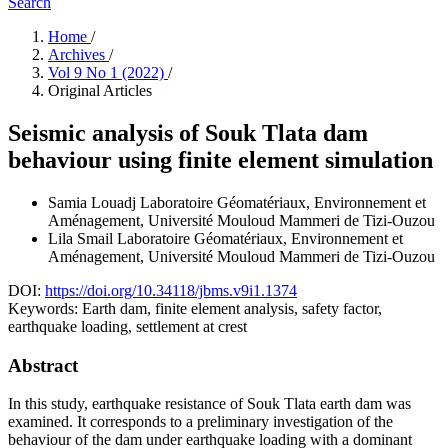
Search
Home
/
Archives
/
Vol 9 No 1 (2022)
/
Original Articles
Seismic analysis of Souk Tlata dam
behaviour using finite element simulation
Samia Louadj
Laboratoire Géomatériaux, Environnement et
Aménagement, Université Mouloud Mammeri de Tizi-Ouzou
Lila Smail
Laboratoire Géomatériaux, Environnement et
Aménagement, Université Mouloud Mammeri de Tizi-Ouzou
DOI:
https://doi.org/10.34118/jbms.v9i1.1374
Keywords:
Earth dam, finite element analysis, safety factor,
earthquake loading, settlement at crest
Abstract
In this study, earthquake resistance of Souk Tlata earth dam was
examined. It corresponds to a preliminary investigation of the
behaviour of the dam under earthquake loading with a dominant