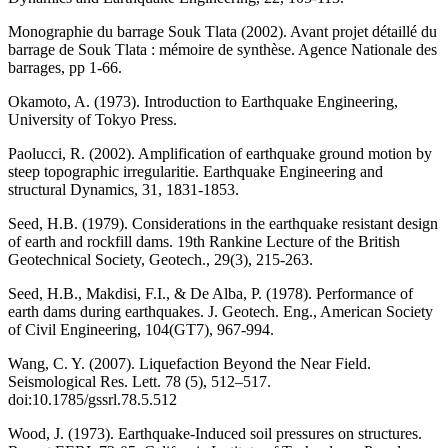
Monographie du barrage Souk Tlata (2002). Avant projet détaillé du
barrage de Souk Tlata : mémoire de synthèse. Agence Nationale des
barrages, pp 1-66.
Okamoto, A. (1973). Introduction to Earthquake Engineering,
University of Tokyo Press.
Paolucci, R. (2002). Amplification of earthquake ground motion by
steep topographic irregularitie. Earthquake Engineering and
structural Dynamics, 31, 1831-1853.
Seed, H.B. (1979). Considerations in the earthquake resistant design
of earth and rockfill dams. 19th Rankine Lecture of the British
Geotechnical Society, Geotech., 29(3), 215-263.
Seed, H.B., Makdisi, F.I., & De Alba, P. (1978). Performance of
earth dams during earthquakes. J. Geotech. Eng., American Society
of Civil Engineering, 104(GT7), 967-994.
Wang, C. Y. (2007). Liquefaction Beyond the Near Field.
Seismological Res. Lett. 78 (5), 512–517.
doi:10.1785/gssrl.78.5.512
Wood, J. (1973). Earthquake-Induced soil pressures on structures.