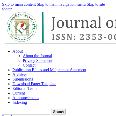
Skip to main content
Skip to main navigation menu
Skip to site
footer
About
About the Journal
Privacy Statement
Contact
Publication Ethics and Malpractice Statement
Archives
Submissions
Download Paper Template
Editorial Team
Current
Announcements
Indexing
Search