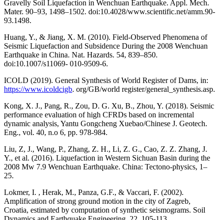
Gravelly Soil Liquefaction in Wenchuan Earthquake. Appl. Mech.
Mater. 90–93, 1498–1502. doi:10.4028/www.scientific.net/amm.90-
93.1498.
Huang, Y., & Jiang, X. M. (2010). Field-Observed Phenomena of
Seismic Liquefaction and Subsidence During the 2008 Wenchuan
Earthquake in China. Nat. Hazards. 54, 839–850.
doi:10.1007/s11069- 010-9509-6.
ICOLD (2019). General Synthesis of World Register of Dams, in:
https://www.icoldcigb
. org/GB/world register/general_synthesis.asp.
Kong, X. J., Pang, R., Zou, D. G. Xu, B., Zhou, Y. (2018). Seismic
performance evaluation of high CFRDs based on incremental
dynamic analysis, Yantu Gongcheng Xuebao/Chinese J. Geotech.
Eng., vol. 40, n.o 6, pp. 978-984.
Liu, Z, J., Wang, P., Zhang, Z. H., Li, Z. G., Cao, Z. Z. Zhang, J.
Y., et al. (2016). Liquefaction in Western Sichuan Basin during the
2008 Mw 7.9 Wenchuan Earthquake. China: Tectono-physics, 1–
25.
Lokmer, I. , Herak, M., Panza, G.F., & Vaccari, F. (2002).
Amplification of strong ground motion in the city of Zagreb,
Croatia, estimated by computation of synthetic seismograms. Soil
Dynamics and Earthquake Engineering, 22, 105-113.