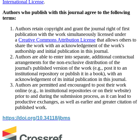
International License
.
Authors who publish with this journal agree to the following
terms:
Authors retain copyright and grant the journal right of first
publication with the work simultaneously licensed under
a
Creative Commons Attribution License
that allows others to
share the work with an acknowledgement of the work's
authorship and initial publication in this journal.
Authors are able to enter into separate, additional contractual
arrangements for the non-exclusive distribution of the
journal's published version of the work (e.g., post it to an
institutional repository or publish it in a book), with an
acknowledgement of its initial publication in this journal.
Authors are permitted and encouraged to post their work
online (e.g., in institutional repositories or on their website)
prior to and during the submission process, as it can lead to
productive exchanges, as well as earlier and greater citation of
published work.
https://doi.org/10.34118/jbms