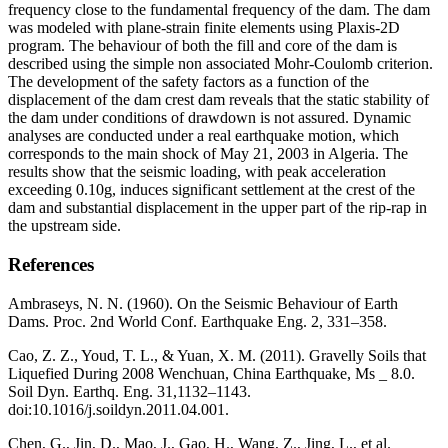
frequency close to the fundamental frequency of the dam. The dam
was modeled with plane-strain finite elements using Plaxis-2D
program. The behaviour of both the fill and core of the dam is
described using the simple non associated Mohr-Coulomb criterion.
The development of the safety factors as a function of the
displacement of the dam crest dam reveals that the static stability of
the dam under conditions of drawdown is not assured. Dynamic
analyses are conducted under a real earthquake motion, which
corresponds to the main shock of May 21, 2003 in Algeria. The
results show that the seismic loading, with peak acceleration
exceeding 0.10g, induces significant settlement at the crest of the
dam and substantial displacement in the upper part of the rip-rap in
the upstream side.
References
Ambraseys, N. N. (1960). On the Seismic Behaviour of Earth
Dams. Proc. 2nd World Conf. Earthquake Eng. 2, 331–358.
Cao, Z. Z., Youd, T. L., & Yuan, X. M. (2011). Gravelly Soils that
Liquefied During 2008 Wenchuan, China Earthquake, Ms _ 8.0.
Soil Dyn. Earthq. Eng. 31,1132–1143.
doi:10.1016/j.soildyn.2011.04.001.
Chen, G., Jin, D., Mao, J., Gao, H., Wang, Z., Jing, L., et al.