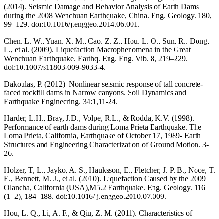
(2014). Seismic Damage and Behavior Analysis of Earth Dams
during the 2008 Wenchuan Earthquake, China. Eng. Geology. 180,
99–129. doi:10.1016/j.enggeo.2014.06.001.
Chen, L. W., Yuan, X. M., Cao, Z. Z., Hou, L. Q., Sun, R., Dong,
L., et al. (2009). Liquefaction Macrophenomena in the Great
Wenchuan Earthquake. Earthq. Eng. Eng. Vib. 8, 219–229.
doi:10.1007/s11803-009-9033-4.
Dakoulas, P. (2012). Nonlinear seismic response of tall concrete-
faced rockfill dams in Narrow canyons. Soil Dynamics and
Earthquake Engineering. 34:1,11-24.
Harder, L.H., Bray, J.D., Volpe, R.L., & Rodda, K.V. (1998).
Performance of earth dams during Loma Prieta Earthquake. The
Loma Prieta, California, Earthquake of October 17, 1989- Earth
Structures and Engineering Characterization of Ground Motion. 3-
26.
Holzer, T, L., Jayko, A. S., Hauksson, E., Fletcher, J. P. B., Noce, T.
E., Bennett, M. J., et al. (2010). Liquefaction Caused by the 2009
Olancha, California (USA),M5.2 Earthquake. Eng. Geology. 116
(1–2), 184–188. doi:10.1016/ j.enggeo.2010.07.009.
Hou, L. Q., Li, A. F., & Qiu, Z. M. (2011). Characteristics of