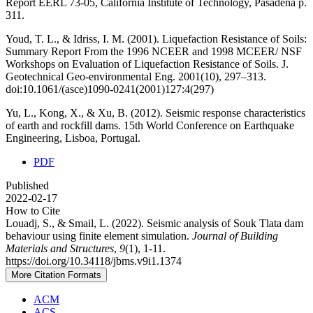
Report EERL 73-05, California Institute of Technology, Pasadena p.
311.
Youd, T. L., & Idriss, I. M. (2001). Liquefaction Resistance of Soils:
Summary Report From the 1996 NCEER and 1998 MCEER/ NSF
Workshops on Evaluation of Liquefaction Resistance of Soils. J.
Geotechnical Geo-environmental Eng. 2001(10), 297–313.
doi:10.1061/(asce)1090-0241(2001)127:4(297)
Yu, L., Kong, X., & Xu, B. (2012). Seismic response characteristics
of earth and rockfill dams. 15th World Conference on Earthquake
Engineering, Lisboa, Portugal.
PDF
Published
2022-02-17
How to Cite
Louadj, S., & Smail, L. (2022). Seismic analysis of Souk Tlata dam
behaviour using finite element simulation.
Journal of Building
Materials and Structures
,
9
(1), 1-11.
https://doi.org/10.34118/jbms.v9i1.1374
More Citation Formats
ACM
ACS