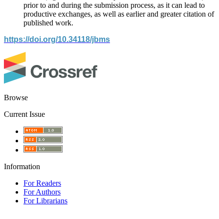
prior to and during the submission process, as it can lead to
productive exchanges, as well as earlier and greater citation of
published work.
https://doi.org/10.34118/jbms
Browse
Current Issue
Information
For Readers
For Authors
For Librarians