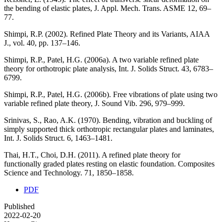
the bending of elastic plates, J. Appl. Mech. Trans. ASME 12, 69–
77.
Shimpi, R.P. (2002). Refined Plate Theory and its Variants, AIAA
J., vol. 40, pp. 137–146.
Shimpi, R.P., Patel, H.G. (2006a). A two variable refined plate
theory for orthotropic plate analysis, Int. J. Solids Struct. 43, 6783–
6799.
Shimpi, R.P., Patel, H.G. (2006b). Free vibrations of plate using two
variable refined plate theory, J. Sound Vib. 296, 979–999.
Srinivas, S., Rao, A.K. (1970). Bending, vibration and buckling of
simply supported thick orthotropic rectangular plates and laminates,
Int. J. Solids Struct. 6, 1463–1481.
Thai, H.T., Choi, D.H. (2011). A refined plate theory for
functionally graded plates resting on elastic foundation. Composites
Science and Technology. 71, 1850–1858.
PDF
Published
2022-02-20