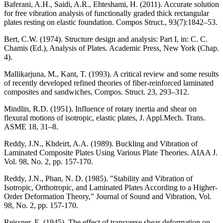
Baferani, A.H., Saidi, A.R., Ehteshami, H. (2011). Accurate solution
for free vibration analysis of functionally graded thick rectangular
plates resting on elastic foundation. Compos Struct., 93(7):1842–53.
Bert, C.W. (1974). Structure design and analysis: Part I, in: C. C.
Chamis (Ed.), Analysis of Plates. Academic Press, New York (Chap.
4).
Mallikarjuna, M., Kant, T. (1993). A critical review and some results
of recently developed refined theories of fiber-reinforced laminated
composites and sandwiches, Compos. Struct. 23, 293–312.
Mindlin, R.D. (1951). Influence of rotary inertia and shear on
flexural motions of isotropic, elastic plates, J. Appl.Mech. Trans.
ASME 18, 31–8.
Reddy, J.N., Khdeirt, A.A. (1989). Buckling and Vibration of
Laminated Composite Plates Using Various Plate Theories. AIAA J.
Vol. 98, No. 2, pp. 157-170.
Reddy, J.N., Phan, N. D. (1985). "Stability and Vibration of
Isotropic, Orthotropic, and Laminated Plates According to a Higher-
Order Deformation Theory," Journal of Sound and Vibration, Vol.
98, No. 2, pp. 157-170.
Reissner, E. (1945). The effect of transverse shear deformation on