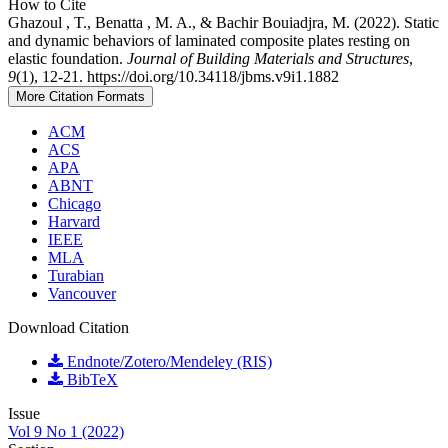
How to Cite
Ghazoul , T., Benatta , M. A., & Bachir Bouiadjra, M. (2022). Static
and dynamic behaviors of laminated composite plates resting on
elastic foundation.
Journal of Building Materials and Structures
,
9
(1), 12-21. https://doi.org/10.34118/jbms.v9i1.1882
More Citation Formats
ACM
ACS
APA
ABNT
Chicago
Harvard
IEEE
MLA
Turabian
Vancouver
Download Citation
Endnote/Zotero/Mendeley (RIS)
BibTeX
Issue
Vol 9 No 1 (2022)