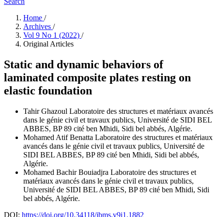
Search
Home
/
Archives
/
Vol 9 No 1 (2022)
/
Original Articles
Static and dynamic behaviors of
laminated composite plates resting on
elastic foundation
Tahir Ghazoul
Laboratoire des structures et matériaux avancés
dans le génie civil et travaux publics, Université de SIDI BEL
ABBES, BP 89 cité ben Mhidi, Sidi bel abbés, Algérie.
Mohamed Atif Benatta
Laboratoire des structures et matériaux
avancés dans le génie civil et travaux publics, Université de
SIDI BEL ABBES, BP 89 cité ben Mhidi, Sidi bel abbés,
Algérie.
Mohamed Bachir Bouiadjra
Laboratoire des structures et
matériaux avancés dans le génie civil et travaux publics,
Université de SIDI BEL ABBES, BP 89 cité ben Mhidi, Sidi
bel abbés, Algérie.
DOI:
https://doi.org/10.34118/jbms.v9i1.1882