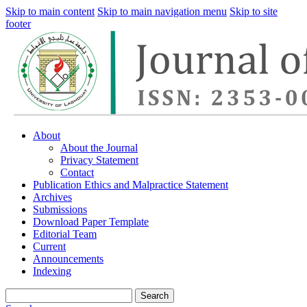
Skip to main content
Skip to main navigation menu
Skip to site
footer
About
About the Journal
Privacy Statement
Contact
Publication Ethics and Malpractice Statement
Archives
Submissions
Download Paper Template
Editorial Team
Current
Announcements
Indexing
Search