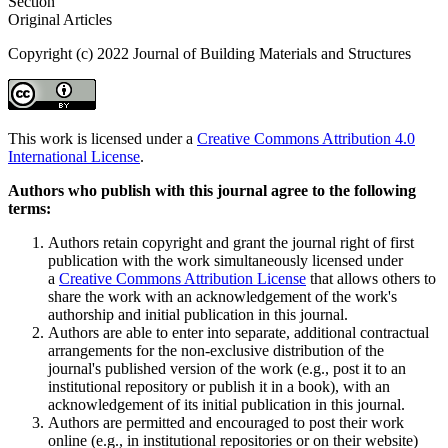
Section
Original Articles
Copyright (c) 2022 Journal of Building Materials and Structures
This work is licensed under a
Creative Commons Attribution 4.0
International License
.
Authors who publish with this journal agree to the following
terms:
Authors retain copyright and grant the journal right of first
publication with the work simultaneously licensed under
a
Creative Commons Attribution License
that allows others to
share the work with an acknowledgement of the work's
authorship and initial publication in this journal.
Authors are able to enter into separate, additional contractual
arrangements for the non-exclusive distribution of the
journal's published version of the work (e.g., post it to an
institutional repository or publish it in a book), with an
acknowledgement of its initial publication in this journal.
Authors are permitted and encouraged to post their work
online (e.g., in institutional repositories or on their website)