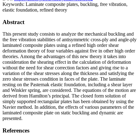
Keywords:
Laminate composite plates, buckling, free vibration,
elastic foundation, refined theory
Abstract
This present study consists to analyze the mechanical buckling and
the free vibration stabilities of antisymmetric cross-ply and angle-ply
laminated composite plates using a refined high order shear
deformation theory of four variables against five in other high order
theories. Among the advantages of this new theory it takes into
consideration the shearing effect in the calculation of deformation
without the need for shear correction factors and giving rise to a
variation of the shear stresses along the thickness and satisfying the
zero shear stresses condition in faces of the plate. The laminate
resting on the Pasternak elastic foundation, including a shear layer
and Winkler spring, are considered. The equations of the motion are
derived from Hamilton’s principal. The closed form solution of
simply supported rectangular plates has been obtained by using the
Navier method. In addition, the effects of various parameters of the
laminated composite plate on static buckling and dynamic are
presented.
References