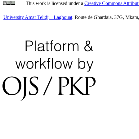
This work is licensed under a
Creative Commons Attributi
University Amar Telidji - Laghouat
. Route de Ghardaia, 37G, Mkam,