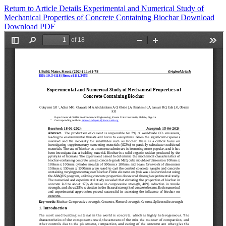
Return to Article Details
Experimental and Numerical Study of
Mechanical Properties of Concrete Containing Biochar
Download
Download PDF