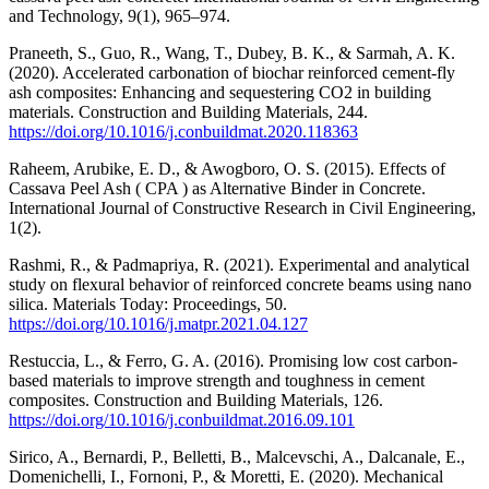
and Technology, 9(1), 965–974.
Praneeth, S., Guo, R., Wang, T., Dubey, B. K., & Sarmah, A. K.
(2020). Accelerated carbonation of biochar reinforced cement-fly
ash composites: Enhancing and sequestering CO2 in building
materials. Construction and Building Materials, 244.
https://doi.org/10.1016/j.conbuildmat.2020.118363
Raheem, Arubike, E. D., & Awogboro, O. S. (2015). Effects of
Cassava Peel Ash ( CPA ) as Alternative Binder in Concrete.
International Journal of Constructive Research in Civil Engineering,
1(2).
Rashmi, R., & Padmapriya, R. (2021). Experimental and analytical
study on flexural behavior of reinforced concrete beams using nano
silica. Materials Today: Proceedings, 50.
https://doi.org/10.1016/j.matpr.2021.04.127
Restuccia, L., & Ferro, G. A. (2016). Promising low cost carbon-
based materials to improve strength and toughness in cement
composites. Construction and Building Materials, 126.
https://doi.org/10.1016/j.conbuildmat.2016.09.101
Sirico, A., Bernardi, P., Belletti, B., Malcevschi, A., Dalcanale, E.,
Domenichelli, I., Fornoni, P., & Moretti, E. (2020). Mechanical