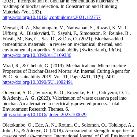
(2021). Incorporation of biochar in cementitious materials: A
roadmap of biochar selection. In Construction and Building
Materials (Vol. 283).
https://doi.org/10.1016/j.conbuildmat.2021.122757
Mensah, R. A., Shanmugam, V., Narayanan, S., Razavi, S. M. J.,
Ulfberg, A., Blanksvärd, T., Sayahi, F., Simonsson, P., Reinke, B.,
Försth, M., Sas, G., Sas, D., & Das, O. (2021). Biochar-added
cementitious materials—a review on mechanical, thermal, and
environmental properties. Sustainability (Switzerland), 13(16).
https://doi.org/10.3390/su13169336
Mrad, R., & Chehab, G. (2019). Mechanical and Microstructure
Properties of Biochar-Based Mortar: An Internal Curing Agent for
PCC. Sustainability 2019, Vol. 11, Page 2491, 11(9), 2491.
https://doi.org/10.3390/SU11092491
Odeyemi, S. O., Iwuozor, K. O., Emenike, E. C., Odeyemi, O. T.,
& Adeniyi, A. G. (2023). Valorization of waste cassava peel into
biochar: An alternative to electrically-powered process. Total
Environment Research Themes, 6.
https://doi.org/10.1016/j.totert.2023.100029
Olatokunbo, O., Ede, A. N., Rotimi, O., Solomon, O., Tolulope, A.,
John, O., & Adeoye, O. (2018). Assessment of strength properties of
cassava peel ash-concrete. International Journal of Civil Engineering