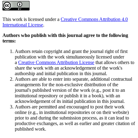
This work is licensed under a
Creative Commons Attribution 4.0
International License
.
Authors who publish with this journal agree to the following
terms:
Authors retain copyright and grant the journal right of first
publication with the work simultaneously licensed under
a
Creative Commons Attribution License
that allows others to
share the work with an acknowledgement of the work's
authorship and initial publication in this journal.
Authors are able to enter into separate, additional contractual
arrangements for the non-exclusive distribution of the
journal's published version of the work (e.g., post it to an
institutional repository or publish it in a book), with an
acknowledgement of its initial publication in this journal.
Authors are permitted and encouraged to post their work
online (e.g., in institutional repositories or on their website)
prior to and during the submission process, as it can lead to
productive exchanges, as well as earlier and greater citation of
published work.