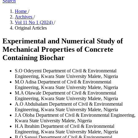
Search
Home
/
Archives
/
Vol 11 No 1 (2024)
/
Original Articles
Experimental and Numerical Study of
Mechanical Properties of Concrete
Containing Biochar
S.O Odeyemi
Department of Civil & Environmental
Engineering, Kwara State University Malete, Nigeria
M.O Adisa
Department of Civil & Environmental
Engineering, Kwara State University Malete, Nigeria
M.A Olawale
Department of Civil & Environmental
Engineering, Kwara State University Malete, Nigeria
A.O Abdulsalam
Department of Civil & Environmental
Engineering, Kwara State University Malete, Nigeria
J.A Oloba
Department of Civil & Environmental Engineering,
Kwara State University Malete, Nigeria
H.A Ibrahim
Department of Civil & Environmental
Engineering, Kwara State University Malete, Nigeria
B.O Sanusi
Department of Civil & Environmental