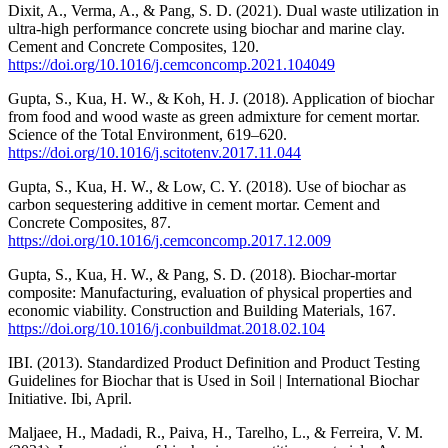
Dixit, A., Verma, A., & Pang, S. D. (2021). Dual waste utilization in
ultra-high performance concrete using biochar and marine clay.
Cement and Concrete Composites, 120.
https://doi.org/10.1016/j.cemconcomp.2021.104049
Gupta, S., Kua, H. W., & Koh, H. J. (2018). Application of biochar
from food and wood waste as green admixture for cement mortar.
Science of the Total Environment, 619–620.
https://doi.org/10.1016/j.scitotenv.2017.11.044
Gupta, S., Kua, H. W., & Low, C. Y. (2018). Use of biochar as
carbon sequestering additive in cement mortar. Cement and
Concrete Composites, 87.
https://doi.org/10.1016/j.cemconcomp.2017.12.009
Gupta, S., Kua, H. W., & Pang, S. D. (2018). Biochar-mortar
composite: Manufacturing, evaluation of physical properties and
economic viability. Construction and Building Materials, 167.
https://doi.org/10.1016/j.conbuildmat.2018.02.104
IBI. (2013). Standardized Product Definition and Product Testing
Guidelines for Biochar that is Used in Soil | International Biochar
Initiative. Ibi, April.
Maljaee, H., Madadi, R., Paiva, H., Tarelho, L., & Ferreira, V. M.