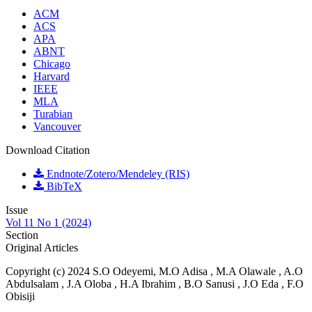
ACM
ACS
APA
ABNT
Chicago
Harvard
IEEE
MLA
Turabian
Vancouver
Download Citation
Endnote/Zotero/Mendeley (RIS)
BibTeX
Issue
Vol 11 No 1 (2024)
Section
Original Articles
Copyright (c) 2024 S.O Odeyemi, M.O Adisa , M.A Olawale , A.O
Abdulsalam , J.A Oloba , H.A Ibrahim , B.O Sanusi , J.O Eda , F.O
Obisiji