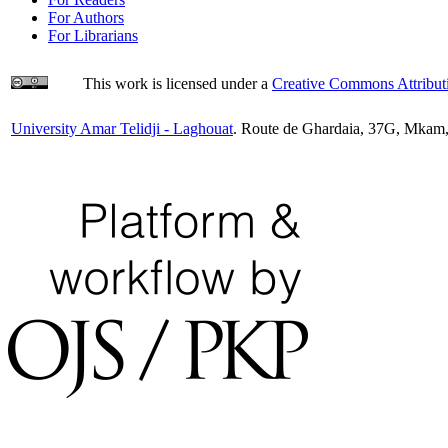
For Authors
For Librarians
This work is licensed under a
Creative Commons Attributi
University Amar Telidji - Laghouat
. Route de Ghardaia, 37G, Mkam,