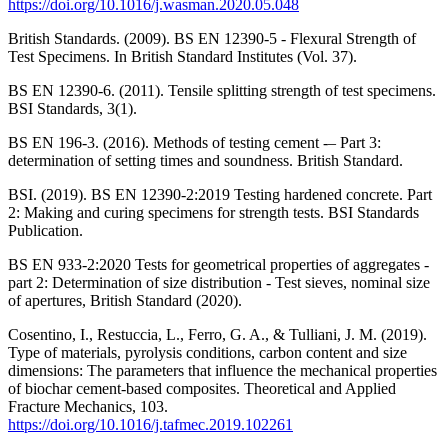
https://doi.org/10.1016/j.wasman.2020.05.048
British Standards. (2009). BS EN 12390-5 - Flexural Strength of
Test Specimens. In British Standard Institutes (Vol. 37).
BS EN 12390-6. (2011). Tensile splitting strength of test specimens.
BSI Standards, 3(1).
BS EN 196-3. (2016). Methods of testing cement -– Part 3:
determination of setting times and soundness. British Standard.
BSI. (2019). BS EN 12390‑2:2019 Testing hardened concrete. Part
2: Making and curing specimens for strength tests. BSI Standards
Publication.
BS EN 933-2:2020 Tests for geometrical properties of aggregates -
part 2: Determination of size distribution - Test sieves, nominal size
of apertures, British Standard (2020).
Cosentino, I., Restuccia, L., Ferro, G. A., & Tulliani, J. M. (2019).
Type of materials, pyrolysis conditions, carbon content and size
dimensions: The parameters that influence the mechanical properties
of biochar cement-based composites. Theoretical and Applied
Fracture Mechanics, 103.
https://doi.org/10.1016/j.tafmec.2019.102261