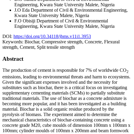
Engineering, Kwara State University Malete, Nigeria
J.O Eda
Department of Civil & Environmental Engineering,
Kwara State University Malete, Nigeria
F.O Obisiji
Department of Civil & Environmental
Engineering, Kwara State University Malete, Nigeria
DOI:
https://doi.org/10.34118/jbms.v11i1.3953
Keywords:
Biochar, Compressive strength, Concrete, Flexural
strength, Cement, Split tensile strength
Abstract
The production of cement is responsible for 7% of worldwide CO
2
emissions, leading to environmental threats and harm to ecosystems.
Given the significant expenses involved and the necessity for
substitutes such as biochar, there is a critical focus on investigating
supplementary cementing materials (SCMs) to partially substitute
traditional materials. The use of biochar as a concrete admixture is
becoming more popular, and it has been investigated as a building
material. Biochar is a solid organic residue produced by the
pyrolysis of biomass. The experiment aimed to determine the
mechanical characteristics of biochar-containing concrete using a
concrete grade M20, cube moulds of dimension 100mm x 100mm x
100mm; cylinder moulds of 100mm x 200mm and beam formwork