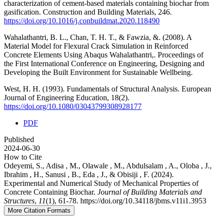
characterization of cement-based materials containing biochar from
gasification. Construction and Building Materials, 246.
https://doi.org/10.1016/j.conbuildmat.2020.118490
Wahalathantri, B. L., Chan, T. H. T., & Fawzia, &. (2008). A
Material Model for Flexural Crack Simulation in Reinforced
Concrete Elements Using Abaqus Wahalathantri,. Proceedings of
the First International Conference on Engineering, Designing and
Developing the Built Environment for Sustainable Wellbeing.
West, H. H. (1993). Fundamentals of Structural Analysis. European
Journal of Engineering Education, 18(2).
https://doi.org/10.1080/03043799308928177
PDF
Published
2024-06-30
How to Cite
Odeyemi, S., Adisa , M., Olawale , M., Abdulsalam , A., Oloba , J.,
Ibrahim , H., Sanusi , B., Eda , J., & Obisiji , F. (2024).
Experimental and Numerical Study of Mechanical Properties of
Concrete Containing Biochar.
Journal of Building Materials and
Structures
,
11
(1), 61-78. https://doi.org/10.34118/jbms.v11i1.3953
More Citation Formats