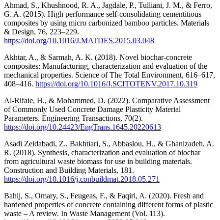
Ahmad, S., Khushnood, R. A., Jagdale, P., Tulliani, J. M., & Ferro,
G. A. (2015). High performance self-consolidating cementitious
composites by using micro carbonized bamboo particles. Materials
& Design, 76, 223–229.
https://doi.org/10.1016/J.MATDES.2015.03.048
Akhtar, A., & Sarmah, A. K. (2018). Novel biochar-concrete
composites: Manufacturing, characterization and evaluation of the
mechanical properties. Science of The Total Environment, 616–617,
408–416.
https://doi.org/10.1016/J.SCITOTENV.2017.10.319
Al-Rifaie, H., & Mohammed, D. (2022). Comparative Assessment
of Commonly Used Concrete Damage Plasticity Material
Parameters. Engineering Transactions, 70(2).
https://doi.org/10.24423/EngTrans.1645.20220613
Asadi Zeidabadi, Z., Bakhtiari, S., Abbaslou, H., & Ghanizadeh, A.
R. (2018). Synthesis, characterization and evaluation of biochar
from agricultural waste biomass for use in building materials.
Construction and Building Materials, 181.
https://doi.org/10.1016/j.conbuildmat.2018.05.271
Bahij, S., Omary, S., Feugeas, F., & Faqiri, A. (2020). Fresh and
hardened properties of concrete containing different forms of plastic
waste – A review. In Waste Management (Vol. 113).