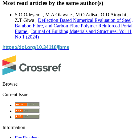
Most read articles by the same author(s)
S.O Odeyemi , M.A Olawale , M.O Adisa , O.D Atoyebi ,
Z.T Giwa ,
Deflection-Based Numerical Evaluation of Steel,
Bamboo Fibre, and Carbon Fibre Polymer Reinforced Portal
Frame
,
Journal of Building Materials and Structures: Vol 11
No 1 (2024)
https://doi.org/10.34118/jbms
Browse
Current Issue
Information
For Readers