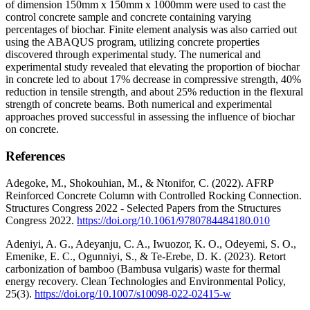
of dimension 150mm x 150mm x 1000mm were used to cast the
control concrete sample and concrete containing varying
percentages of biochar. Finite element analysis was also carried out
using the ABAQUS program, utilizing concrete properties
discovered through experimental study. The numerical and
experimental study revealed that elevating the proportion of biochar
in concrete led to about 17% decrease in compressive strength, 40%
reduction in tensile strength, and about 25% reduction in the flexural
strength of concrete beams. Both numerical and experimental
approaches proved successful in assessing the influence of biochar
on concrete.
References
Adegoke, M., Shokouhian, M., & Ntonifor, C. (2022). AFRP
Reinforced Concrete Column with Controlled Rocking Connection.
Structures Congress 2022 - Selected Papers from the Structures
Congress 2022.
https://doi.org/10.1061/9780784484180.010
Adeniyi, A. G., Adeyanju, C. A., Iwuozor, K. O., Odeyemi, S. O.,
Emenike, E. C., Ogunniyi, S., & Te-Erebe, D. K. (2023). Retort
carbonization of bamboo (Bambusa vulgaris) waste for thermal
energy recovery. Clean Technologies and Environmental Policy,
25(3).
https://doi.org/10.1007/s10098-022-02415-w