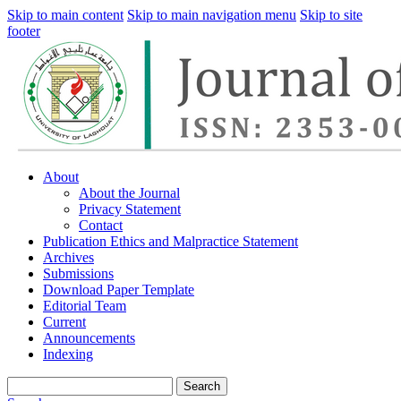
Skip to main content
Skip to main navigation menu
Skip to site
footer
About
About the Journal
Privacy Statement
Contact
Publication Ethics and Malpractice Statement
Archives
Submissions
Download Paper Template
Editorial Team
Current
Announcements
Indexing
Search