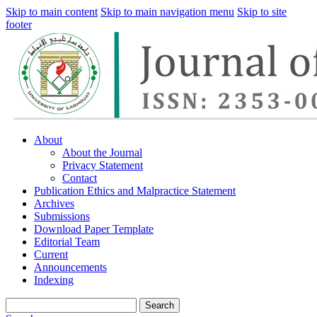
Skip to main content
Skip to main navigation menu
Skip to site
footer
About
About the Journal
Privacy Statement
Contact
Publication Ethics and Malpractice Statement
Archives
Submissions
Download Paper Template
Editorial Team
Current
Announcements
Indexing
Search