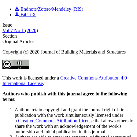
Endnote/Zotero/Mendeley (RIS)
BibTeX
Issue
Vol 7 No 1 (2020)
Section
Original Articles
Copyright (c) 2020 Journal of Building Materials and Structures
This work is licensed under a
Creative Commons Attribution 4.0
International License
.
Authors who publish with this journal agree to the following
terms:
Authors retain copyright and grant the journal right of first
publication with the work simultaneously licensed under
a
Creative Commons Attribution License
that allows others to
share the work with an acknowledgement of the work's
authorship and initial publication in this journal.