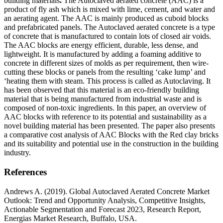
building materials
.
The Autoclaved aerated concrete (AAC) is a
product of fly ash which is mixed with lime, cement, and water and
an aerating agent. The AAC is mainly produced as cuboid blocks
and prefabricated panels. The Autoclaved aerated concrete is a type
of concrete that is manufactured to contain lots of closed air voids.
The AAC blocks are energy efficient, durable, less dense, and
lightweight. It is manufactured by adding a foaming additive to
concrete in different sizes of molds as per requirement, then wire-
cutting these blocks or panels from the resulting ‘cake lump’ and
‘heating them with steam. This process is called as Autoclaving. It
has been observed that this material is an eco-friendly building
material that is being manufactured from industrial waste and is
composed of non-toxic ingredients. In this paper, an overview of
AAC blocks with reference to its potential and sustainability as a
novel building material has been presented. The paper also presents
a comparative cost analysis of AAC Blocks with the Red clay bricks
and its suitability and potential use in the construction in the building
industry.
References
Andrews A. (2019). Global Autoclaved Aerated Concrete Market
Outlook: Trend and Opportunity Analysis, Competitive Insights,
Actionable Segmentation and Forecast 2023, Research Report,
Energias Market Research, Buffalo, USA.