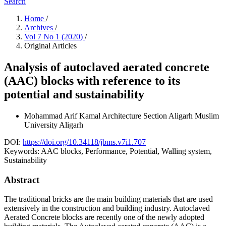
Search
Home
/
Archives
/
Vol 7 No 1 (2020)
/
Original Articles
Analysis of autoclaved aerated concrete
(AAC) blocks with reference to its
potential and sustainability
Mohammad Arif Kamal
Architecture Section Aligarh Muslim
University Aligarh
DOI:
https://doi.org/10.34118/jbms.v7i1.707
Keywords:
AAC blocks, Performance, Potential, Walling system,
Sustainability
Abstract
The traditional bricks are the main building materials that are used
extensively in the construction and building industry. Autoclaved
Aerated Concrete blocks are recently one of the newly adopted