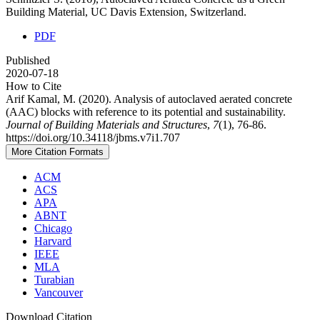
Building Material, UC Davis Extension, Switzerland.
PDF
Published
2020-07-18
How to Cite
Arif Kamal, M. (2020). Analysis of autoclaved aerated concrete
(AAC) blocks with reference to its potential and sustainability.
Journal of Building Materials and Structures
,
7
(1), 76-86.
https://doi.org/10.34118/jbms.v7i1.707
More Citation Formats
ACM
ACS
APA
ABNT
Chicago
Harvard
IEEE
MLA
Turabian
Vancouver
Download Citation