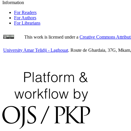
Information
For Readers
For Authors
For Librarians
This work is licensed under a
Creative Commons Attributi
University Amar Telidji - Laghouat
. Route de Ghardaia, 37G, Mkam,