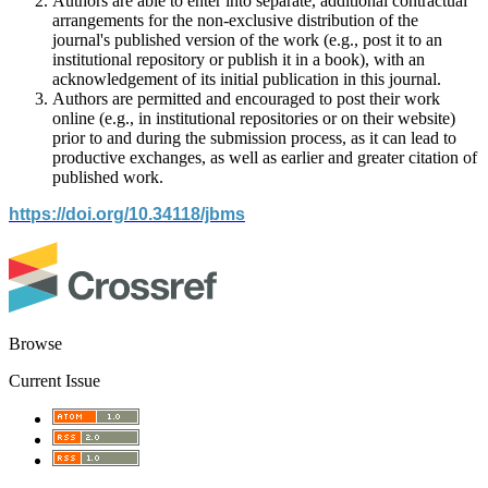
Authors are able to enter into separate, additional contractual
arrangements for the non-exclusive distribution of the
journal's published version of the work (e.g., post it to an
institutional repository or publish it in a book), with an
acknowledgement of its initial publication in this journal.
Authors are permitted and encouraged to post their work
online (e.g., in institutional repositories or on their website)
prior to and during the submission process, as it can lead to
productive exchanges, as well as earlier and greater citation of
published work.
https://doi.org/10.34118/jbms
Browse
Current Issue