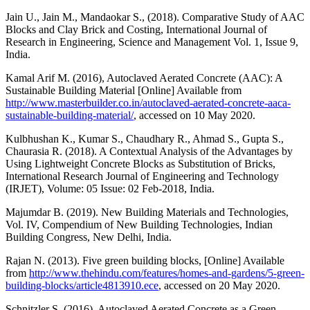
Jain U., Jain M., Mandaokar S., (2018). Comparative Study of AAC
Blocks and Clay Brick and Costing, International Journal of
Research in Engineering, Science and Management Vol. 1, Issue 9,
India.
Kamal Arif M. (2016), Autoclaved Aerated Concrete (AAC): A
Sustainable Building Material [Online] Available from
http://www.masterbuilder.co.in/autoclaved-aerated-concrete-aaca-
sustainable-building-material/
, accessed on 10 May 2020.
Kulbhushan K., Kumar S., Chaudhary R., Ahmad S., Gupta S.,
Chaurasia R. (2018). A Contextual Analysis of the Advantages by
Using Lightweight Concrete Blocks as Substitution of Bricks,
International Research Journal of Engineering and Technology
(IRJET), Volume: 05 Issue: 02 Feb-2018, India.
Majumdar B. (2019). New Building Materials and Technologies,
Vol. IV, Compendium of New Building Technologies, Indian
Building Congress, New Delhi, India.
Rajan N. (2013). Five green building blocks, [Online] Available
from
http://www.thehindu.com/features/homes-and-gardens/5-green-
building-blocks/article4813910.ece
, accessed on 20 May 2020.
Schnitzler S. (2016), Autoclaved Aerated Concrete as a Green