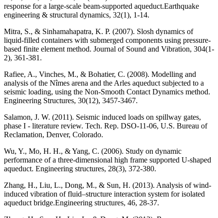
response for a large‐scale beam‐supported aqueduct.Earthquake
engineering & structural dynamics, 32(1), 1-14.
Mitra, S., & Sinhamahapatra, K. P. (2007). Slosh dynamics of
liquid-filled containers with submerged components using pressure-
based finite element method. Journal of Sound and Vibration, 304(1-
2), 361-381.
Rafiee, A., Vinches, M., & Bohatier, C. (2008). Modelling and
analysis of the Nîmes arena and the Arles aqueduct subjected to a
seismic loading, using the Non-Smooth Contact Dynamics method.
Engineering Structures, 30(12), 3457-3467.
Salamon, J. W. (2011). Seismic induced loads on spillway gates,
phase I - literature review. Tech. Rep. DSO-11-06, U.S. Bureau of
Reclamation, Denver, Colorado.
Wu, Y., Mo, H. H., & Yang, C. (2006). Study on dynamic
performance of a three-dimensional high frame supported U-shaped
aqueduct. Engineering structures, 28(3), 372-380.
Zhang, H., Liu, L., Dong, M., & Sun, H. (2013). Analysis of wind-
induced vibration of fluid–structure interaction system for isolated
aqueduct bridge.Engineering structures, 46, 28-37.