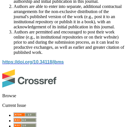
authorship and initial publication in this journal.
Authors are able to enter into separate, additional contractual
arrangements for the non-exclusive distribution of the
journal's published version of the work (e.g., post it to an
institutional repository or publish it in a book), with an
acknowledgement of its initial publication in this journal.
Authors are permitted and encouraged to post their work
online (e.g., in institutional repositories or on their website)
prior to and during the submission process, as it can lead to
productive exchanges, as well as earlier and greater citation of
published work.
https://doi.org/10.34118/jbms
Browse
Current Issue