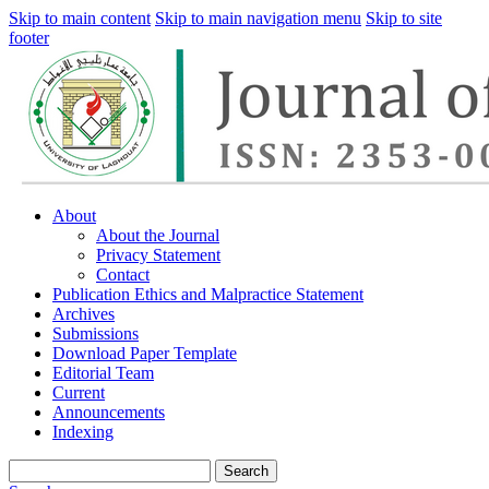
Skip to main content
Skip to main navigation menu
Skip to site
footer
About
About the Journal
Privacy Statement
Contact
Publication Ethics and Malpractice Statement
Archives
Submissions
Download Paper Template
Editorial Team
Current
Announcements
Indexing
Search