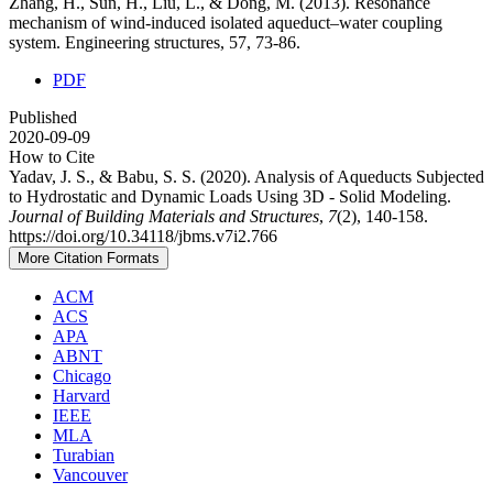
Zhang, H., Sun, H., Liu, L., & Dong, M. (2013). Resonance
mechanism of wind-induced isolated aqueduct–water coupling
system. Engineering structures, 57, 73-86.
PDF
Published
2020-09-09
How to Cite
Yadav, J. S., & Babu, S. S. (2020). Analysis of Aqueducts Subjected
to Hydrostatic and Dynamic Loads Using 3D - Solid Modeling.
Journal of Building Materials and Structures
,
7
(2), 140-158.
https://doi.org/10.34118/jbms.v7i2.766
More Citation Formats
ACM
ACS
APA
ABNT
Chicago
Harvard
IEEE
MLA
Turabian
Vancouver