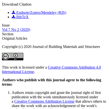
Download Citation
Endnote/Zotero/Mendeley (RIS)
BibTeX
Issue
Vol 7 No 2 (2020)
Section
Original Articles
Copyright (c) 2020 Journal of Building Materials and Structures
This work is licensed under a
Creative Commons Attribution 4.0
International License
.
Authors who publish with this journal agree to the following
terms:
Authors retain copyright and grant the journal right of first
publication with the work simultaneously licensed under
a
Creative Commons Attribution License
that allows others to
share the work with an acknowledgement of the work's