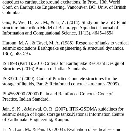
aqueduct to earthquake ground excitations. In Proc., 13th World
Conf. on Earthquake Engineering. Vancouver, BC: Univ. of British
Columbia.
Gao, P., Wei, D., Xu, M., & Li, Z. (2014). Study on the 2.5D Fluid-
structure Interaction Model of Beam-type Aqueduct. Journal of
Information and Computational Science, 11(13), 4645–4654.
Haroun, M. A., & Tayel, M. A. (1985). Response of tanks to vertical
seismic excitations.Earthquake engineering & structural dynamics,
13(5), 583-595.
IS 1893 (Part 1): 2016 Criteria for Earthquake Resistant Design of
Structures (2016) Bureau of Indian Standards.
IS 3370-2 (2009): Code of Practice Concrete structures for the
storage of liquids, Part 2: Reinforced concrete structures (2009).
IS 456:2000 (2000) Plain and Reinforced Concrete Code of
Practice, Indian Standard.
Jain, S. K., &Jaiswal, O. R. (2007). IITK-GSDMA guidelines for
seismic design of liquid storage tanks.National Information Centre
of Earthquake Engineering, Kanpur.
Li, Y., Lou, M., & Pan, D. (2003). Evaluation of vertical seismic