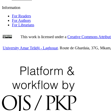
Information
For Readers
For Authors
For Librarians
This work is licensed under a
Creative Commons Attributi
University Amar Telidji - Laghouat
. Route de Ghardaia, 37G, Mkam,