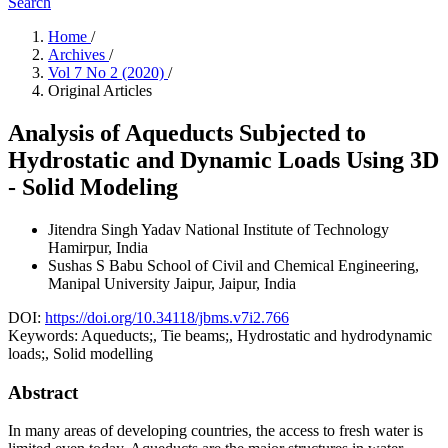
Search
Home
/
Archives
/
Vol 7 No 2 (2020)
/
Original Articles
Analysis of Aqueducts Subjected to
Hydrostatic and Dynamic Loads Using 3D
- Solid Modeling
Jitendra Singh Yadav
National Institute of Technology
Hamirpur, India
Sushas S Babu
School of Civil and Chemical Engineering,
Manipal University Jaipur, Jaipur, India
DOI:
https://doi.org/10.34118/jbms.v7i2.766
Keywords:
Aqueducts;, Tie beams;, Hydrostatic and hydrodynamic
loads;, Solid modelling
Abstract
In many areas of developing countries, the access to fresh water is