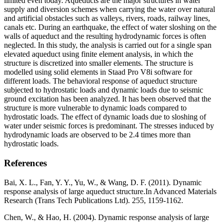
limited even today. Aqueducts are the major structures in water
supply and diversion schemes when carrying the water over natural
and artificial obstacles such as valleys, rivers, roads, railway lines,
canals etc. During an earthquake, the effect of water sloshing on the
walls of aqueduct and the resulting hydrodynamic forces is often
neglected. In this study, the analysis is carried out for a single span
elevated aqueduct using finite element analysis, in which the
structure is discretized into smaller elements. The structure is
modelled using solid elements in Staad Pro V8i software for
different loads. The behavioral response of aqueduct structure
subjected to hydrostatic loads and dynamic loads due to seismic
ground excitation has been analyzed. It has been observed that the
structure is more vulnerable to dynamic loads compared to
hydrostatic loads. The effect of dynamic loads due to sloshing of
water under seismic forces is predominant. The stresses induced by
hydrodynamic loads are observed to be 2.4 times more than
hydrostatic loads.
References
Bai, X. L., Fan, Y. Y., Yu, W., & Wang, D. F. (2011). Dynamic
response analysis of large aqueduct structure.In Advanced Materials
Research (Trans Tech Publications Ltd). 255, 1159-1162.
Chen, W., & Hao, H. (2004). Dynamic response analysis of large