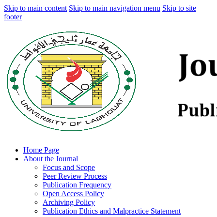
Skip to main content
Skip to main navigation menu
Skip to site
footer
Home Page
About the Journal
Focus and Scope
Peer Review Process
Publication Frequency
Open Access Policy
Archiving Policy
Publication Ethics and Malpractice Statement