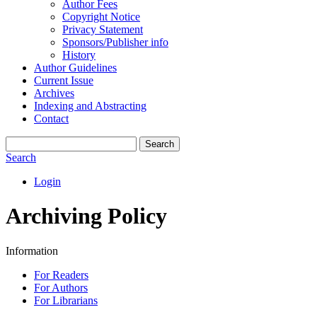
Author Fees
Copyright Notice
Privacy Statement
Sponsors/Publisher info
History
Author Guidelines
Current Issue
Archives
Indexing and Abstracting
Contact
Search
Search
Login
Archiving Policy
Information
For Readers
For Authors
For Librarians