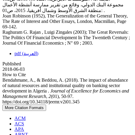
مجموعة البنك الدولي، وقائع من تقرير ممارسة أنشطة الأعمال
:منطقة الشرق الأوسط وشمال أفريقيا، 2015، ص01 .
Joan Robinson (1952), The Generalization of the General Theory,
The Rate of Interest and Other Essays, London, Macmillan, Page
69-142.
Raghuram G. Rajan , Luigi Zingales (2003); The Great Reversals:
The Politics Of Financial Development In The Twentieth Century ;
Journal Of Financial Economics ; N° 69 ; 2003.
pdf (العربية)
Published
2018-06-03
How to Cite
Bendahmane, A., & Beddou, A. (2018). The impact of abundance
of natural resources and institutional quality on banking sector
development in Algeria .
Journal of Excellence for Economics and
Management Research
,
2
(01), 50-97.
https://doi.org/10.34118/jeemr.v2i01.345
More Citation Formats
ACM
ACS
APA
ABNT