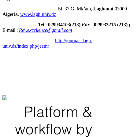
BP 37 G. Mk’am,
Laghouat
03000
Algeria
,
www.lagh-univ.dz
Tel
:
029934103
(
213
)
Fax
:
029933215
(213) ;
E-mail :
Rev.excellence@gmail.com
http://journals.lagh-
univ.dz/index.php/jeemr