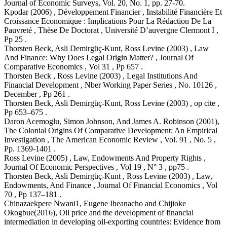
Journal of Economic Surveys, Vol. 20, No. 1, pp. 27-70.
Kpodar (2006) , Développement Financier , Instabilité Financière Et
Croissance Economique : Implications Pour La Rédaction De La
Pauvreté , Thèse De Doctorat , Université D’auvergne Clermont Ι ,
Pp 25 .
Thorsten Beck, Asli Demirgüç-Kunt, Ross Levine (2003) , Law
And Finance: Why Does Legal Origin Matter? , Journal Of
Comparative Economics , Vol 31 , Pp 657 .
Thorsten Beck , Ross Levine (2003) , Legal Institutions And
Financial Development , Nber Working Paper Series , No. 10126 ,
December , Pp 261 .
Thorsten Beck, Asli Demirgüç-Kunt, Ross Levine (2003) , op cite ,
Pp 653–675 .
Daron Acemoglu, Simon Johnson, And James A. Robinson (2001),
The Colonial Origins Of Comparative Development: An Empirical
Investigation , The American Economic Review , Vol. 91 , No. 5 ,
Pp. 1369-1401 .
Ross Levine (2005) , Law, Endowments And Property Rights ,
Journal Of Economic Perspectives , Vol 19 , N° 3 , pp75 .
Thorsten Beck, Asli Demirgüç-Kunt , Ross Levine (2003) , Law,
Endowments, And Finance , Journal Of Financial Economics , Vol
70 , Pp 137–181 .
Chinazaekpere Nwani1, Eugene Iheanacho and Chijioke
Okogbue(2016), Oil price and the development of financial
intermediation in developing oil-exporting countries: Evidence from