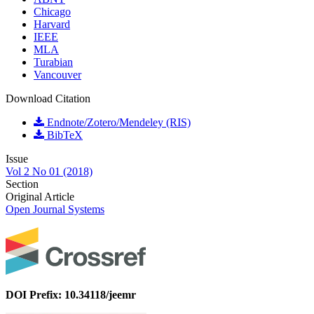
Chicago
Harvard
IEEE
MLA
Turabian
Vancouver
Download Citation
Endnote/Zotero/Mendeley (RIS)
BibTeX
Issue
Vol 2 No 01 (2018)
Section
Original Article
Open Journal Systems
DOI Prefix: 10.34118/jeemr