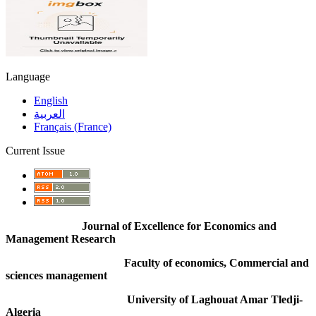
Language
English
العربية
Français (France)
Current Issue
Journal of Excellence for Economics and
Management Research
Faculty of economics, Commercial and
sciences management
University of Laghouat Amar Tledji-
Algeria