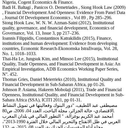
Nigeria, Cogent Economics & Finance.
Badi H. Baltagi , Panicos O. Demetriades , Siong Hook Law (2009)
, Financial Development And Openness: Evidence From Panel Data
, Journal Of Development Economics , Vol 89 , Pp 285–296.
Siong Hook Law, W. N. W. Azman-Saini (2012), Institutional
quality, governance, and financial development, Economics of
Governance, Vol. 13, Issue 3, pp 217–236.
Ioannis Filippidis, Constantinos Katrakilidis (2015), Finance,
institutions and human development: Evidence from developing
countries, Economic Research-Ekonomska Istraživanja, Vol. 28,
No. 1, 1018–1033.
Thai-Ha Le, Jungsuk Kim, and Minsoo Lee (2015), Institutional
Quality, Trade Openness, and Financial Development in Asia: An
Empirical Investigation, ADB Economics Working Paper Series,
N°. 452.
Thomas Gries, Daniel Meierrieks (2010), Institutional Quality and
Financial Development in Sub-Saharan Africa, pp 01-26.
Johnson P. Asiama, Hakeem Mobolaji (2011), Trade and Financial
Openness, Institutional Quality, and Financial Development in Sub-
Sahara Africa (SSA), ICITI 2011, pp 01-31.
مصيطفى عبد اللطيف، "دور البنوك وفعاليتها في تمويل النشاط
الاقتصادي- حالة الجزائر، مجلة الباحث، العدد 04، 2006، ص80.
أمحمد عبد الكريم بوغزالة، " التطور المالي في بلدان المغرب
العربي في ظل الانفتاح والتحرير المالي خلال الفترة 1990-2013"،
مجلة أداء المؤسسات الجزائرية، العدد 08، 2015، ص132.