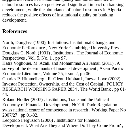
natural resources have a positive and significant impact on banking
development, while the abundance of natural resources in Algeria
reduces the positive effects of institutional quality on banking
development.
References
North, Douglass (1990), Institutions, Institutional Change, and
Economic Performance , New York: Cambridge University Press .
Douglass C. North (1991) , Institutions , The Journal of Economic
Perspectives , Vol. 5, No. 1 , pp 97.
Hatra Voghouei, M. Azali, and Mohammad Ali Jamali (2011) , A
survey of the determinants of financial development , Asian-Pacific
Economic Literature , Volume 25, Issue 2, pp 06.
Charles P. Himmelberg , R. Glenn Hubbard , Inessa Love (2002) ,
Investor Protection, Ownership, and the Cost of Capital , POLICY
RESEARCH WORKING PAPER 2834 , The World Bank , pp 01-
44.
Roland Hodler (2007) , Institutions, Trade and the Political
Economy of Financial Development , NCCR Trade Regulation
swiss national centre of competence in research , Working Paper No
2007/27 , pp 01-32.
Leopoldo Fergusson (2006) , Institutions for Financial
Development: What Are They and Where Do They Come From? ,