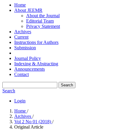
Home
About JEEMR
About the Journal
Editorial Team
Privacy Statement
Archives
Current
Instructions for Authors
Submission
Journal Policy
Indexing & Abstracting
Announcements
Contact
Search
Search
Login
Home
/
Archives
/
Vol 2 No 01 (2018)
/
Original Article