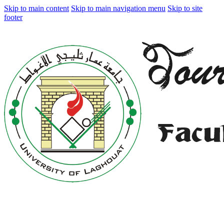
Skip to main content
Skip to main navigation menu
Skip to site
footer