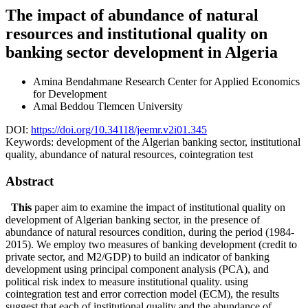
The impact of abundance of natural
resources and institutional quality on
banking sector development in Algeria
Amina Bendahmane
Research Center for Applied Economics
for Development
Amal Beddou
Tlemcen University
DOI:
https://doi.org/10.34118/jeemr.v2i01.345
Keywords:
development of the Algerian banking sector, institutional
quality, abundance of natural resources, cointegration test
Abstract
This
paper aim to examine the impact of institutional quality on
development of Algerian banking sector, in the presence of
abundance of natural resources condition, during the period (1984-
2015). We employ two measures of banking development (credit to
private sector, and M2/GDP) to build an indicator of banking
development using principal component analysis (PCA), and
political risk index to measure institutional quality. using
cointegration test and error correction model (ECM), the results
suggest that each of institutional quality and the abundance of