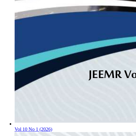
Vol 10 No 1 (2026)