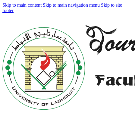
Skip to main content
Skip to main navigation menu
Skip to site
footer