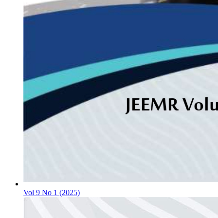
Vol 9 No 1 (2025)