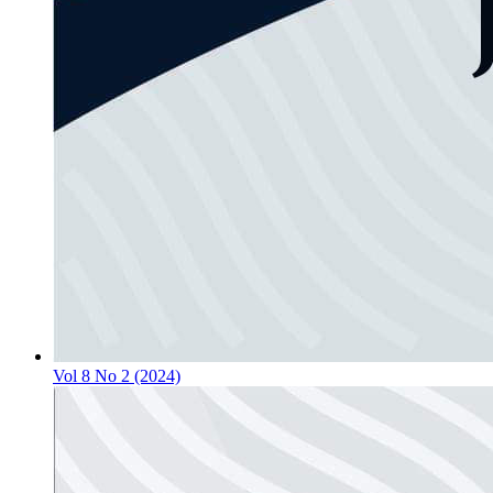
Vol 8 No 2 (2024)