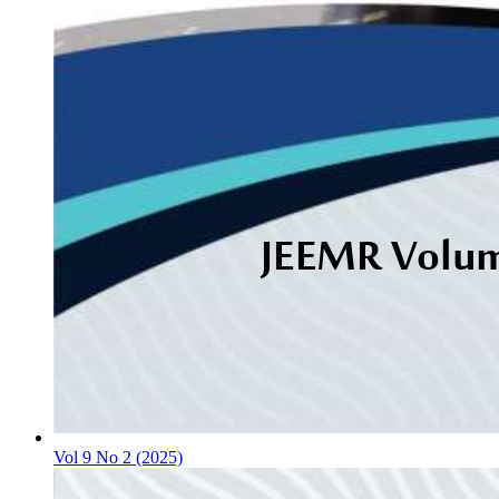
Vol 9 No 2 (2025)