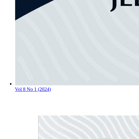
Vol 8 No 1 (2024)