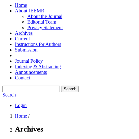
Home
About JEEMR
About the Journal
Editorial Team
Privacy Statement
Archives
Current
Instructions for Authors
Submission
Journal Policy
Indexing & Abstracting
Announcements
Contact
Search
Search
Login
Home
/
Archives