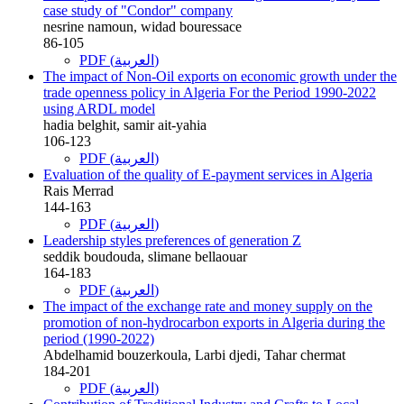
case study of "Condor" company
nesrine namoun, widad bouressace
86-105
PDF (العربية)
The impact of Non-Oil exports on economic growth under the
trade openness policy in Algeria For the Period 1990-2022
using ARDL model
hadia belghit, samir ait-yahia
106-123
PDF (العربية)
Evaluation of the quality of E-payment services in Algeria
Rais Merrad
144-163
PDF (العربية)
Leadership styles preferences of generation Z
seddik boudouda, slimane bellaouar
164-183
PDF (العربية)
The impact of the exchange rate and money supply on the
promotion of non-hydrocarbon exports in Algeria during the
period (1990-2022)
Abdelhamid bouzerkoula, Larbi djedi, Tahar chermat
184-201
PDF (العربية)