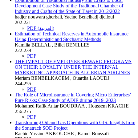
Contribution of Traditional Industry and Crafts to Local
Development Case Study of the Traditional Chamber of
Industry and Crafts of the State of Tiaret in 2012/2022
hadjer nouwara gherbali, Yacine Benelhadj djelloul
202-221
PDF (العربية)
Estimation of Technical Reserves in Automobile Insurance
Using Deterministic and Stochastic Methods
Kamilia BELLAL , Billel BENILLES
222-239
PDF
THE IMPACT OF EMPLOYEE REWARD PROGRAMS
ON THEIR LOYALTY UNDER THE INTERNAL
MARKETING APPROACH IN ALGERIAN AIRLINES
Meriam BENBELKACEM , Ouardia LAOUDJ
244-255
PDF
The Role of Microinsurance in Covering Micro Enterprises’
Pure Risks: Case Study of ADIE during 2019–2023
Mohamed Rafik Antar BOUDRAA , Houssem KRACHE
256-275
PDF
Transforming Oil and Gas Operations with GIS: Insights from
the Sonatrach SOD Project
Rachid Yassine AKKOUCHE , Kamel Boussafi