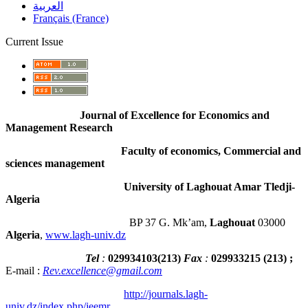
العربية
Français (France)
Current Issue
Journal of Excellence for Economics and
Management Research
Faculty of economics, Commercial and
sciences management
University of Laghouat Amar Tledji-
Algeria
BP 37 G. Mk’am,
Laghouat
03000
Algeria
,
www.lagh-univ.dz
Tel
:
029934103
(
213
)
Fax
:
029933215
(213) ;
E-mail :
Rev.excellence@gmail.com
http://journals.lagh-
univ.dz/index.php/jeemr