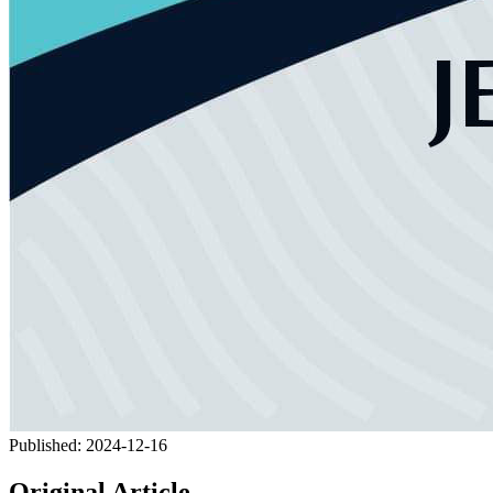
Published:
2024-12-16
Original Article