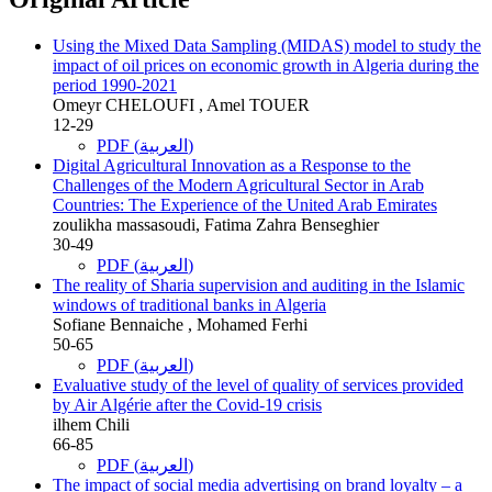
Using the Mixed Data Sampling (MIDAS) model to study the
impact of oil prices on economic growth in Algeria during the
period 1990-2021
Omeyr CHELOUFI , Amel TOUER
12-29
PDF (العربية)
Digital Agricultural Innovation as a Response to the
Challenges of the Modern Agricultural Sector in Arab
Countries: The Experience of the United Arab Emirates
zoulikha massasoudi, Fatima Zahra Benseghier
30-49
PDF (العربية)
The reality of Sharia supervision and auditing in the Islamic
windows of traditional banks in Algeria
Sofiane Bennaiche , Mohamed Ferhi
50-65
PDF (العربية)
Evaluative study of the level of quality of services provided
by Air Algérie after the Covid-19 crisis
ilhem Chili
66-85
PDF (العربية)
The impact of social media advertising on brand loyalty – a