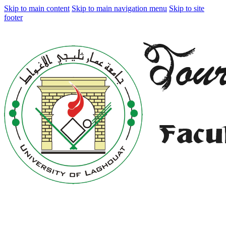
Skip to main content
Skip to main navigation menu
Skip to site
footer