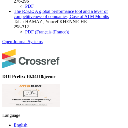
276-296
PDF
The R.S.E: A global performance tool and a lever of
competitiveness of companies, Case of ATM Mobilis
Tahar HAMAZ , Youcef KHENNICHE
298-312
PDF (Français (France))
Open Journal Systems
DOI Prefix: 10.34118/jeemr
Language
English