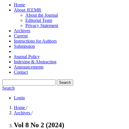
Home
About JEEMR
About the Journal
Editorial Team
Privacy Statement
Archives
Current
Instructions for Authors
Submission
Journal Policy
Indexing & Abstracting
Announcements
Contact
Search
Search
Login
Home
/
Archives
/
Vol 8 No 2 (2024)