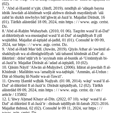
(02).
7. ʻAbd al-Ḥamīd nʻyjāt. (Jānfī, 2019). nmdhjh al-ʻalāqah bayna
idrāk Jawdah al-khidmah wrḍā alzbwn dirāsah maydānīyah ʻalá
zabāʼin shzkh mwbylys bālʼghwāṭ al-Jazāʼir. Majallat Dirāsāt, 16
(01). Tārīkh alāstrdād 18 09, 2024, min https : / / www. asjp. cerist.
Dz.
8.ʻAbd al-Raḥīm Wuhaybah. (2010, 01 06). Taqyīm wasāʼil al-Dafʻ
al-iliktrūnīyah wa-mustaqbal wasāʼil al-Dafʻ al-taqlīdīyah fī ẓill
wujūdihā. Majallat al-iqtiṣād al-jadīd, 01 (01). Consulté le 09 09,
2024, sur https : / / www. asjp. cerist. Dz.
9. ʻAbd al-Hādī Masʻūdī. (Juwān, 2019). Qiyās Athar al-ʻawāmil al-
shakhṣīyah wa al-dīmūghrāfīyah ʻalá tabannī khidmāt al-Dafʻ al-
iliktrūnī : drāstʼstṭlāʻyh li-ʻayyinah min al-bunūk al-ʻUmūmīyah bi-
al-Jazāʼir. Majallat Dirāsāt al-ʻadad al-iqtiṣādī, 10 (02).
10. Qāsim Nāyif ʻAlwān al-Muḥyāwī. (2006). Idārat al-jawdah fī al-
Khidmāt : Mafāhīm wa-ʻamalīyāt wa-taṭbīqāt. ʻAmmān, al-Urdun :
Dār al-Shurūq lil-Nashr wa-al-Tawzīʻ.
11. Qrwmy Ḥamīd wḍḥāk Najīyah. (01 08, 2014). wāqiʻ wasāʼil al-
Dafʻ al-iliktrūnī fī al-Jazāʼir. Dirāsāt iqtiṣādīyah, 12 (02). Tārīkh
alāstrdād 09 09, 2024, min https : / / www. asjp. cerist. dz / en /
article / 135802
12. Lʻlāwy Aḥmad Khayr al-Dīn. (2022, 07 10). wāqiʻ wasāʼil al-
Dafʻ al-iliktrūnī fī al-Jazāʼir : dirāsah taḥlīlīyah lil-fatrah 2021-2016.
Majallat thdmsā, 02 (02). Consulté le 09 11, 2024, sur https : / /
www. asjp. cerist. Dz.