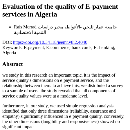
Evaluation of the quality of E-payment
services in Algeria
Rais Merrad
جامعة عمار ثليجي -الأغواط، مخبر دراسات
التنمية الاقتصادية
DOI:
https://doi.org/10.34118/jeemr.v8i2.4040
Keywords:
E-payment, E-commerce, bank cards, E- banking,
Algeria
Abstract
we study in this research an important topic, it is the impact of
service quality's dimensions on e-payment service, and the
relationship between them. to achieve this, we distributed a survey
to a sample of users. the study revealed that all components of
service quality values were at a moderate level.
furthermore, in our study, we used simple regression analysis,
identified that only three dimensions (reliability, assurance and
empathy) significantly influenced in e-payment quality. conversely,
the other dimensions (tangibility and responsiveness) showed no
significant impact.