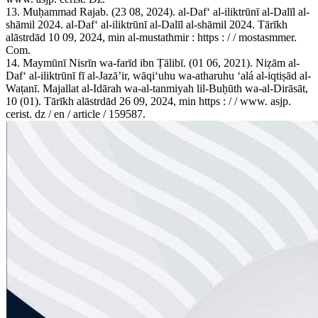
13. Muḥammad Rajab. (23 08, 2024). al-Dafʻ al-iliktrūnī al-Dalīl al-
shāmil 2024. al-Dafʻ al-iliktrūnī al-Dalīl al-shāmil 2024. Tārīkh
alāstrdād 10 09, 2024, min al-mustathmir : https : / / mostasmmer.
Com.
14. Maymūnī Nisrīn wa-farīd ibn Ṭālibī. (01 06, 2021). Niẓām al-
Dafʻ al-iliktrūnī fī al-Jazāʼir, wāqiʻuhu wa-atharuhu ʻalá al-iqtiṣād al-
Waṭanī. Majallat al-Idārah wa-al-tanmiyah lil-Buḥūth wa-al-Dirāsāt,
10 (01). Tārīkh alāstrdād 26 09, 2024, min https : / / www. asjp.
cerist. dz / en / article / 159587.