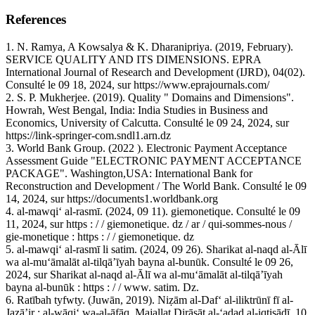
References
1. N. Ramya, A Kowsalya & K. Dharanipriya. (2019, February).
SERVICE QUALITY AND ITS DIMENSIONS. EPRA
International Journal of Research and Development (IJRD), 04(02).
Consulté le 09 18, 2024, sur https://www.eprajournals.com/
2. S. P. Mukherjee. (2019). Quality " Domains and Dimensions".
Howrah, West Bengal, India: India Studies in Business and
Economics, University of Calcutta. Consulté le 09 24, 2024, sur
https://link-springer-com.sndl1.arn.dz
3. World Bank Group. (2022 ). Electronic Payment Acceptance
Assessment Guide "ELECTRONIC PAYMENT ACCEPTANCE
PACKAGE". Washington,USA: International Bank for
Reconstruction and Development / The World Bank. Consulté le 09
14, 2024, sur https://documents1.worldbank.org
4. al-mawqiʻ al-rasmī. (2024, 09 11). giemonetique. Consulté le 09
11, 2024, sur https : / / giemonetique. dz / ar / qui-sommes-nous /
gie-monetique : https : / / giemonetique. dz
5. al-mawqiʻ al-rasmī li satim. (2024, 09 26). Sharikat al-naqd al-Ālī
wa al-muʻāmalāt al-tilqāʼīyah bayna al-bunūk. Consulté le 09 26,
2024, sur Sharikat al-naqd al-Ālī wa al-muʻāmalāt al-tilqāʼīyah
bayna al-bunūk : https : / / www. satim. Dz.
6. Ratībah tyfwty. (Juwān, 2019). Niẓām al-Dafʻ al-iliktrūnī fī al-
Jazāʼir : al-wāqiʻ wa-al-āfāq. Majallat Dirāsāt al-ʻadad al-iqtiṣādī, 10