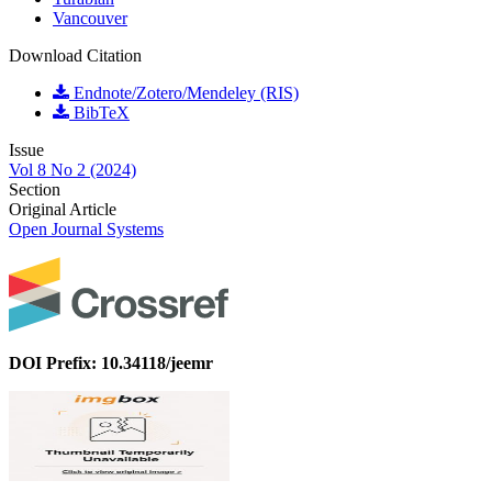
Vancouver
Download Citation
Endnote/Zotero/Mendeley (RIS)
BibTeX
Issue
Vol 8 No 2 (2024)
Section
Original Article
Open Journal Systems
DOI Prefix: 10.34118/jeemr