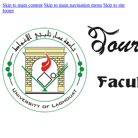
Skip to main content
Skip to main navigation menu
Skip to site
footer