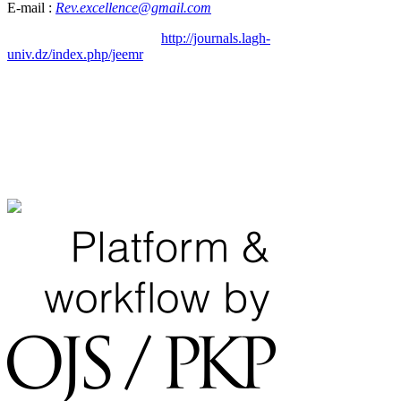
E-mail :
Rev.excellence@gmail.com
http://journals.lagh-
univ.dz/index.php/jeemr