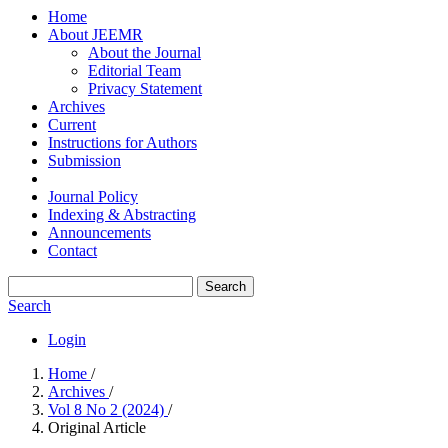
Home
About JEEMR
About the Journal
Editorial Team
Privacy Statement
Archives
Current
Instructions for Authors
Submission
Journal Policy
Indexing & Abstracting
Announcements
Contact
Search
Search
Login
Home
/
Archives
/
Vol 8 No 2 (2024)
/
Original Article