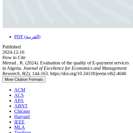
PDF (العربية)
Published
2024-12-16
How to Cite
Merrad , R. (2024). Evaluation of the quality of E-payment services
in Algeria.
Journal of Excellence for Economics and Management
Research
,
8
(2), 144-163. https://doi.org/10.34118/jeemr.v8i2.4040
More Citation Formats
ACM
ACS
APA
ABNT
Chicago
Harvard
IEEE
MLA
Turabian