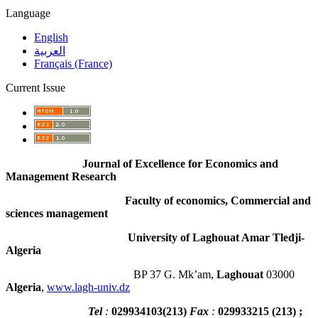
Language
English
العربية
Français (France)
Current Issue
Journal of Excellence for Economics and
Management Research
Faculty of economics, Commercial and
sciences management
University of Laghouat Amar Tledji-
Algeria
BP 37 G. Mk’am,
Laghouat
03000
Algeria
,
www.lagh-univ.dz
Tel
:
029934103
(
213
)
Fax
:
029933215
(213) ;