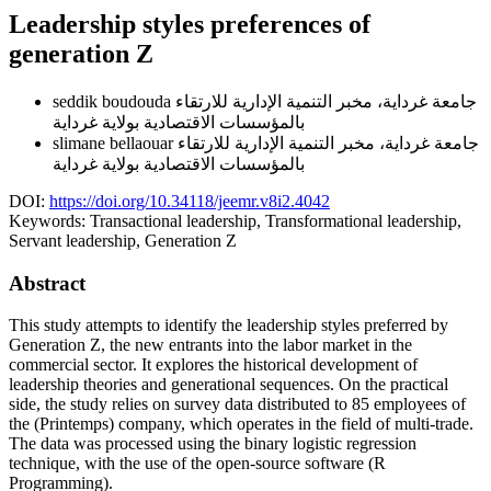
Leadership styles preferences of
generation Z
seddik boudouda
جامعة غرداية، مخبر التنمية الإدارية للارتقاء
بالمؤسسات الاقتصادية بولاية غرداية
slimane bellaouar
جامعة غرداية، مخبر التنمية الإدارية للارتقاء
بالمؤسسات الاقتصادية بولاية غرداية
DOI:
https://doi.org/10.34118/jeemr.v8i2.4042
Keywords:
Transactional leadership, Transformational leadership,
Servant leadership, Generation Z
Abstract
This study attempts to identify the leadership styles preferred by
Generation Z, the new entrants into the labor market in the
commercial sector. It explores the historical development of
leadership theories and generational sequences. On the practical
side, the study relies on survey data distributed to 85 employees of
the (Printemps) company, which operates in the field of multi-trade.
The data was processed using the binary logistic regression
technique, with the use of the open-source software (R
Programming).