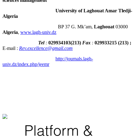
sciences management
University of Laghouat Amar Tledji-
Algeria
BP 37 G. Mk’am,
Laghouat
03000
Algeria
,
www.lagh-univ.dz
Tel
:
029934103
(
213
)
Fax
:
029933215
(213) ;
E-mail :
Rev.excellence@gmail.com
http://journals.lagh-
univ.dz/index.php/jeemr