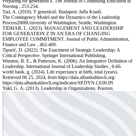
Preparing for generation z. The Journal of Continuing Education in
Nursing , 253-254.
Tari, A. (2010). Y generáció. Budapest: Jaffa Kiadó.
The Contingency Model and the Dynamics of the Leadership
Process2008University of Washington, Seattle, Washington
TIDHAR, L. (2023). MANAGEMENT AND LEADERSHIP
FOR GENERATION Z IN AN ERA OF CHANGING
EMPLOYEE COMMITMENT. Journal of Public Administration,
Finance and Law , 462-469.
Tipurić, D. (2022). The Enactment of Strategic Leadership: A
Critical Perspective. Springer International Publishing.
Winston, B. E., & Patterson, K. (2006). An Integrative Definition of
Leadership. International Journal of Leadership Studies , 6-66.
world bank, g. (2024). Life expectancy at birth, total (years).
Retrieved 06 25, 2024, from https://data.albankaldawli.org:
https://data.albankaldawli.org/indicator/SP.DYN.LE00.IN
Yukl, G. A. (2013). Leadership in Organizations. Pearson.