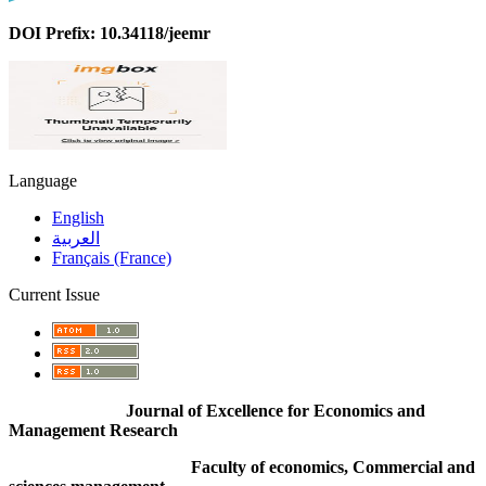
DOI Prefix: 10.34118/jeemr
Language
English
العربية
Français (France)
Current Issue
Journal of Excellence for Economics and
Management Research
Faculty of economics, Commercial and