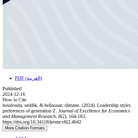
PDF (العربية)
Published
2024-12-16
How to Cite
boudouda, seddik, & bellaouar, slimane. (2024). Leadership styles
preferences of generation Z.
Journal of Excellence for Economics
and Management Research
,
8
(2), 164-183.
https://doi.org/10.34118/jeemr.v8i2.4042
More Citation Formats