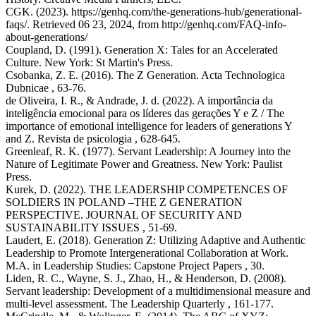
CGK. (2023). https://genhq.com/the-generations-hub/generational-
faqs/. Retrieved 06 23, 2024, from http://genhq.com/FAQ-info-
about-generations/
Coupland, D. (1991). Generation X: Tales for an Accelerated
Culture. New York: St Martin's Press.
Csobanka, Z. E. (2016). The Z Generation. Acta Technologica
Dubnicae , 63-76.
de Oliveira, I. R., & Andrade, J. d. (2022). A importância da
inteligência emocional para os líderes das gerações Y e Z / The
importance of emotional intelligence for leaders of generations Y
and Z. Revista de psicologia , 628-645.
Greenleaf, R. K. (1977). Servant Leadership: A Journey into the
Nature of Legitimate Power and Greatness. New York: Paulist
Press.
Kurek, D. (2022). THE LEADERSHIP COMPETENCES OF
SOLDIERS IN POLAND –THE Z GENERATION
PERSPECTIVE. JOURNAL OF SECURITY AND
SUSTAINABILITY ISSUES , 51-69.
Laudert, E. (2018). Generation Z: Utilizing Adaptive and Authentic
Leadership to Promote Intergenerational Collaboration at Work.
M.A. in Leadership Studies: Capstone Project Papers , 30.
Liden, R. C., Wayne, S. J., Zhao, H., & Henderson, D. (2008).
Servant leadership: Development of a multidimensional measure and
multi-level assessment. The Leadership Quarterly , 161-177.