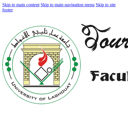
Skip to main content
Skip to main navigation menu
Skip to site
footer