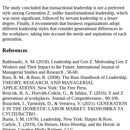
The study concluded that transactional leadership is not a preferred
style among Generation Z, unlike transformational leadership, which
was more significant, followed by servant leadership to a lesser
degree. Finally, it recommends that business organizations adopt
different leadership styles that consider generational differences in
the workplace, taking into account the needs and aspirations of each
generation.
References
Baldonado, A. M. (2018). Leadership and Gen Z: Motivating Gen Z
Workers and Their Impact to the Future. International Journal of
Managerial Studies and Research , 56-60.
Bass, B. M., & Bass, R. (2008). The Bass Handbook of Leadership:
THEORY, RESEARCH, AND MANAGERIAL
APPLICATIONS. New York: The Free Press.
Bencsik, B. A., Horváth-Csikós, G., & Juhász, T. (2016). Y and Z
generations at workplaces. Journal of Competitiveness , 90-106.
Burachek, I., Yarmolyk, D., & Verstova, V. (2021). GENERATION
Z IN THE DOMESTIC LABOR MARKET. ЕКОНОМІКА ТА
СУСПІЛЬСТВО .
Burns, J. M. (1978). Leadership. New York: Harper & Row.
Carlyle, T. (2019). On Heroes, Hero-Worship, and the Heroic in
History. Creative Media Partners, LLC.