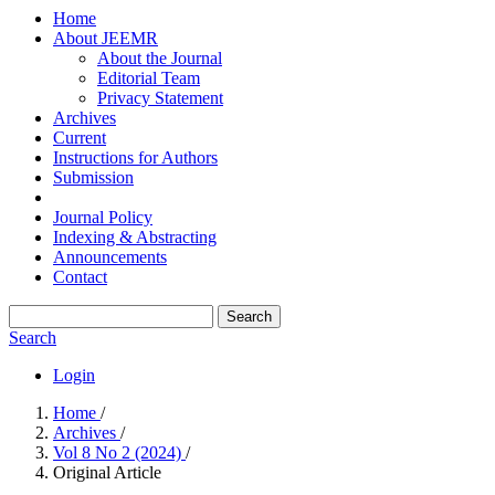
Home
About JEEMR
About the Journal
Editorial Team
Privacy Statement
Archives
Current
Instructions for Authors
Submission
Journal Policy
Indexing & Abstracting
Announcements
Contact
Search
Search
Login
Home
/
Archives
/
Vol 8 No 2 (2024)
/
Original Article