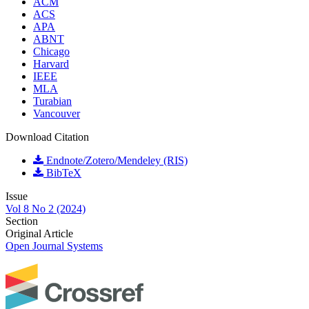
ACM
ACS
APA
ABNT
Chicago
Harvard
IEEE
MLA
Turabian
Vancouver
Download Citation
Endnote/Zotero/Mendeley (RIS)
BibTeX
Issue
Vol 8 No 2 (2024)
Section
Original Article
Open Journal Systems