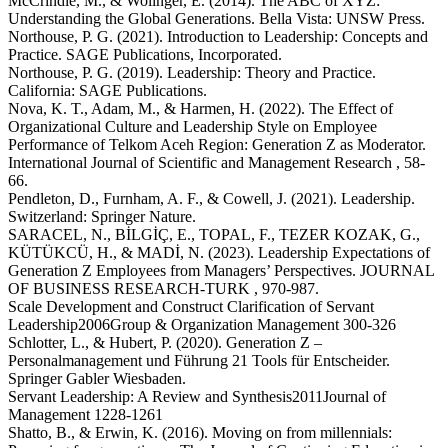
McCrindle, M., & Wolinger, E. (2014). The ABC of XYZ:
Understanding the Global Generations. Bella Vista: UNSW Press.
Northouse, P. G. (2021). Introduction to Leadership: Concepts and
Practice. SAGE Publications, Incorporated.
Northouse, P. G. (2019). Leadership: Theory and Practice.
California: SAGE Publications.
Nova, K. T., Adam, M., & Harmen, H. (2022). The Effect of
Organizational Culture and Leadership Style on Employee
Performance of Telkom Aceh Region: Generation Z as Moderator.
International Journal of Scientific and Management Research , 58-
66.
Pendleton, D., Furnham, A. F., & Cowell, J. (2021). Leadership.
Switzerland: Springer Nature.
SARACEL, N., BİLGİÇ, E., TOPAL, F., TEZER KOZAK, G.,
KÜTÜKCÜ, H., & MADİ, N. (2023). Leadership Expectations of
Generation Z Employees from Managers’ Perspectives. JOURNAL
OF BUSINESS RESEARCH-TURK , 970-987.
Scale Development and Construct Clarification of Servant
Leadership2006Group & Organization Management 300-326
Schlotter, L., & Hubert, P. (2020). Generation Z –
Personalmanagement und Führung 21 Tools für Entscheider.
Springer Gabler Wiesbaden.
Servant Leadership: A Review and Synthesis2011Journal of
Management 1228-1261
Shatto, B., & Erwin, K. (2016). Moving on from millennials: