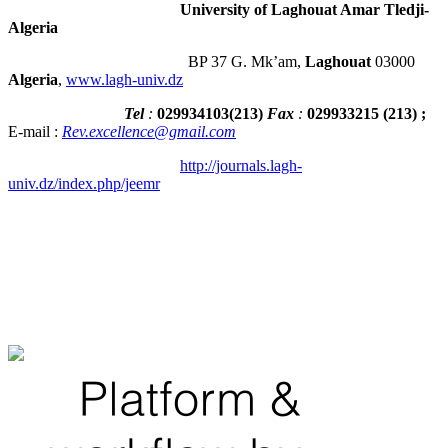
University of Laghouat Amar Tledji-
Algeria
BP 37 G. Mk’am,
Laghouat
03000
Algeria
,
www.lagh-univ.dz
Tel
:
029934103
(
213
)
Fax
:
029933215
(213) ;
E-mail :
Rev.excellence@gmail.com
http://journals.lagh-
univ.dz/index.php/jeemr