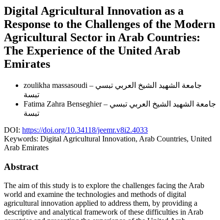
Digital Agricultural Innovation as a
Response to the Challenges of the Modern
Agricultural Sector in Arab Countries:
The Experience of the United Arab
Emirates
zoulikha massasoudi
جامعة الشهيد الشيخ العربي تبسي –
تبسة
Fatima Zahra Benseghier
جامعة الشهيد الشيخ العربي تبسي –
تبسة
DOI:
https://doi.org/10.34118/jeemr.v8i2.4033
Keywords:
Digital Agricultural Innovation, Arab Countries, United
Arab Emirates
Abstract
The aim of this study is to explore the challenges facing the Arab
world and examine the technologies and methods of digital
agricultural innovation applied to address them, by providing a
descriptive and analytical framework of these difficulties in Arab