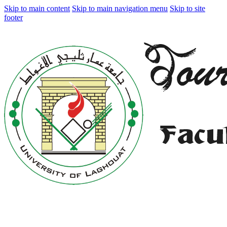
Skip to main content
Skip to main navigation menu
Skip to site
footer