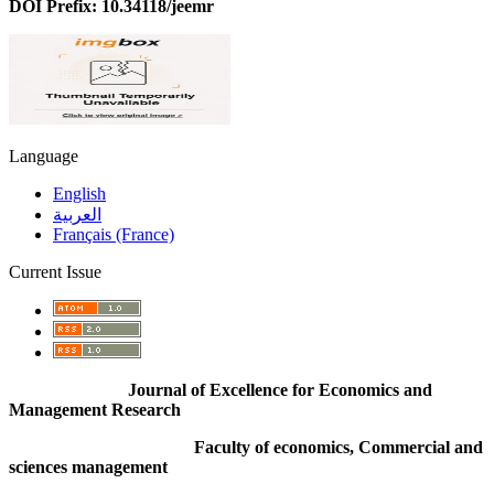
DOI Prefix: 10.34118/jeemr
Language
English
العربية
Français (France)
Current Issue
Journal of Excellence for Economics and
Management Research
Faculty of economics, Commercial and
sciences management