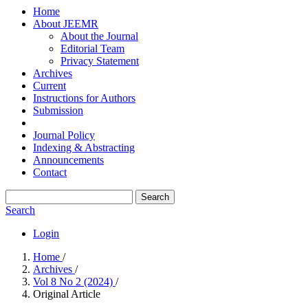
Home
About JEEMR
About the Journal
Editorial Team
Privacy Statement
Archives
Current
Instructions for Authors
Submission
Journal Policy
Indexing & Abstracting
Announcements
Contact
Search
Search
Login
Home
/
Archives
/
Vol 8 No 2 (2024)
/
Original Article