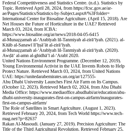
Federal Competitiveness and Statistics Centre. (n.d.). Statistics by
Topic. Retrieved April 28, 2024, from https://fcsc.gov.ae/ar-
ae/Pages/Statistics/Statistics-by-Subject.aspx#/%3Ffolder=
International Center for Biosaline Agriculture. (April 15, 2018). Are
Net Houses the Future of Horticulture in the UAE? Retrieved
March 03, 2024, from ICBA:
https://www.biosaline.org/ar/news/2018-04-05-6415
al-Munaẓẓamah al-ʻArabīyah lil-Tanmiyah al-zirāʻīyah. (2021). al-
Kitāb al-Sanawī llʼḥṣāʼāt al-zirāʻīyah.
al-Munaẓẓamah al-ʻArabīyah lil-Tanmiyah al-zirāʻīyah. (2020).
Awḍāʻ al-amn al-ghidhāʼī al-ʻArabī 2020.
United Nations Environment Programme. (December 12, 2019).
Young Environmental Activist in the UAE Invents Robots to Help
Protect Nature. Retrieved March 03, 2024, from United Nations
UAE: https://unitedarabemirates.un.org/ar/127555-
Abu Dhabi University Launches First Air Farm on Its Campus.
(October 12, 2023). Retrieved March 02, 2024, from Abu Dhabi
Media Office: https://www.mediaoffice.abudhabi/ar/education/abu-
dhabi-university-inaugurates-first-on-campus-airfarm/inaugurates-
first-on-campus-airfarm/
The Role of Satellites in Smart Agriculture. (August 1, 2023).
Retrieved February 20, 2024, from Tech World https://www.tech-
mag.net/?p=82637
Rakan Al-Masoudi. (January 27, 2019). Precision Agriculture: The
Title of the Third Agricultural Revolution. Retrieved February 25,