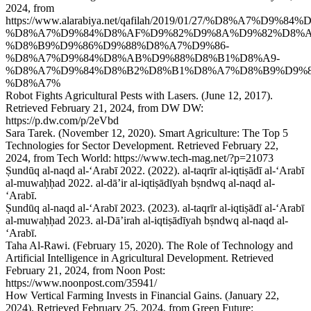
2024, from
https://www.alarabiya.net/qafilah/2019/01/27/%D8%A7
%D8%A7%D9%84%D8%AF%D9%82%D9%8A%D9%82%D8%A
%D8%B9%D9%86%D9%88%D8%A7%D9%86-
%D8%A7%D9%84%D8%AB%D9%88%D8%B1%D8%A9-
%D8%A7%D9%84%D8%B2%D8%B1%D8%A7%D8%B9%D9%
%D8%A7%
Robot Fights Agricultural Pests with Lasers. (June 12, 2017).
Retrieved February 21, 2024, from DW DW:
https://p.dw.com/p/2eVbd
Sara Tarek. (November 12, 2020). Smart Agriculture: The Top 5
Technologies for Sector Development. Retrieved February 22,
2024, from Tech World: https://www.tech-mag.net/?p=21073
Ṣundūq al-naqd al-ʻArabī 2022. (2022). al-taqrīr al-iqtiṣādī al-ʻArabī
al-muwaḥḥad 2022. al-dāʼir al-iqtiṣādīyah bṣndwq al-naqd al-
ʻArabī.
Ṣundūq al-naqd al-ʻArabī 2023. (2023). al-taqrīr al-iqtiṣādī al-ʻArabī
al-muwaḥḥad 2023. al-Dāʼirah al-iqtiṣādīyah bṣndwq al-naqd al-
ʻArabī.
Taha Al-Rawi. (February 15, 2020). The Role of Technology and
Artificial Intelligence in Agricultural Development. Retrieved
February 21, 2024, from Noon Post:
https://www.noonpost.com/35941/
How Vertical Farming Invests in Financial Gains. (January 22,
2024). Retrieved February 25, 2024, from Green Future: