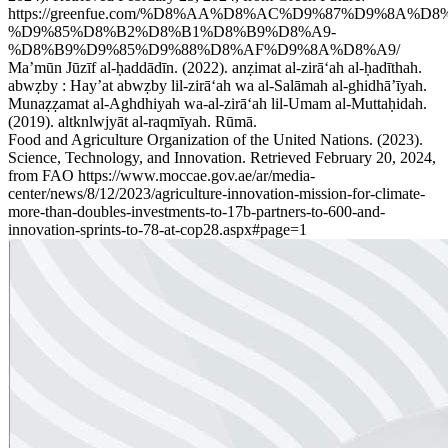
https://greenfue.com/%D8%AA%D8%AC%D9%87%D9%8A%D8
%D9%85%D8%B2%D8%B1%D8%B9%D8%A9-
%D8%B9%D9%85%D9%88%D8%AF%D9%8A%D8%A9/
Maʼmūn Jūzīf al-ḥaddādīn. (2022). anẓimat al-zirāʻah al-ḥadīthah.
abwẓby : Hayʼat abwẓby lil-zirāʻah wa al-Salāmah al-ghidhāʼīyah.
Munaẓẓamat al-Aghdhiyah wa-al-zirāʻah lil-Umam al-Muttaḥidah.
(2019). altknlwjyāt al-raqmīyah. Rūmā.
Food and Agriculture Organization of the United Nations. (2023).
Science, Technology, and Innovation. Retrieved February 20, 2024,
from FAO https://www.moccae.gov.ae/ar/media-
center/news/8/12/2023/agriculture-innovation-mission-for-climate-
more-than-doubles-investments-to-17b-partners-to-600-and-
innovation-sprints-to-78-at-cop28.aspx#page=1