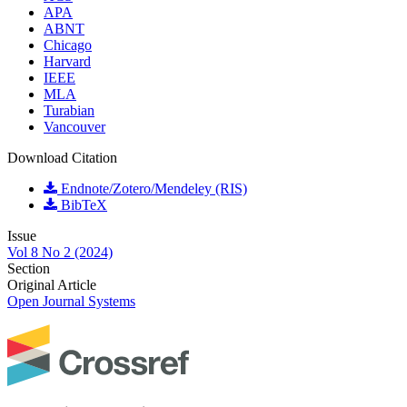
APA
ABNT
Chicago
Harvard
IEEE
MLA
Turabian
Vancouver
Download Citation
Endnote/Zotero/Mendeley (RIS)
BibTeX
Issue
Vol 8 No 2 (2024)
Section
Original Article
Open Journal Systems