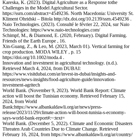
Kareska, K. (2023). Digital Agriculture as a Response tothe
Challenges in the Model Agricultural Sector.
https://ssrn.com/abstract=4549236. North Macedonia: University St.
Kliment Ohridski – Bitola http://dx.doi.org/10.2139/ssrn.4549236 .
Naio Technologies. (2023). Consulté le février 22, 2024, sur Naio
Technologies: https://www.naio-technologies.com/
Schimpf, M., & Diamond, E. (2020, February). Digital Farming.
Friends of the Earth Europe , 16.
Xin-Guang, Z., & Leo, M. (2023, March 01). Vertical farming for
crop production. MODA WILEY , p. 15
https://doi.org/10.1002/moda.4 .
Innovation and investment in agricultural technology. (n.d.).
Retrieved March 4, 2024, from DUBAI:
https://www.visitdubai.com/ar/invest-in-dubai/insights-and-
resources/news-insights/food-agriculture-guide/innovation-
investment-agritech
World Bank. (November 9, 2023). World Bank Report: Climate
action will boost the Tunisian economy. Retrieved February 15,
2024, from World
Bank:https://www.albankaldawli.org/ar/news/press-
release/2023/11/29/climate-action-will-boost-tunisia-s-economy-
says-world-bank-report#:~:text=
World Bank. (December 5, 2022). Climate and Economic Disasters
Threaten Arab Countries Due to Climate Change. Retrieved
February 16, 2024, from https://www.albankaldawli.org/ar/country/