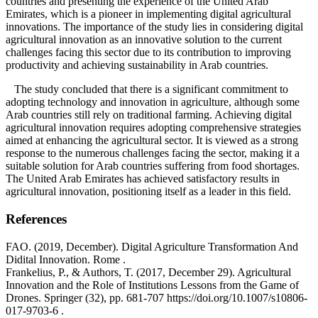
countries and presenting the experience of the United Arab
Emirates, which is a pioneer in implementing digital agricultural
innovations. The importance of the study lies in considering digital
agricultural innovation as an innovative solution to the current
challenges facing this sector due to its contribution to improving
productivity and achieving sustainability in Arab countries.
The study concluded that there is a significant commitment to
adopting technology and innovation in agriculture, although some
Arab countries still rely on traditional farming. Achieving digital
agricultural innovation requires adopting comprehensive strategies
aimed at enhancing the agricultural sector. It is viewed as a strong
response to the numerous challenges facing the sector, making it a
suitable solution for Arab countries suffering from food shortages.
The United Arab Emirates has achieved satisfactory results in
agricultural innovation, positioning itself as a leader in this field.
References
FAO. (2019, December). Digital Agriculture Transformation And
Didital Innovation. Rome .
Frankelius, P., & Authors, T. (2017, December 29). Agricultural
Innovation and the Role of Institutions Lessons from the Game of
Drones. Springer (32), pp. 681-707 https://doi.org/10.1007/s10806-
017-9703-6 .