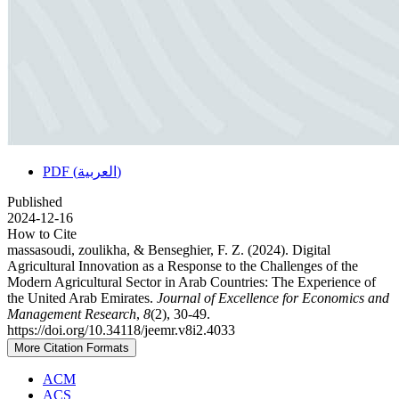
PDF (العربية)
Published
2024-12-16
How to Cite
massasoudi, zoulikha, & Benseghier, F. Z. (2024). Digital
Agricultural Innovation as a Response to the Challenges of the
Modern Agricultural Sector in Arab Countries: The Experience of
the United Arab Emirates.
Journal of Excellence for Economics and
Management Research
,
8
(2), 30-49.
https://doi.org/10.34118/jeemr.v8i2.4033
More Citation Formats
ACM
ACS