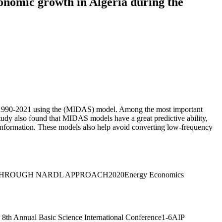
onomic growth in Algeria during the
iod 1990-2021 using the (MIDAS) model. Among the most important
 study also found that MIDAS models have a great predictive ability,
 of information. These models also help avoid converting low-frequency
HROUGH NARDL APPROACH2020Energy Economics
 8th Annual Basic Science International Conference1-6AIP