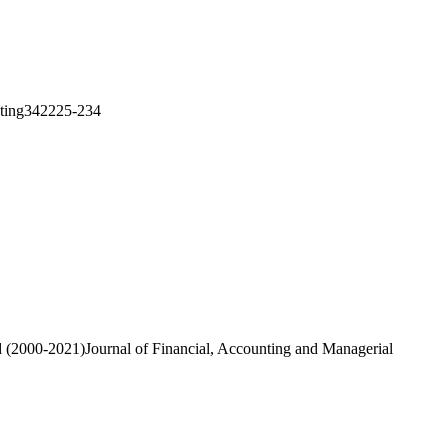
asting342225-234
od (2000-2021)Journal of Financial, Accounting and Managerial