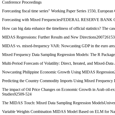
Conference Proceedings
Forecasting fiscal time series" Working Paper Series 1550, European
Forecasting with Mixed FrequenciesFEDERAL RESERVE BANK
How can big data enhance the timeliness of official statistics? The 
MIDAS Regressions: Further Results and New Directions200726153
MIDAS vs. mixed-frequency VAR: Nowcasting GDP in the euro areaI
Mixed Frequency Data Sampling Regression Models: The R Package m
Multi-Period Forecasts of Volatility: Direct, Iterated, and Mixed-Da
Nowcasting Philippine Economic Growth Using MIDAS Regressio
Predicting the Country Commodity Imports Using Mixed Frequenc
The impact of Oil Price Changes on Economic Growth in Arab oil-expo
Studies92509-524
The MIDAS Touch: Mixed Data Sampling Regression ModelsUniver
Variable Weights Combination MIDAS Model Based on ELM for Nat