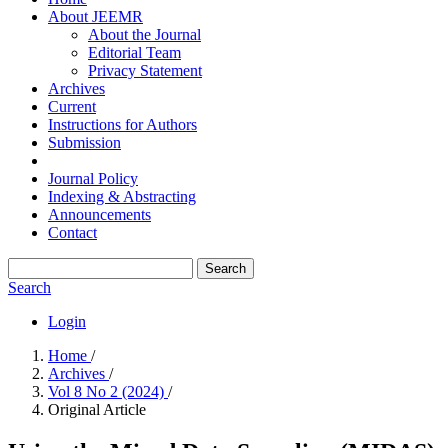
About JEEMR
About the Journal
Editorial Team
Privacy Statement
Archives
Current
Instructions for Authors
Submission
Journal Policy
Indexing & Abstracting
Announcements
Contact
Search
Search
Login
Home
/
Archives
/
Vol 8 No 2 (2024)
/
Original Article