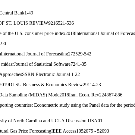
 Central Bank1-49
 OF ST. LOUIS REVIEW9216521-536
case of the U.S. consumer price index2018International Journal of Forec
-90
nternational Journal of Forecasting272529-542
idasrJournal of Statistical Software7241-35
ta ApproachesSSRN Electronic Journal 1-22
n2019DLSU Business & Economics Review29114-23
y Data Sampling (MIDAS) Mode2018Iran. Econ. Rev224867-886
rting countries: Econometric study using the Panel data for the peri
sity of North Carolina and UCLA Discussion USA01
ural Gas Price ForecastingIEEE Access1052075 - 52093