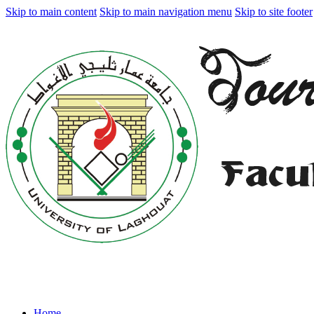
Skip to main content
Skip to main navigation menu
Skip to site footer
Home