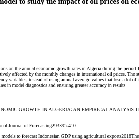
el to study the impact of oil prices on ec
uations on the annual economic growth rates in Algeria during the per
itively affected by the monthly changes in international oil prices. The
quency variables, instead of using annual average values that lose a lot
es in model diagnostics and ensuring greater accuracy in results.
NOMIC GROWTH IN ALGERIA: AN EMPIRICAL ANALYSIS T
ional Journal of Forecasting293395-410
models to forecast Indonesian GDP using agricultural exports2018The