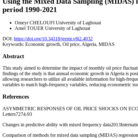
Using the Mixed Data Sampling (MIDAS) mod
period 1990-2021
Omeyr CHELOUFI
University of Laghouat
Amel TOUER
University of Laghouat
DOI:
https://doi.org/10.34118/jeemr.v8i2.4032
Keywords:
Economic growth, Oil price, Algeria, MIDAS
Abstract
This study aimed to determine the impact of monthly oil price fluct
findings of the study is that annual economic growth in Algeria is pos
allowing researchers to utilize all available information for high-fre
variables to match high-frequency variables, reducing econometric issu
References
ASYMMETRIC RESPONSES OF OIL PRICE SHOCKS ON ECO
Letters7274-93
Changes in predictive ability with mixed frequency data2013Internat
Comparison of methods for mixed data sampling (MIDAS) regression 