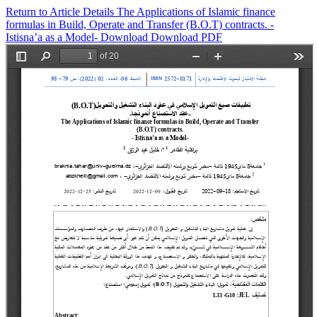
Return to Article Details
The Applications of Islamic finance
formulas in Build, Operate and Transfer (B.O.T) contracts. -
Istisna’a as a Model-
Download
Download PDF