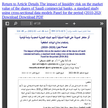
Return to Article Details
The impact of liquidity risk on the market
value of the shares of Saudi commercial banks, a standard study
using cross-sectional data models Panel for the period (2010-202(
Download
Download PDF