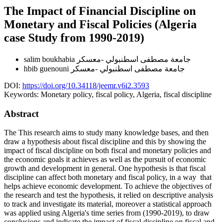
The Impact of Financial Discipline on
Monetary and Fiscal Policies (Algeria
case Study from 1990-2019)
salim boukhabia
جامعة مصطفى اسطنبولي -معسكر
hbib guenouni
جامعة مصطفى اسطنبولي -معسكر
DOI:
https://doi.org/10.34118/jeemr.v6i2.3593
Keywords:
Monetary policy, fiscal policy, Algeria, fiscal discipline
Abstract
The This research aims to study many knowledge bases, and then
draw a hypothesis about fiscal discipline and this by showing the
impact of fiscal discipline on both fiscal and monetary policies and
the economic goals it achieves as well as the pursuit of economic
growth and development in general. One hypothesis is that fiscal
discipline can affect both monetary and fiscal policy, in a way that
helps achieve economic development. To achieve the objectives of
the research and test the hypothesis, it relied on descriptive analysis
to track and investigate its material, moreover a statistical approach
was applied using Algeria's time series from (1990-2019), to draw
conclusions and indicate the impact of fiscal discipline on fiscal and