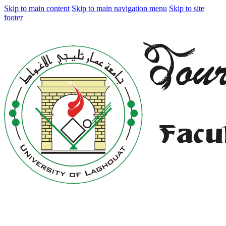
Skip to main content
Skip to main navigation menu
Skip to site
footer