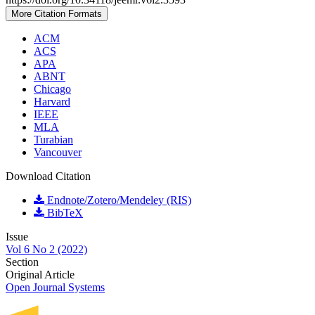
More Citation Formats
ACM
ACS
APA
ABNT
Chicago
Harvard
IEEE
MLA
Turabian
Vancouver
Download Citation
Endnote/Zotero/Mendeley (RIS)
BibTeX
Issue
Vol 6 No 2 (2022)
Section
Original Article
Open Journal Systems