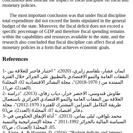
monetary policies.
The most important conclusion was that under fiscal discipline
total expenditure did not exceed the limits stipulated in the general
budget of the state. Moreover, the fiscal deficit does not exceed a
specific percentage of GDP and therefore fiscal spending remains
within the capabilities and resources available to the state, and the
research also concluded that fiscal discipline can affect fiscal and
monetary policies in a form that achieves economic goals.
References
1- ايمان عشار، بلقاسم زايري، (2020)، " اختبار فاجنر للعلاقة بين
النفقات العامة والنمو الاقتصادي بالتطبيق على الجزائر خلال الفترة
الممتدة من ( 1970-2018)"، مجلة البشائر الاقتصادية 02، المجلد6
(العدد2)، ص11.
2- طاوش قندوسي، الاخضر خزار، دياب زقاي، (2013)، "دراسة
العلاقة بين النفقات العامة والنمو الاقتصادي الجزائري باستعمال
طريقة التكامل المتزامن المشترك للفترة ( 1970-2012)"، مجلة
دفاتر اقتصادية 07، المجلد4 (العدد2)، ص03.
3- محمد بلوافي، ليلى يماني، (2013)، " أداة الإنفاق الحكومي في
السياسة المالية بالجزائر 1992-2011 "، مجلة الإستراتيجية والتنمية
05، المجلد3 (العدد5) ، ص05.
4- Aisne, A. & Haunter, D. (2016), "Budget deficits and interest