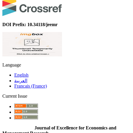
DOI Prefix: 10.34118/jeemr
Language
English
العربية
Français (France)
Current Issue
Journal of Excellence for Economics and