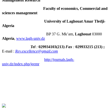
Management Research
Faculty of economics, Commercial and
sciences management
University of Laghouat Amar Tledji-
Algeria
BP 37 G. Mk’am,
Laghouat
03000
Algeria
,
www.lagh-univ.dz
Tel
:
029934103
(
213
)
Fax
:
029933215
(213) ;
E-mail :
Rev.excellence@gmail.com
http://journals.lagh-
univ.dz/index.php/jeemr