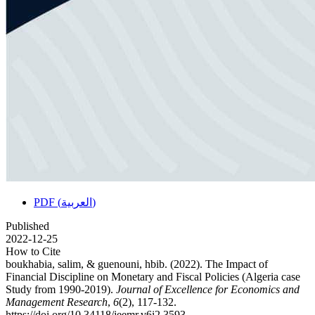
PDF (العربية)
Published
2022-12-25
How to Cite
boukhabia, salim, & guenouni, hbib. (2022). The Impact of
Financial Discipline on Monetary and Fiscal Policies (Algeria case
Study from 1990-2019).
Journal of Excellence for Economics and
Management Research
,
6
(2), 117-132.
https://doi.org/10.34118/jeemr.v6i2.3593