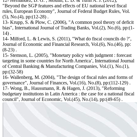
12- Hernandez, D. G. ; Moulin, L. D. & Turin A. J. (2012),
"Beyond the SGP features and effects of EU national level fiscal
rules, European Economy", Journal of Federal Budget Rules, Vol.
(5), No.(4), pp:(12-28) .
13- Krupp, S. & Plow, C. (2006), "A common pool theory of deficit
bias", International Journal of Trading Banks, Vol.(2), No.(6), pp:(1-
14) .
14- Milford, L. & Lewis, S. (2011), "What do fiscal councils do ?’,
Journal of Economic and Financial Research, Vol.(6), No.(46), pp:
(8-23) .
15- Stemson, L. (2005), "Monetary policy with judgment : forecast
targeting in some countries for North America’, International Journal
of Central Banking & Manufacturing Companies, Vol.(1), No.(1),
pp:(32-58)
16- Wallenberg, M. (2004), "The design of fiscal rules and forms of
governance", Journal of Finances, Vol.(16), No.(8), pp:(112-129) .
17- Wong, B., Haussmann, R. & Hagen, J. (2013), "Reforming
budgetary institutions in Latin America : the case for a national fiscal
council", Journal of Economic, Vol.(45), No.(14), pp:(49-65) .