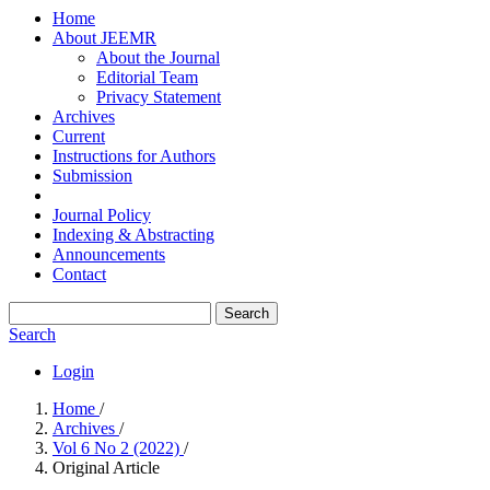
Home
About JEEMR
About the Journal
Editorial Team
Privacy Statement
Archives
Current
Instructions for Authors
Submission
Journal Policy
Indexing & Abstracting
Announcements
Contact
Search
Search
Login
Home
/
Archives
/
Vol 6 No 2 (2022)
/
Original Article