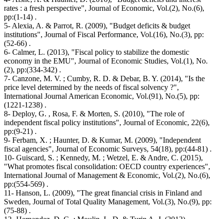
rates : a fresh perspective", Journal of Economic, Vol.(2), No.(6),
pp:(1-14) .
5- Alexia, A. & Parrot, R. (2009), "Budget deficits & budget
institutions", Journal of Fiscal Performance, Vol.(16), No.(3), pp:
(52-66) .
6- Calmer, L. (2013), "Fiscal policy to stabilize the domestic
economy in the EMU", Journal of Economic Studies, Vol.(1), No.
(2), pp:(334-342) .
7- Canzone, M. V. ; Cumby, R. D. & Debar, B. Y. (2014), "Is the
price level determined by the needs of fiscal solvency ?",
International Journal American Economic, Vol.(91), No.(5), pp:
(1221-1238) .
8- Deploy, G. , Rosa, F. & Morten, S. (2010), "The role of
independent fiscal policy institutions", Journal of Economic, 22(6),
pp:(9-21) .
9- Ferbam, X. ; Haunter, D. & Kumar, M. (2009), "Independent
fiscal agencies", Journal of Economic Surveys, 54(18), pp:(44-81) .
10- Guiscard, S. ; Kennedy, M. ; Wetzel, E. & Andre, C. (2015),
"What promotes fiscal consolidation: OECD country experiences",
International Journal of Management & Economic, Vol.(2), No.(6),
pp:(554-569) .
11- Hanson, L. (2009), "The great financial crisis in Finland and
Sweden, Journal of Total Quality Management, Vol.(3), No.(9), pp:
(75-88) .