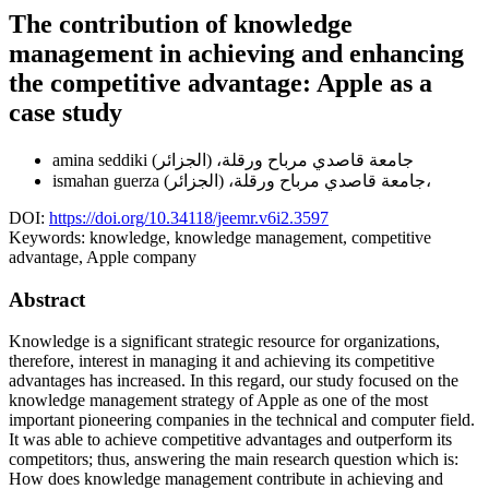
The contribution of knowledge
management in achieving and enhancing
the competitive advantage: Apple as a
case study
amina seddiki
جامعة قاصدي مرباح ورقلة، (الجزائر)
ismahan guerza
جامعة قاصدي مرباح ورقلة، (الجزائر)،
DOI:
https://doi.org/10.34118/jeemr.v6i2.3597
Keywords:
knowledge, knowledge management, competitive
advantage, Apple company
Abstract
Knowledge is a significant strategic resource for organizations,
therefore, interest in managing it and achieving its competitive
advantages has increased. In this regard, our study focused on the
knowledge management strategy of Apple as one of the most
important pioneering companies in the technical and computer field.
It was able to achieve competitive advantages and outperform its
competitors; thus, answering the main research question which is:
How does knowledge management contribute in achieving and