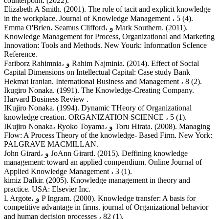
counterpoint. (2022).
Elizabeth A Smith. (2001). The role of tacit and explicit knowledge
in the workplace. Journal of Knowledge Management ، 5 (4).
Emma O'Brien، Seamus Clifford، و Mark Southern. (2011).
Knowledge Management for Process, Organizational and Marketing
Innovation: Tools and Methods. New Yourk: InformatIon ScIence
Reference.
Fariborz Rahimnia، و Rahim Najminia. (2014). Effect of Social
Capital Dimensions on Intellectual Capital: Case study Bank
Hekmat Iranian. International Business and Management ، 8 (2).
Ikugiro Nonaka. (1991). The Knowledge-Creating Company.
Harvard Business Review .
IKujiro Nonaka. (1994). Dynamic THeory of Organizational
knowledge creation. ORGANIZATION SCIENCE ، 5 (1).
IKujiro Nonaka، Ryoko Toyama، و Toru Hirata. (2008). Managing
Flow: A Process Theory of the knowledge- Based Firm. New York:
PALGRAVE MACMILLAN.
John Girard، و JoAnn Girard. (2015). Deffining knowledge
management: toward an applied compendium. Online Journal of
Applied Knowledge Management ، 3 (1).
kimiz Dalkir. (2005). Knowledge management in theory and
practice. USA: Elsevier Inc.
L Argote، و P Ingram. (2000). Knowledge transfer: A basis for
competitive advantage in firms. journal of Organizational behavior
and human decision processes ، 82 (1).