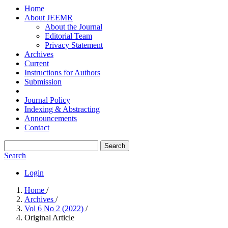
Home
About JEEMR
About the Journal
Editorial Team
Privacy Statement
Archives
Current
Instructions for Authors
Submission
Journal Policy
Indexing & Abstracting
Announcements
Contact
Search
Search
Login
Home
/
Archives
/
Vol 6 No 2 (2022)
/
Original Article