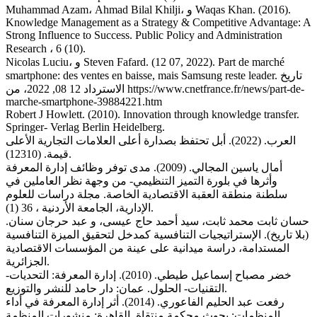
Muhammad Azam، Ahmad Bilal Khilji، و Waqas Khan. (2016).
Knowledge Management as a Strategy & Competitive Advantage: A
Strong Influence to Success. Public Policy and Administration
Research ، 6 (10).
Nicolas Luciu، و Steven Fafard. (12 07, 2022). Part de marché
smartphone: des ventes en baisse, mais Samsung reste leader. تاريخ
الاسترداد 12 08, 2022، من https://www.cnetfrance.fr/news/part-de-
marche-smartphone-39884221.htm
Robert J Howlett. (2010). Innovation through knowledge transfer.
Springer- Verlag Berlin Heidelberg.
العرب. (2022). أبل تحتفظ بصدارة أعلى العلامات التجارية الأعلى
قيمة. (12310).
أمال ياسين المجالي. (2009). مدى توفر وظائف إدارة المعرفة
وأثرها في بلورة التميز التنظيمي- من وجهة نظر العاملين في
سلطنة منطقة العقبة الاقتصادية الخاصة. مجلة دراسات للعلوم
الإدارية، الجامعة الأردنية ، 36 (1).
حسان ثابت محمد ثابت، سيد أحمد حاج عيسى، و عبد حرجان سنان.
(بلا تاريخ). الإستراتيجيات التنافسية كمدخل لتحقيق الميزة التنافسية
المستدامة، دراسة ميدانية على عينة من المؤسسات الاقتصادية
الجزائرية.
خضر مصباح إسماعيل طيطي. (2010). إدارة المعرفة: التحديات-
التقنيات- الحلول. عمان: دار حامد للنشر والتوزيع.
رفعت عبد الحليم الفاعوري. (2014). أثر إدارة المعرفة في أداء
المنظمات: بحوث محكمة منتقاة. القاهرة: منشورات المنظمة