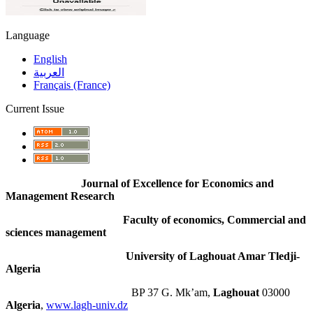
Language
English
العربية
Français (France)
Current Issue
Journal of Excellence for Economics and
Management Research
Faculty of economics, Commercial and
sciences management
University of Laghouat Amar Tledji-
Algeria
BP 37 G. Mk’am,
Laghouat
03000
Algeria
,
www.lagh-univ.dz