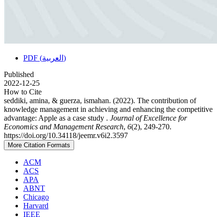
PDF (العربية)
Published
2022-12-25
How to Cite
seddiki, amina, & guerza, ismahan. (2022). The contribution of
knowledge management in achieving and enhancing the competitive
advantage: Apple as a case study .
Journal of Excellence for
Economics and Management Research
,
6
(2), 249-270.
https://doi.org/10.34118/jeemr.v6i2.3597
More Citation Formats
ACM
ACS
APA
ABNT
Chicago
Harvard
IEEE