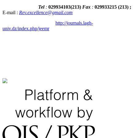
Tel
:
029934103
(
213
)
Fax
:
029933215
(213) ;
E-mail :
Rev.excellence@gmail.com
http://journals.lagh-
univ.dz/index.php/jeemr