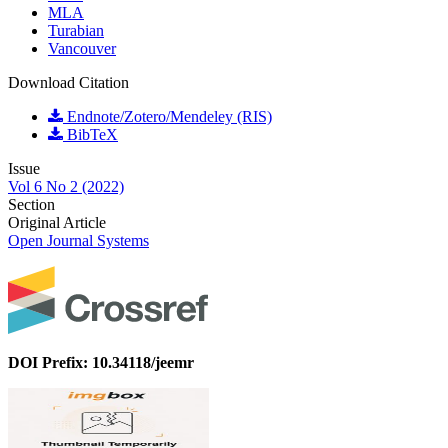
MLA
Turabian
Vancouver
Download Citation
Endnote/Zotero/Mendeley (RIS)
BibTeX
Issue
Vol 6 No 2 (2022)
Section
Original Article
Open Journal Systems
DOI Prefix: 10.34118/jeemr