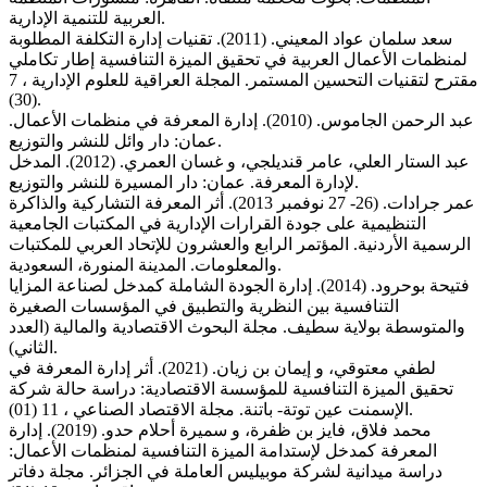
العربية للتنمية الإدارية.
سعد سلمان عواد المعيني. (2011). تقنيات إدارة التكلفة المطلوبة
لمنظمات الأعمال العربية في تحقيق الميزة التنافسية إطار تكاملي
مقترح لتقنيات التحسين المستمر. المجلة العراقية للعلوم الإدارية ، 7
(30).
عبد الرحمن الجاموس. (2010). إدارة المعرفة في منظمات الأعمال.
عمان: دار وائل للنشر والتوزيع.
عبد الستار العلي، عامر قنديلجي، و غسان العمري. (2012). المدخل
لإدارة المعرفة. عمان: دار المسيرة للنشر والتوزيع.
عمر جرادات. (26- 27 نوفمبر 2013). أثر المعرفة التشاركية والذاكرة
التنظيمية على جودة القرارات الإدارية في المكتبات الجامعية
الرسمية الأردنية. المؤتمر الرابع والعشرون للإتحاد العربي للمكتبات
والمعلومات. المدينة المنورة، السعودية.
فتيحة بوحرود. (2014). إدارة الجودة الشاملة كمدخل لصناعة المزايا
التنافسية بين النظرية والتطبيق في المؤسسات الصغيرة
والمتوسطة بولاية سطيف. مجلة البحوث الاقتصادية والمالية (العدد
الثاني).
لطفي معتوقي، و إيمان بن زيان. (2021). أثر إدارة المعرفة في
تحقيق الميزة التنافسية للمؤسسة الاقتصادية: دراسة حالة شركة
الإسمنت عين توتة- باتنة. مجلة الاقتصاد الصناعي ، 11 (01).
محمد فلاق، فايز بن ظفرة، و سميرة أحلام حدو. (2019). إدارة
المعرفة كمدخل لإستدامة الميزة التنافسية لمنظمات الأعمال:
دراسة ميدانية لشركة موبيليس العاملة في الجزائر. مجلة دفاتر