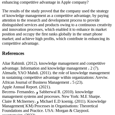
enhancing competitive advantage in Apple company?
The results of the study proved that the company used the strategy
of knowledge management as a competitive advantage, by paying
attention to the research and development process to provide
distinguished services and products owing to a continuous creativity
and innovation processes, which enabled it to enhance its market
position and occupy the first ranks globally in the smart phone
market; and achieve high profits, which contribute in enhancing its
competitive advantage.
References
Aliar Rahimli. (2012). knowledge management and competitive
advantage. Information and knowledge management ، 2 (7).
Almsafir, YAO Mahdi. (2011). the role of knowledge management
in sustaining competitive advantage within organizations: Areviw.
African Journal of Business Management ، 5 (23).
Apple Annual Report. (2021).
Becerra- Fernandez، و Sabherwal R. (2010). knowledge
management systems and processes. New York: M.E Sharpe.
Claire R McInerney، و Michael E.D koenig. (2011). Knowledge
Management( KM) Processes in Organisations: Theoretical
Foundations and Practice. USA: Morgan & Claypool.