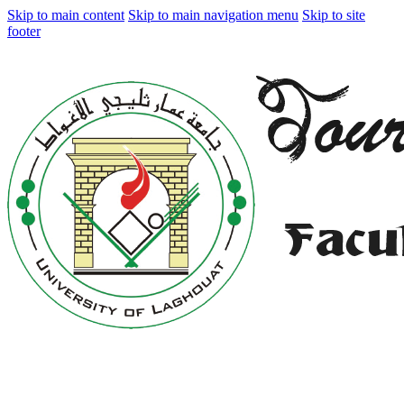
Skip to main content
Skip to main navigation menu
Skip to site
footer