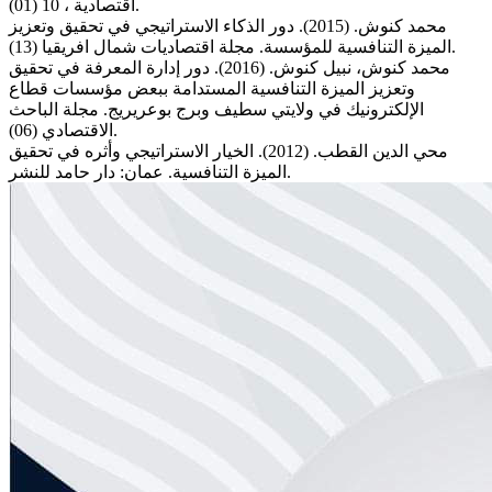
اقتصادية ، 10 (01).
محمد كنوش. (2015). دور الذكاء الاستراتيجي في تحقيق وتعزيز
الميزة التنافسية للمؤسسة. مجلة اقتصاديات شمال افريقيا (13).
محمد كنوش، نبيل كنوش. (2016). دور إدارة المعرفة في تحقيق
وتعزيز الميزة التنافسية المستدامة ببعض مؤسسات قطاع
الإلكترونيك في ولايتي سطيف وبرج بوعريريج. مجلة الباحث
الاقتصادي (06).
محي الدين القطب. (2012). الخيار الاستراتيجي وأثره في تحقيق
الميزة التنافسية. عمان: دار حامد للنشر.