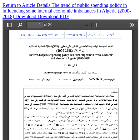
Return to Article Details
The trend of public spending policy in
influencing some internal economic imbalances In Algeria (2000-
2018)
Download
Download PDF