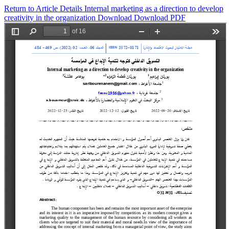
Return to Article Details
Internal marketing as a direction to develop
creativity in the organization
Download
Download PDF