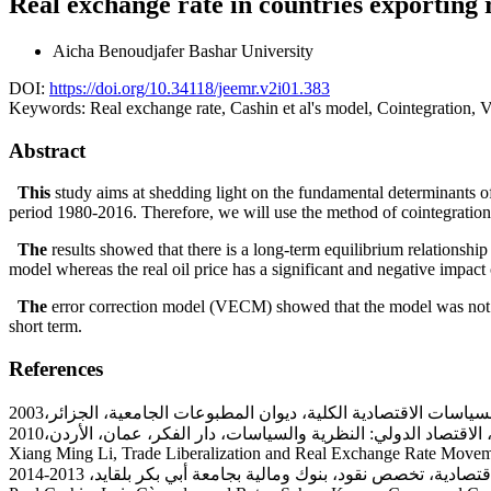
Real exchange rate in countries exporting 
Aicha Benoudjafer
Bashar University
DOI:
https://doi.org/10.34118/jeemr.v2i01.383
Keywords:
Real exchange rate, Cashin et al's model, Cointegration, 
Abstract
This
study aims at shedding light on the fundamental determinants of 
period 1980-2016. Therefore, we will use the method of cointegration 
The
results showed that there is a long-term equilibrium relationship 
model whereas the real oil price has a significant and negative impac
The
error correction model (VECM) showed that the model was not acc
short term.
References
Xiang Ming Li, Trade Liberalization and Real Exchange Rate Move