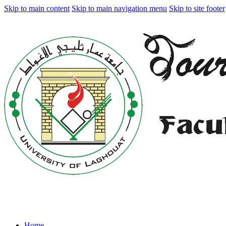
Skip to main content
Skip to main navigation menu
Skip to site footer
Home