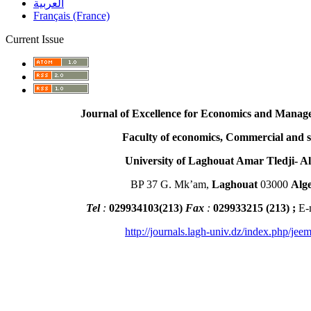
العربية
Français (France)
Current Issue
Journal of Excellence for Economics and Managem
Faculty of economics, Commercial and scien
University of Laghouat Amar Tledji- Alg
BP 37 G. Mk’am,
Laghouat
03000
Alge
Tel
:
029934103
(
213
)
Fax
:
029933215
(213) ;
E-
http://journals.lagh-univ.dz/index.php/jeem