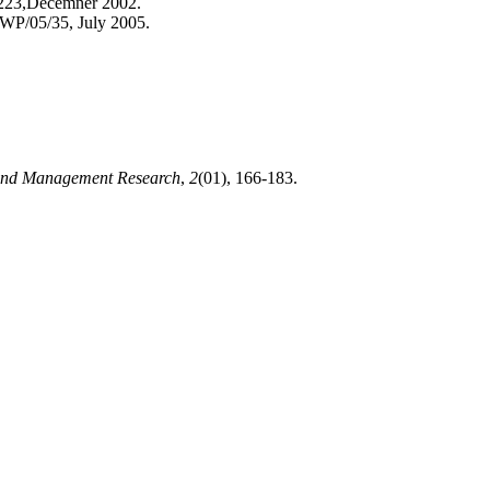
/223,Decemner 2002.
 WP/05/35, July 2005.
 and Management Research
,
2
(01), 166-183.