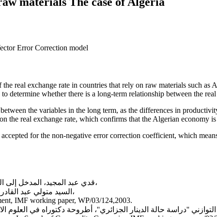
raw materials The case of Algeria
Vector Error Correction model
the real exchange rate in countries that rely on raw materials such as A
to determine whether there is a long-term relationship between the real
between the variables in the long term, as the differences in productivity
t on the real exchange rate, which confirms that the Algerian economy is
epted for the non-negative error correction coefficient, which means th
قدي عبد المجيد، المدخل إلى السياسات الاقتصادية الكلية، ديوان المطبوعات الجامعية، الجزائر،2003،
السيد متولي عبد القادر، الاقتصاد الدولي: النظرية والسياسات، دار الفكر، عمان، الأردن،2010،
ment, IMF working paper, WP/03/124,2003.