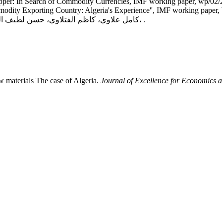
pper: In Search of Commodity Currencies, IMF working paper, wp/02
odity Exporting Country: Algeria's Experience'', IMF working paper,
كامل علاوي، كاظم الفتلاوي، حسن لطيف الزبيدي، القياس الاقتصادي: النظرية والتحليل، دار الصفاء، عمان،2014، .
w materials The case of Algeria.
Journal of Excellence for Economics