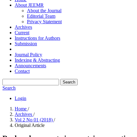
About JEEMR
About the Journal
Editorial Team
Privacy Statement
Archives
Current
Instructions for Authors
Submission
Journal Policy
Indexing & Abstracting
Announcements
Contact
Search
Search
Login
Home
/
Archives
/
Vol 2 No 01 (2018)
/
Original Article