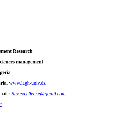
ent Research
ces management
eria
ria
,
www.lagh-univ.dz
mail :
Rev.excellence@gmail.com
r