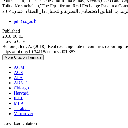
Paul Cashin, Luis Cèspedes and Ratna Sahay, Keynes,Cocoa and Co
Taline Koranchelian,''The Equilibrium Real Exchange Rate in a Comm
pdf (العربية)
Published
2018-06-03
How to Cite
Benoudjafer , A. (2018). Real exchange rate in countries exporting ra
https://doi.org/10.34118/jeemr.v2i01.383
More Citation Formats
ACM
ACS
APA
ABNT
Chicago
Harvard
IEEE
MLA
Turabian
Vancouver
Download Citation