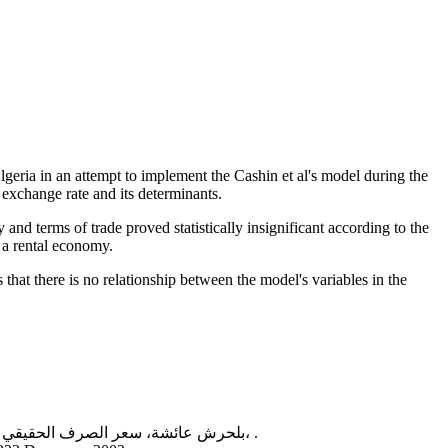
lgeria in an attempt to implement the Cashin et al's model during the
 exchange rate and its determinants.
 and terms of trade proved statistically insignificant according to the
 a rental economy.
at there is no relationship between the model's variables in the
بلحرش عائشة، سعر الصرف الحقيقي التوازني ''دراسة حالة الدينار الجزائري''، أطروحة دكتوراه في العلوم الاقتصادية، تخصص نقود، بنوك ومالية بجامعة أبي بكر بلقايد، 2013-2014، .