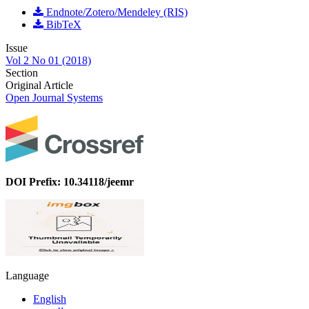
Endnote/Zotero/Mendeley (RIS)
BibTeX
Issue
Vol 2 No 01 (2018)
Section
Original Article
Open Journal Systems
DOI Prefix: 10.34118/jeemr
Language
English