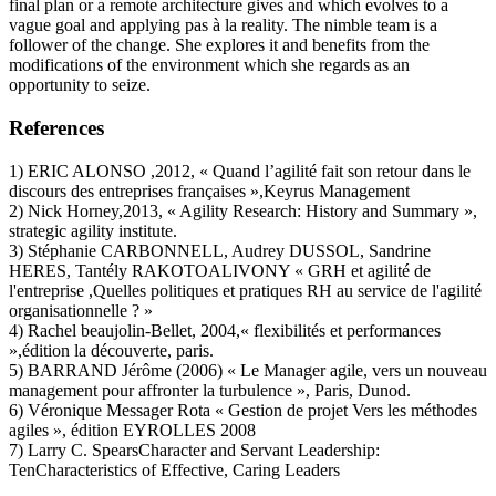
final plan or a remote architecture gives and which evolves to a
vague goal and applying pas à la reality. The nimble team is a
follower of the change. She explores it and benefits from the
modifications of the environment which she regards as an
opportunity to seize.
References
1) ERIC ALONSO ,2012, « Quand l’agilité fait son retour dans le
discours des entreprises françaises »,Keyrus Management
2) Nick Horney,2013, « Agility Research: History and Summary »,
strategic agility institute.
3) Stéphanie CARBONNELL, Audrey DUSSOL, Sandrine
HERES, Tantély RAKOTOALIVONY « GRH et agilité de
l'entreprise ,Quelles politiques et pratiques RH au service de l'agilité
organisationnelle ? »
4) Rachel beaujolin-Bellet, 2004,« flexibilités et performances
»,édition la découverte, paris.
5) BARRAND Jérôme (2006) « Le Manager agile, vers un nouveau
management pour affronter la turbulence », Paris, Dunod.
6) Véronique Messager Rota « Gestion de projet Vers les méthodes
agiles », édition EYROLLES 2008
7) Larry C. SpearsCharacter and Servant Leadership:
TenCharacteristics of Effective, Caring Leaders