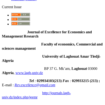
Current Issue
Journal of Excellence for Economics and
Management Research
Faculty of economics, Commercial and
sciences management
University of Laghouat Amar Tledji-
Algeria
BP 37 G. Mk’am,
Laghouat
03000
Algeria
,
www.lagh-univ.dz
Tel
:
029934103
(
213
)
Fax
:
029933215
(213) ;
E-mail :
Rev.excellence@gmail.com
http://journals.lagh-
univ.dz/index.php/jeemr