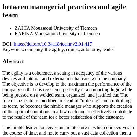
between managerial practices and agile
team
ZAHIA Moussaoui
University of Tlemcen
RAFIKA Moussaoui
University of Tlemcen
DOI:
https://doi.org/10.34118/jeemr.v2i01.417
Keywords:
company, the agility, equips, autonomy, leader
Abstract
The agility is a coherence, a setting in adequacy of the various
devices and internal and external mechanisms with the company.
The objective is to develop to the maximum the performance of the
company so that it is registered perfectly in a competing logic while
being pressed on a welded team, organized, and justified car. The
role of the leader is modified: instead of “ordering” and controlling
its team, he becomes the nimble manager who supports the creation
of the optimal conditions to allow each one to effectively contribute
to the result of the team for a better satisfaction of the customer.
The nimble leader conceives an architecture in which one evolves in
the course of time, and not to carry out a vast data collection then a