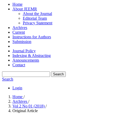
Home
About JEEMR
About the Journal
Editorial Team
Privacy Statement
Archives
Current
Instructions for Authors
Submission
Journal Policy
Indexing & Abstracting
Announcements
Contact
Search
Search
Login
Home
/
Archives
/
Vol 2 No 01 (2018)
/
Original Article