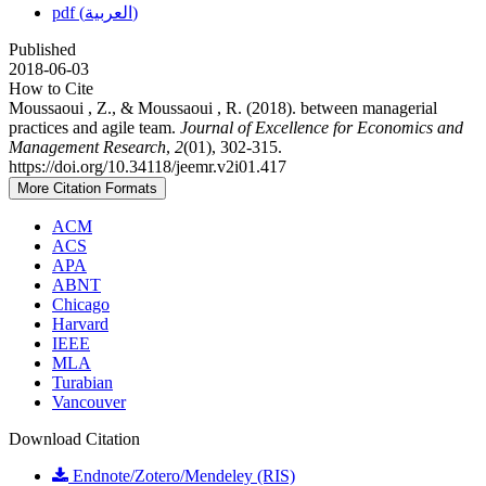
pdf (العربية)
Published
2018-06-03
How to Cite
Moussaoui , Z., & Moussaoui , R. (2018). between managerial
practices and agile team.
Journal of Excellence for Economics and
Management Research
,
2
(01), 302-315.
https://doi.org/10.34118/jeemr.v2i01.417
More Citation Formats
ACM
ACS
APA
ABNT
Chicago
Harvard
IEEE
MLA
Turabian
Vancouver
Download Citation
Endnote/Zotero/Mendeley (RIS)