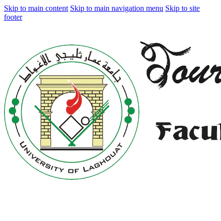
Skip to main content
Skip to main navigation menu
Skip to site
footer