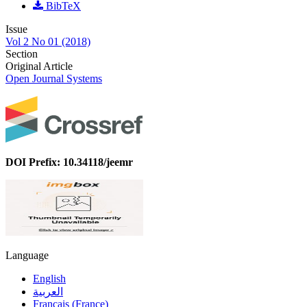
BibTeX
Issue
Vol 2 No 01 (2018)
Section
Original Article
Open Journal Systems
DOI Prefix: 10.34118/jeemr
Language
English
العربية
Français (France)