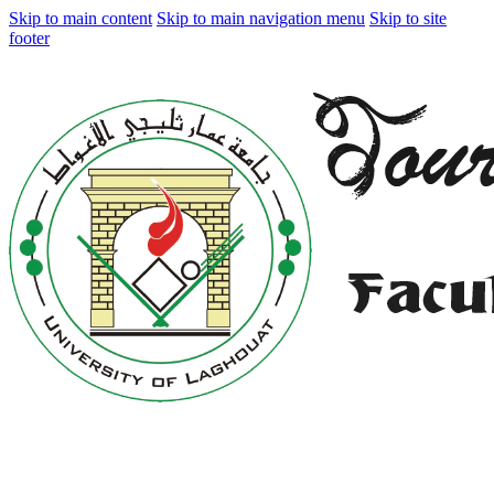
Skip to main content
Skip to main navigation menu
Skip to site
footer