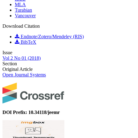
MLA
Turabian
Vancouver
Download Citation
Endnote/Zotero/Mendeley (RIS)
BibTeX
Issue
Vol 2 No 01 (2018)
Section
Original Article
Open Journal Systems
DOI Prefix: 10.34118/jeemr