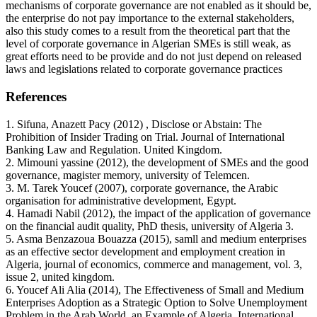
mechanisms of corporate governance are not enabled as it should be,
the enterprise do not pay importance to the external stakeholders,
also this study comes to a result from the theoretical part that the
level of corporate governance in Algerian SMEs is still weak, as
great efforts need to be provide and do not just depend on released
laws and legislations related to corporate governance practices
References
1. Sifuna, Anazett Pacy (2012) , Disclose or Abstain: The
Prohibition of Insider Trading on Trial. Journal of International
Banking Law and Regulation. United Kingdom.
2. Mimouni yassine (2012), the development of SMEs and the good
governance, magister memory, university of Telemcen.
3. M. Tarek Youcef (2007), corporate governance, the Arabic
organisation for administrative development, Egypt.
4. Hamadi Nabil (2012), the impact of the application of governance
on the financial audit quality, PhD thesis, university of Algeria 3.
5. Asma Benzazoua Bouazza (2015), samll and medium enterprises
as an effective sector development and employment creation in
Algeria, journal of economics, commerce and management, vol. 3,
issue 2, united kingdom.
6. Youcef Ali Alia (2014), The Effectiveness of Small and Medium
Enterprises Adoption as a Strategic Option to Solve Unemployment
Problem in the Arab World, an Example of Algeria, International