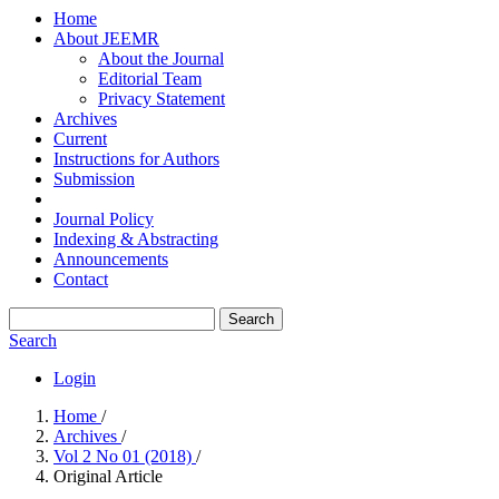
Home
About JEEMR
About the Journal
Editorial Team
Privacy Statement
Archives
Current
Instructions for Authors
Submission
Journal Policy
Indexing & Abstracting
Announcements
Contact
Search
Search
Login
Home
/
Archives
/
Vol 2 No 01 (2018)
/
Original Article