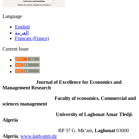
Language
English
العربية
Français (France)
Current Issue
Journal of Excellence for Economics and
Management Research
Faculty of economics, Commercial and
sciences management
University of Laghouat Amar Tledji-
Algeria
BP 37 G. Mk’am,
Laghouat
03000
Algeria
,
www.lagh-univ.dz