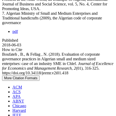
Journal of Business and Social Science, vol. 5, No. 4, Center for
Promoting Ideas, USA.
7. Algerian Ministry of Small and Medium Enterprises and
Traditional handicrafts (2009), the Algerian code of corporate
governance
pdf
Published
2018-06-03
How to Cite
Boufateh , B., & Fellag , N. (2018). Evaluation of corporate
governance practices in Algerian small and medium sized
enterprises: case of an industry SME in Chlef.
Journal of Excellence
for Economics and Management Research
,
2
(01), 316-325.
https://doi.org/10.34118/jeemr.v2i01.418
More Citation Formats
ACM
ACS
APA
ABNT
Chicago
Harvard
IEEE