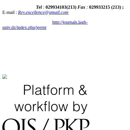
Tel
:
029934103
(
213
)
Fax
:
029933215
(213) ;
E-mail :
Rev.excellence@gmail.com
http://journals.lagh-
univ.dz/index.php/jeemr