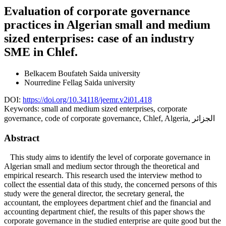
Evaluation of corporate governance
practices in Algerian small and medium
sized enterprises: case of an industry
SME in Chlef.
Belkacem Boufateh
Saida university
Nourredine Fellag
Saida university
DOI:
https://doi.org/10.34118/jeemr.v2i01.418
Keywords:
small and medium sized enterprises, corporate
governance, code of corporate governance, Chlef, Algeria, الجزائر
Abstract
This study aims to identify the level of corporate governance in
Algerian small and medium sector through the theoretical and
empirical research. This research used the interview method to
collect the essential data of this study, the concerned persons of this
study were the general director, the secretary general, the
accountant, the employees department chief and the financial and
accounting department chief, the results of this paper shows the
corporate governance in the studied enterprise are quite good but the