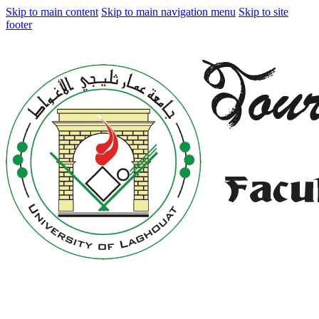
Skip to main content
Skip to main navigation menu
Skip to site
footer