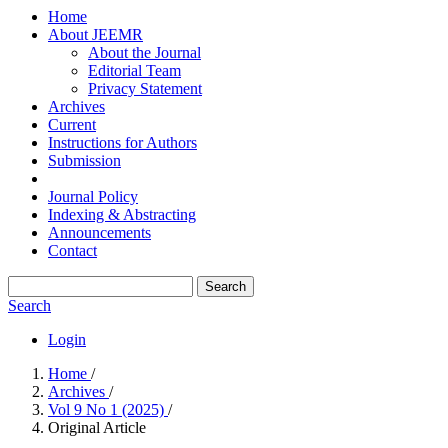
Home
About JEEMR
About the Journal
Editorial Team
Privacy Statement
Archives
Current
Instructions for Authors
Submission
Journal Policy
Indexing & Abstracting
Announcements
Contact
Search
Search
Login
Home
/
Archives
/
Vol 9 No 1 (2025)
/
Original Article