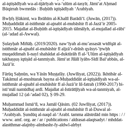
al-iqtiṣādīyah wa-al-tijārīyah wa-ʻulūm al-tasyīr, Jāmiʻat Aḥmad
Būqirrah bwmrdās : Buḥūth iqtiṣādīyah ʻArabīyah.
Bwḥfṣ Ḥākimī, wa Ibrāhīm al-Khalīl Barādiʻī. (Juwān, (2017)).
Muḥaddidāt al-istithmār al-ajnabī al-mubāshir fī al-Jazāʼir 2005-
2015. Majallat al-Buḥūth al-iqtiṣādīyah tālmālyh, al-mujallad al-rābiʻ
(al-ʻadad al-Awwal).
Ṣulayḥah Miftāḥ. (2019/2020). nawʻīyah al-muʼassasāt wtdfqāt al-
istithmār al-ajnabī al-mubāshir fī aljzāʼr-drāsh qyāsyt-ʼṭrwḥh
muqaddimah li-nayl shahādat al-duktūrāh fī al-ʻUlūm al-iqtiṣādīyah
takhaṣṣuṣ iqtiṣād al-tanmiyah. Jāmiʻat Jīlālī lyābs-Sīdī Balʻabbās, al-
Jazāʼir.
Fārūq Saḥnūn, wa Yāsīn Muṣṭafāy. (Juwīliyat, (2022)). Ikhtibār al-
Takāmul al-mushtarak bayna al-Muḥaddidāt al-iqtiṣādīyah wa-al-
istithmār al-ajnabī al-mubāshir fī al-Jazāʼir lil-fatrah (1990-2017) bi-
istiʻmāl namūdhaj ardl. Majallat al-Istirātījīyah wa-al-tanmiyah, al-
mujallad 12 (al-ʻadad 02), Ṣ 09-29.
Muḥammad Ismāʻīl, wa Jamāl Qāsim. (02 Juwīliyat, (2017)).
Muḥaddidāt al-istithmār al-ajnabī al-mubāshir fī al-Duwal al-
ʻArabīyah. Ṣundūq al-naqd al-ʻArabī. tamma alāstrdād min https : / /
www. amf. org. ae / ar / publications / aldrasat-alaqtsadyt / mhddat-
alastthmar-alajnby-almbashr-fy-aldwl-alrbyt