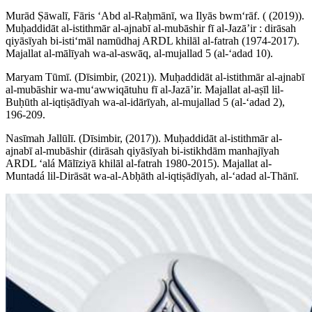
Murād Ṣāwalī, Fāris ʻAbd al-Raḥmānī, wa Ilyās bwmʻrāf. ( (2019)).
Muḥaddidāt al-istithmār al-ajnabī al-mubāshir fī al-Jazāʼir : dirāsah
qiyāsīyah bi-istiʻmāl namūdhaj ARDL khilāl al-fatrah (1974-2017).
Majallat al-mālīyah wa-al-aswāq, al-mujallad 5 (al-ʻadad 10).
Maryam Tūmī. (Dīsimbir, (2021)). Muḥaddidāt al-istithmār al-ajnabī
al-mubāshir wa-muʻawwiqātuhu fī al-Jazāʼir. Majallat al-aṣīl lil-
Buḥūth al-iqtiṣādīyah wa-al-idārīyah, al-mujallad 5 (al-ʻadad 2),
196-209.
Nasīmah Jallūlī. (Dīsimbir, (2017)). Muḥaddidāt al-istithmār al-
ajnabī al-mubāshir (dirāsah qiyāsīyah bi-istikhdām manhajīyah
ARDL ʻalá Mālīziyā khilāl al-fatrah 1980-2015). Majallat al-
Muntadá lil-Dirāsāt wa-al-Abḥāth al-iqtiṣādīyah, al-ʻadad al-Thānī.