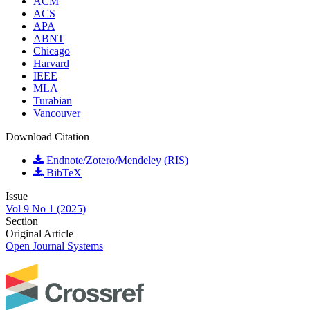
ACM
ACS
APA
ABNT
Chicago
Harvard
IEEE
MLA
Turabian
Vancouver
Download Citation
Endnote/Zotero/Mendeley (RIS)
BibTeX
Issue
Vol 9 No 1 (2025)
Section
Original Article
Open Journal Systems