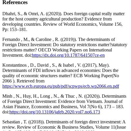
References
Dhahri, S., & Omri, A. ((2020)). Does foreign capital really matter
for the host country agricultural production? Evidence from
developing countries. Review of World Economics, Volume 156,
Pp: 153–181.
Fernando , M., & Caroline , R. ((2019)). The determinants of
Foreign Direct Investment: Do statutory restrictions matter?statutory
restrictions matter? OECD Working Papers on International
Investment. doi:
https://dx.doi.org/10.1787/641507ce-en
Konstantinos , D., David , S., & Isabel , V. ((2017), May).
Determinants of FDI inflows in advanced economies: Does the
quality of economic structures matter? ECB Working Paper(No
2066 ). Retrieved from
https://www.ecb.europa.eu/pub/pdf/scpwps/ecb.wp2066.en.pdf
Minh , N., Huy, H., Long , N., & Thuc , N. ((2020)). Determinants
of Foreign Direct Investment: Evidence from Vietnam. Journal of
Asian Finance, Economics and Business, Vol 7(No 6), 173 – 183.
doi:
https://doi.org/10.13106/jafeb.2020.vol7.no6.173
Sebastian , T. ((2018)). Detrminants of foreign direct investment: A
review. Review of Economic & Business Studies, Volume 11(Issue