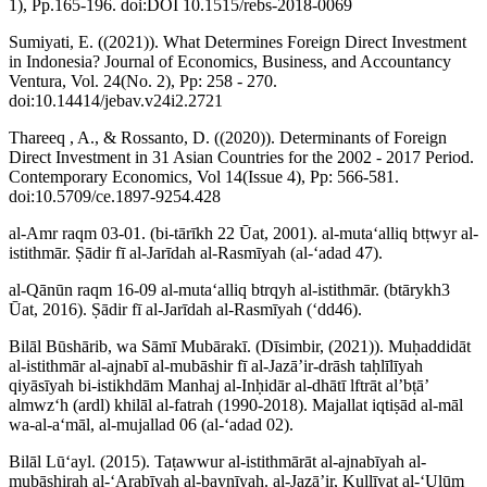
1), Pp.165-196. doi:DOI 10.1515/rebs-2018-0069
Sumiyati, E. ((2021)). What Determines Foreign Direct Investment
in Indonesia? Journal of Economics, Business, and Accountancy
Ventura, Vol. 24(No. 2), Pp: 258 - 270.
doi:10.14414/jebav.v24i2.2721
Thareeq , A., & Rossanto, D. ((2020)). Determinants of Foreign
Direct Investment in 31 Asian Countries for the 2002 - 2017 Period.
Contemporary Economics, Vol 14(Issue 4), Pp: 566-581.
doi:10.5709/ce.1897-9254.428
al-Amr raqm 03-01. (bi-tārīkh 22 Ūat, 2001). al-mutaʻalliq btṭwyr al-
istithmār. Ṣādir fī al-Jarīdah al-Rasmīyah (al-ʻadad 47).
al-Qānūn raqm 16-09 al-mutaʻalliq btrqyh al-istithmār. (btārykh3
Ūat, 2016). Ṣādir fī al-Jarīdah al-Rasmīyah (ʻdd46).
Bilāl Būshārib, wa Sāmī Mubārakī. (Dīsimbir, (2021)). Muḥaddidāt
al-istithmār al-ajnabī al-mubāshir fī al-Jazāʼir-drāsh taḥlīlīyah
qiyāsīyah bi-istikhdām Manhaj al-Inḥidār al-dhātī lftrāt alʼbṭāʼ
almwzʻh (ardl) khilāl al-fatrah (1990-2018). Majallat iqtiṣād al-māl
wa-al-aʻmāl, al-mujallad 06 (al-ʻadad 02).
Bilāl Lūʻayl. (2015). Taṭawwur al-istithmārāt al-ajnabīyah al-
mubāshirah al-ʻArabīyah al-baynīyah. al-Jazāʼir, Kullīyat al-ʻUlūm