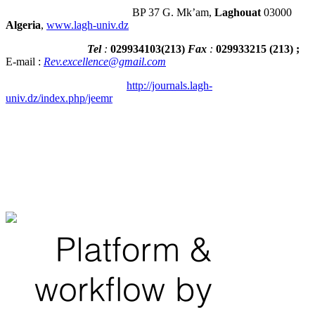
BP 37 G. Mk’am,
Laghouat
03000
Algeria
,
www.lagh-univ.dz
Tel
:
029934103
(
213
)
Fax
:
029933215
(213) ;
E-mail :
Rev.excellence@gmail.com
http://journals.lagh-
univ.dz/index.php/jeemr