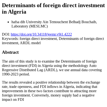
Determinants of foreign direct investment
in Algeria
hafsa dib
University Ain Temouchent Belhadj Bouchaib,
Laboratory (MESLMC)
DOI:
https://doi.org/10.34118/jeemr.v9i1.4222
Keywords:
foreign direct investment, Determinants of foreign direct
investment, ARDL model
Abstract
The aim of this study is to examine the Determinants of foreign
direct investment (FDI) in Algeria using the methodology Auto
Regressive Distributed Lag (ARDL), we use annual data covering
1990-2023 period.
The results revealed a positive relationship between the exchange
rate, trade openness, and FDI inflows in Algeria, indicating that
improvements in these two factors contribute to attracting more
foreign investment. Conversely, money supply had a negative
impact on FDI