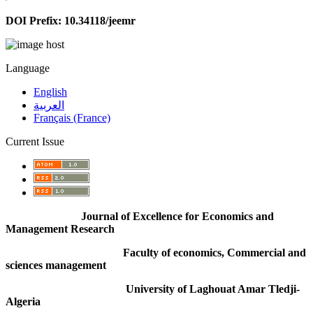
DOI Prefix: 10.34118/jeemr
Language
English
العربية
Français (France)
Current Issue
Journal of Excellence for Economics and
Management Research
Faculty of economics, Commercial and
sciences management
University of Laghouat Amar Tledji-
Algeria