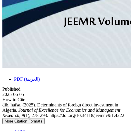
PDF (العربية)
Published
2025-06-05
How to Cite
dib, hafsa. (2025). Determinants of foreign direct investment in
Algeria.
Journal of Excellence for Economics and Management
Research
,
9
(1), 278-293. https://doi.org/10.34118/jeemr.v9i1.4222
More Citation Formats