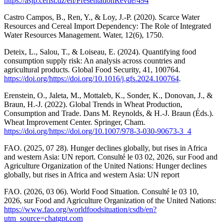
https://asjp.cerist.dz/en/PresentationRevue/494
Castro Campos, B., Ren, Y., & Loy, J.-P. (2020). Scarce Water
Resources and Cereal Import Dependency: The Role of Integrated
Water Resources Management. Water, 12(6), 1750.
Deteix, L., Salou, T., & Loiseau, E. (2024). Quantifying food
consumption supply risk: An analysis across countries and
agricultural products. Global Food Security, 41, 100764.
https://doi.org/https://doi.org/10.1016/j.gfs.2024.100764
.
Erenstein, O., Jaleta, M., Mottaleb, K., Sonder, K., Donovan, J., &
Braun, H.-J. (2022). Global Trends in Wheat Production,
Consumption and Trade. Dans M. Reynolds, & H.-J. Braun (Éds.).
Wheat Improvement Center. Springer, Cham.
https://doi.org/https://doi.org/10.1007/978-3-030-90673-3_4
FAO. (2025, 07 28). Hunger declines globally, but rises in Africa
and western Asia: UN report. Consulté le 03 02, 2026, sur Food and
Agriculture Organization of the United Nations: Hunger declines
globally, but rises in Africa and western Asia: UN report
FAO. (2026, 03 06). World Food Situation. Consulté le 03 10,
2026, sur Food and Agriculture Organization of the United Nations:
https://www.fao.org/worldfoodsituation/csdb/en?
utm_source=chatgpt.com