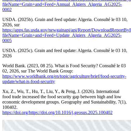
fileName=Grain+and+Feed+Annual_Algiers_Algeria_AG2025-
0002
USDA. (2025b). Grain and feed update: Algeria. Consulté le 03 10,
2026, sur
https://apps.fas.usda.gov/newgainapi/api/Report/DownloadReportB
fileName=Grain+and+Feed+Update_Algiers_Algeria_AG2025-
0005
USDA. (2025c). Grain and feed update: Algeria. Consulté le 03 10,
2026
World Bank. (2023, 08 25). What is Food Security? Consulté le 03
02, 2026, sur The World Bank Group:
https://www.worldbank.org/en/topic/agriculture/brief/food-security-
update/what-is-food-security
Xu, Z., Wu, T., Hu, T., Liu, Y., & Peng, J. (2026). International
food trade increased the food security gap between high and low
economic development groups. Geography and Sustainability, 7(1),
100402.
https://doi.org/https://doi.org/10.1016/j.geosus.2025.100402