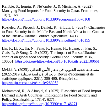
Kaitibie, S., Irungu, P., Ng’ombe, J., & Missiame, A. (2022).
Managing Food Imports for Food Security in Qatar. Economies,
10(7), 168.
https://doi.org/https://doi.org/10.3390/economies10070168
Kozielec, A., Piecuch, J., Daniek, K., & Luty, L. (2024). Challenges
to Food Security in the Middle East and North Africa in the Context
of the Russia–Ukraine Conflict. Agriculture, 14(1).
https://doi.org/https://doi.org/10.3390/agriculture14010155
Lin, F., Li, X., Jia, N., Feng, F., Huang, H., Huang, J., Fan, S.,
Ciais, P., & Song, X.-P. (2023). The impact of Russia-Ukraine
conflict on global food security. Global Food Security, V.36,
100661.
https://doi.org/https://doi.org/10.1016/j.gfs.2022.100661
.
Mekki, A. (2025). مساهمة شعبة الحبوب في دعم الأمن الغذائي
بالجزائر (دراسة تحليلية 2019-2022). Revue d'économie et de
statistique appliquée, 22(1), 386-406. Récupéré sur
https://asjp.cerist.dz/en/article/268952
Mohammed, R., & Almojel, S. (2025). Elasticities of Food Import
Demand in Arab Countries: Implications for Food Security and
Policy. Sustainability, 17(14), 6271.
https://doi.org/https://doi.org/10.3390/su17146271