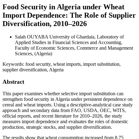
Food Security in Algeria under Wheat
Import Dependence: The Role of Supplier
Diversification, 2010–2026
Salah OUYABA
University of Ghardaia, Laboratory of
Applied Studies in Financial Sciences and Accounting,
Faculty of Economic Sciences, Commerce and Management
Sciences, (Algeria)
Keywords:
food security, wheat imports, import substitution,
supplier diversification, Algeria
Abstract
This paper examines whether selective import substitution can
strengthen food security in Algeria under persistent dependence on
cereal and wheat imports. Using a descriptive-analytical case study
approach and secondary data from FAO, USDA, OEC, WITS,
official reports, and recent literature for 2010–2026, the study
measures import dependence and evaluates the roles of domestic
production, strategic stocks, and supplier diversification.
The results show that wheat consumption increased from 8.75