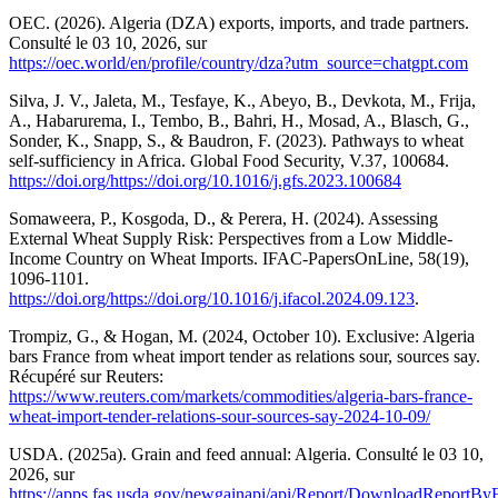
OEC. (2026). Algeria (DZA) exports, imports, and trade partners.
Consulté le 03 10, 2026, sur
https://oec.world/en/profile/country/dza?utm_source=chatgpt.com
Silva, J. V., Jaleta, M., Tesfaye, K., Abeyo, B., Devkota, M., Frija,
A., Habarurema, I., Tembo, B., Bahri, H., Mosad, A., Blasch, G.,
Sonder, K., Snapp, S., & Baudron, F. (2023). Pathways to wheat
self-sufficiency in Africa. Global Food Security, V.37, 100684.
https://doi.org/https://doi.org/10.1016/j.gfs.2023.100684
Somaweera, P., Kosgoda, D., & Perera, H. (2024). Assessing
External Wheat Supply Risk: Perspectives from a Low Middle-
Income Country on Wheat Imports. IFAC-PapersOnLine, 58(19),
1096-1101.
https://doi.org/https://doi.org/10.1016/j.ifacol.2024.09.123
.
Trompiz, G., & Hogan, M. (2024, October 10). Exclusive: Algeria
bars France from wheat import tender as relations sour, sources say.
Récupéré sur Reuters:
https://www.reuters.com/markets/commodities/algeria-bars-france-
wheat-import-tender-relations-sour-sources-say-2024-10-09/
USDA. (2025a). Grain and feed annual: Algeria. Consulté le 03 10,
2026, sur
https://apps.fas.usda.gov/newgainapi/api/Report/DownloadReportB