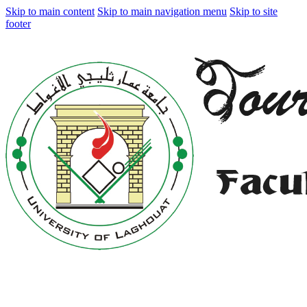
Skip to main content
Skip to main navigation menu
Skip to site
footer