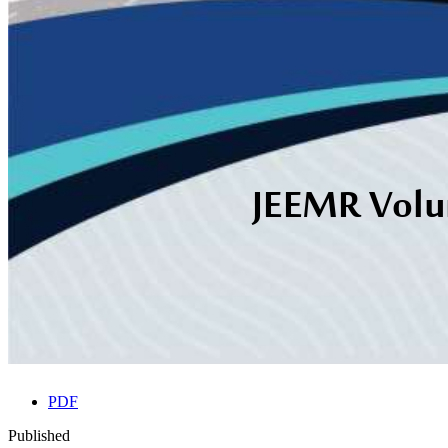
PDF
Published