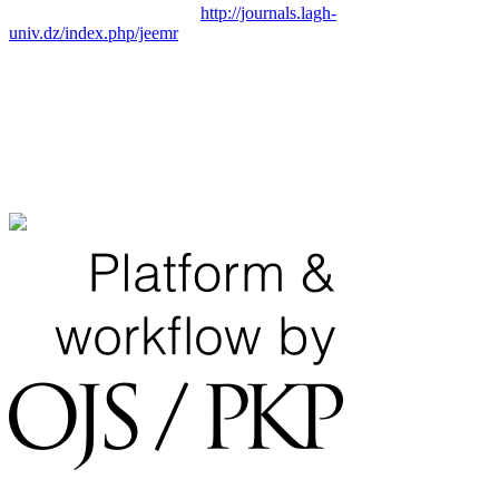
http://journals.lagh-
univ.dz/index.php/jeemr