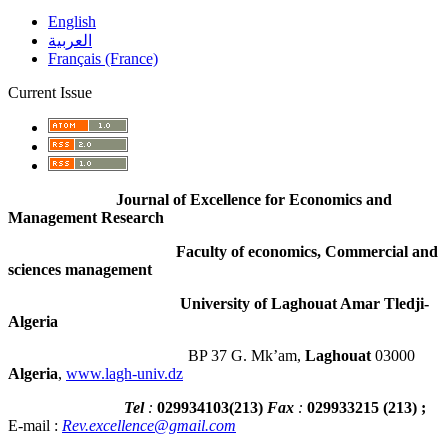
English
العربية
Français (France)
Current Issue
Journal of Excellence for Economics and
Management Research
Faculty of economics, Commercial and
sciences management
University of Laghouat Amar Tledji-
Algeria
BP 37 G. Mk’am,
Laghouat
03000
Algeria
,
www.lagh-univ.dz
Tel
:
029934103
(
213
)
Fax
:
029933215
(213) ;
E-mail :
Rev.excellence@gmail.com