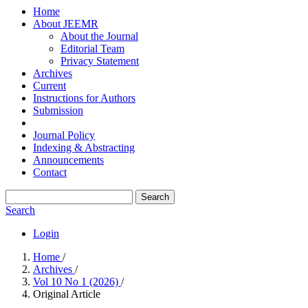
Home
About JEEMR
About the Journal
Editorial Team
Privacy Statement
Archives
Current
Instructions for Authors
Submission
Journal Policy
Indexing & Abstracting
Announcements
Contact
Search
Search
Login
Home
/
Archives
/
Vol 10 No 1 (2026)
/
Original Article