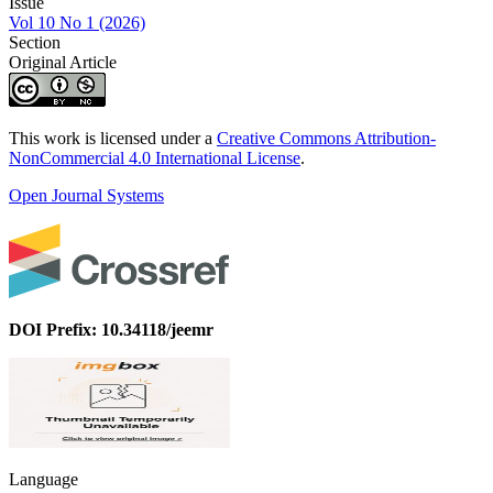
Issue
Vol 10 No 1 (2026)
Section
Original Article
This work is licensed under a
Creative Commons Attribution-
NonCommercial 4.0 International License
.
Open Journal Systems
DOI Prefix: 10.34118/jeemr
Language