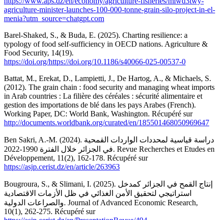
https://www.aps.dz/en/economy/agriculture-fisheries/mlwd3twy-
agriculture-minister-launches-100-000-tonne-grain-silo-project-in-el-
menia?utm_source=chatgpt.com
Barel-Shaked, S., & Buda, E. (2025). Charting resilience: a
typology of food self-sufficiency in OECD nations. Agriculture &
Food Security, 14(19).
https://doi.org/https://doi.org/10.1186/s40066-025-00537-0
Battat, M., Erekat, D., Lampietti, J., De Hartog, A., & Michaels, S.
(2012). The grain chain : food security and managing wheat imports
in Arab countries : La filière des céréales : sécurité alimentaire et
gestion des importations de blé dans les pays Arabes (French).
Working Paper, DC: World Bank, Washington. Récupéré sur
http://documents.worldbank.org/curated/en/185501468050969647
Ben Sakri, A.-M. (2024). دراسة قياسية لمحددات الواردات القمحية
في الجزائر خلال الفترة 1990-2022. Revue Recherches et Etudes en
Développement, 11(2), 162-178. Récupéré sur
https://asjp.cerist.dz/en/article/263963
Bougroura, S., & Slimani, I. (2025). إنتاج القمح في الجزائر كمدخل
استراتيجي لتحقيق الأمن الغذائي في ظل الأزمات الاقتصادية
والصراعات الدولية. Journal of Advanced Economic Research,
10(1), 262-275. Récupéré sur