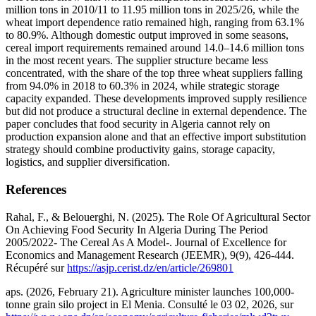
million tons in 2010/11 to 11.95 million tons in 2025/26, while the
wheat import dependence ratio remained high, ranging from 63.1%
to 80.9%. Although domestic output improved in some seasons,
cereal import requirements remained around 14.0–14.6 million tons
in the most recent years. The supplier structure became less
concentrated, with the share of the top three wheat suppliers falling
from 94.0% in 2018 to 60.3% in 2024, while strategic storage
capacity expanded. These developments improved supply resilience
but did not produce a structural decline in external dependence. The
paper concludes that food security in Algeria cannot rely on
production expansion alone and that an effective import substitution
strategy should combine productivity gains, storage capacity,
logistics, and supplier diversification.
References
Rahal, F., & Belouerghi, N. (2025). The Role Of Agricultural Sector
On Achieving Food Security In Algeria During The Period
2005/2022- The Cereal As A Model-. Journal of Excellence for
Economics and Management Research (JEEMR), 9(9), 426-444.
Récupéré sur
https://asjp.cerist.dz/en/article/269801
aps. (2026, February 21). Agriculture minister launches 100,000-
tonne grain silo project in El Menia. Consulté le 03 02, 2026, sur