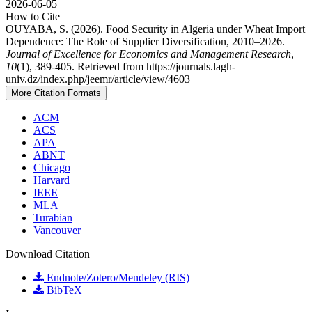
2026-06-05
How to Cite
OUYABA, S. (2026). Food Security in Algeria under Wheat Import
Dependence: The Role of Supplier Diversification, 2010–2026.
Journal of Excellence for Economics and Management Research
,
10
(1), 389-405. Retrieved from https://journals.lagh-
univ.dz/index.php/jeemr/article/view/4603
More Citation Formats
ACM
ACS
APA
ABNT
Chicago
Harvard
IEEE
MLA
Turabian
Vancouver
Download Citation
Endnote/Zotero/Mendeley (RIS)
BibTeX