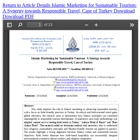
Return to Article Details
Islamic Marketing for Sustainable Tourism:
A Synergy towards Responsible Travel, Case of Turkey
Download
Download PDF