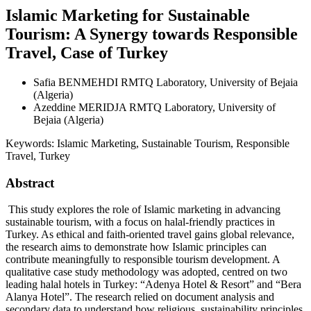
Islamic Marketing for Sustainable
Tourism: A Synergy towards Responsible
Travel, Case of Turkey
Safia BENMEHDI
RMTQ Laboratory, University of Bejaia
(Algeria)
Azeddine MERIDJA
RMTQ Laboratory, University of
Bejaia (Algeria)
Keywords:
Islamic Marketing, Sustainable Tourism, Responsible
Travel, Turkey
Abstract
This study explores the role of Islamic marketing in advancing
sustainable tourism, with a focus on halal-friendly practices in
Turkey. As ethical and faith-oriented travel gains global relevance,
the research aims to demonstrate how Islamic principles can
contribute meaningfully to responsible tourism development. A
qualitative case study methodology was adopted, centred on two
leading halal hotels in Turkey: “Adenya Hotel & Resort” and “Bera
Alanya Hotel”. The research relied on document analysis and
secondary data to understand how religious, sustainability principles