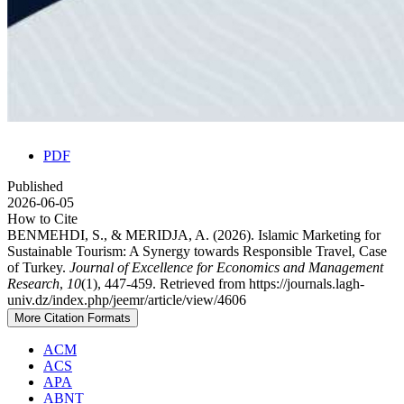
PDF
Published
2026-06-05
How to Cite
BENMEHDI, S., & MERIDJA, A. (2026). Islamic Marketing for
Sustainable Tourism: A Synergy towards Responsible Travel, Case
of Turkey.
Journal of Excellence for Economics and Management
Research
,
10
(1), 447-459. Retrieved from https://journals.lagh-
univ.dz/index.php/jeemr/article/view/4606
More Citation Formats
ACM
ACS
APA
ABNT