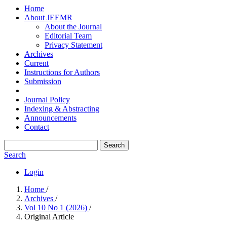
Home
About JEEMR
About the Journal
Editorial Team
Privacy Statement
Archives
Current
Instructions for Authors
Submission
Journal Policy
Indexing & Abstracting
Announcements
Contact
Search
Search
Login
Home
/
Archives
/
Vol 10 No 1 (2026)
/
Original Article