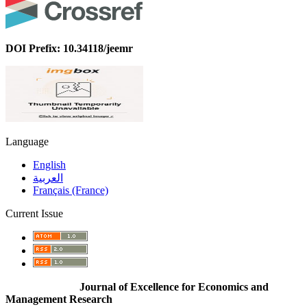
DOI Prefix: 10.34118/jeemr
Language
English
العربية
Français (France)
Current Issue
Journal of Excellence for Economics and
Management Research