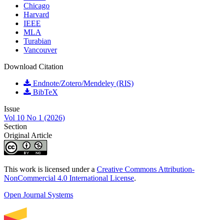
Chicago
Harvard
IEEE
MLA
Turabian
Vancouver
Download Citation
Endnote/Zotero/Mendeley (RIS)
BibTeX
Issue
Vol 10 No 1 (2026)
Section
Original Article
This work is licensed under a
Creative Commons Attribution-
NonCommercial 4.0 International License
.
Open Journal Systems