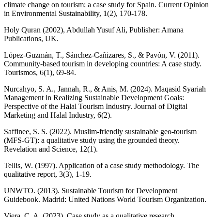
climate change on tourism; a case study for Spain. Current Opinion
in Environmental Sustainability, 1(2), 170-178.
Holy Quran (2002), Abdullah Yusuf Ali, Publisher: Amana
Publications, UK.
López-Guzmán, T., Sánchez-Cañizares, S., & Pavón, V. (2011).
Community-based tourism in developing countries: A case study.
Tourismos, 6(1), 69-84.
Nurcahyo, S. A., Jannah, R., & Anis, M. (2024). Maqasid Syariah
Management in Realizing Sustainable Development Goals:
Perspective of the Halal Tourism Industry. Journal of Digital
Marketing and Halal Industry, 6(2).
Saffinee, S. S. (2022). Muslim-friendly sustainable geo-tourism
(MFS-GT): a qualitative study using the grounded theory.
Revelation and Science, 12(1).
Tellis, W. (1997). Application of a case study methodology. The
qualitative report, 3(3), 1-19.
UNWTO. (2013). Sustainable Tourism for Development
Guidebook. Madrid: United Nations World Tourism Organization.
Viera, C. A. (2023). Case study as a qualitative research