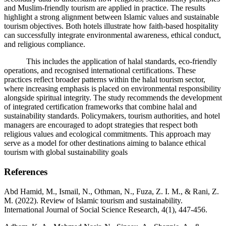
and Muslim-friendly tourism are applied in practice. The results
highlight a strong alignment between Islamic values and sustainable
tourism objectives. Both hotels illustrate how faith-based hospitality
can successfully integrate environmental awareness, ethical conduct,
and religious compliance.
This includes the application of halal standards, eco-friendly
operations, and recognised international certifications. These
practices reflect broader patterns within the halal tourism sector,
where increasing emphasis is placed on environmental responsibility
alongside spiritual integrity. The study recommends the development
of integrated certification frameworks that combine halal and
sustainability standards. Policymakers, tourism authorities, and hotel
managers are encouraged to adopt strategies that respect both
religious values and ecological commitments. This approach may
serve as a model for other destinations aiming to balance ethical
tourism with global sustainability goals
References
Abd Hamid, M., Ismail, N., Othman, N., Fuza, Z. I. M., & Rani, Z.
M. (2022). Review of Islamic tourism and sustainability.
International Journal of Social Science Research, 4(1), 447-456.