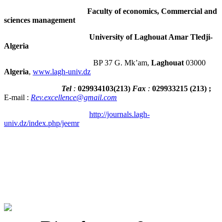
Faculty of economics, Commercial and
sciences management
University of Laghouat Amar Tledji-
Algeria
BP 37 G. Mk’am,
Laghouat
03000
Algeria
,
www.lagh-univ.dz
Tel
:
029934103
(
213
)
Fax
:
029933215
(213) ;
E-mail :
Rev.excellence@gmail.com
http://journals.lagh-
univ.dz/index.php/jeemr