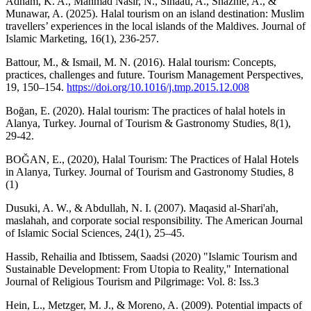
Adham, K. A., Mahmad Nasir, N., Sinaau, A., Shaznie, A., &
Munawar, A. (2025). Halal tourism on an island destination: Muslim
travellers’ experiences in the local islands of the Maldives. Journal of
Islamic Marketing, 16(1), 236-257.
Battour, M., & Ismail, M. N. (2016). Halal tourism: Concepts,
practices, challenges and future. Tourism Management Perspectives,
19, 150–154.
https://doi.org/10.1016/j.tmp.2015.12.008
Boğan, E. (2020). Halal tourism: The practices of halal hotels in
Alanya, Turkey. Journal of Tourism & Gastronomy Studies, 8(1),
29-42.
BOĞAN, E., (2020), Halal Tourism: The Practices of Halal Hotels
in Alanya, Turkey. Journal of Tourism and Gastronomy Studies, 8
(1)
Dusuki, A. W., & Abdullah, N. I. (2007). Maqasid al-Shari'ah,
maslahah, and corporate social responsibility. The American Journal
of Islamic Social Sciences, 24(1), 25–45.
Hassib, Rehailia and Ibtissem, Saadsi (2020) "Islamic Tourism and
Sustainable Development: From Utopia to Reality," International
Journal of Religious Tourism and Pilgrimage: Vol. 8: Iss.3
Hein, L., Metzger, M. J., & Moreno, A. (2009). Potential impacts of