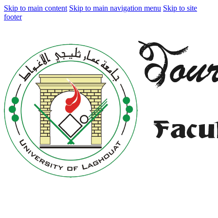
Skip to main content
Skip to main navigation menu
Skip to site
footer