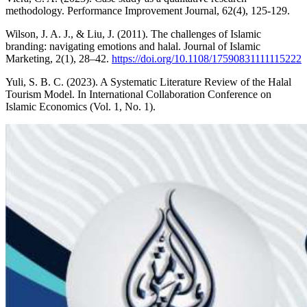
methodology. Performance Improvement Journal, 62(4), 125-129.
Wilson, J. A. J., & Liu, J. (2011). The challenges of Islamic
branding: navigating emotions and halal. Journal of Islamic
Marketing, 2(1), 28–42.
https://doi.org/10.1108/17590831111115222
Yuli, S. B. C. (2023). A Systematic Literature Review of the Halal
Tourism Model. In International Collaboration Conference on
Islamic Economics (Vol. 1, No. 1).