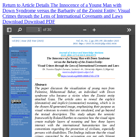
Return to Article Details
The Innocence of a Young Man with
Down Syndrome versus the Barbarity of the Zionist Entity: Visual
Crimes through the Lens of International Covenants and Laws
Download
Download PDF