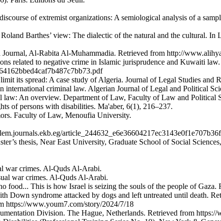
c discourse of extremist organizations: A semiological analysis of a sa
Roland Barthes’ view: The dialectic of the natural and the cultural. I
hyaa Journal, Al-Rabita Al-Muhammadia. Retrieved from http://www.alihy
ons related to negative crime in Islamic jurisprudence and Kuwaiti law
c2c64162bbed4caf7b487c7bb73.pdf
limit its spread: A case study of Algeria. Journal of Legal Studies and 
n international criminal law. Algerian Journal of Legal and Political Sc
l law: An overview. Department of Law, Faculty of Law and Political S
ghts of persons with disabilities. Ma'aber, 6(1), 216–237.
umors. Faculty of Law, Menoufia University.
.
//jslem.journals.ekb.eg/article_244632_e6e36604217ec3143e0f1e707b36
aster’s thesis, Near East University, Graduate School of Social Sciences
al war crimes. Al-Quds Al-Arabi.
sual war crimes. Al-Quds Al-Arabi.
 no food... This is how Israel is seizing the souls of the people of Gaz
th Down syndrome attacked by dogs and left untreated until death. R
rom https://www.youm7.com/story/2024/7/18
umentation Division. The Hague, Netherlands. Retrieved from https://