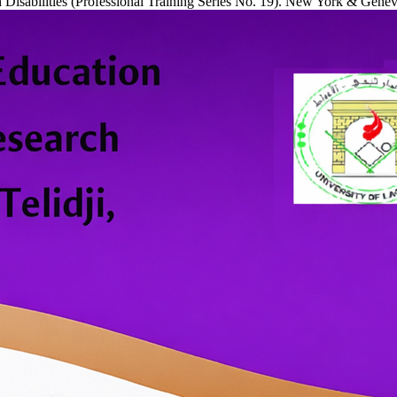
 Disabilities (Professional Training Series No. 19). New York & Genev