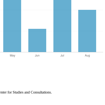
nter for Studies and Consultations.