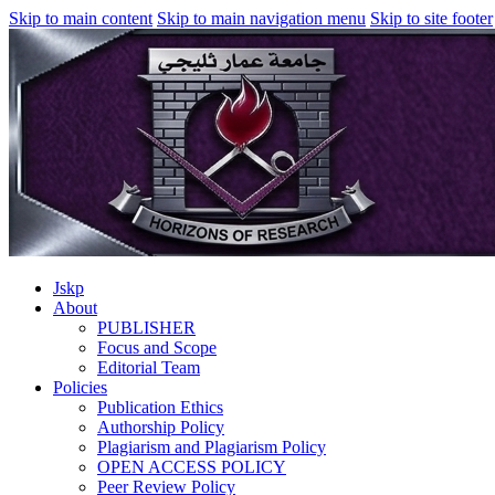
Skip to main content
Skip to main navigation menu
Skip to site footer
Jskp
About
PUBLISHER
Focus and Scope
Editorial Team
Policies
Publication Ethics
Authorship Policy
Plagiarism and Plagiarism Policy
OPEN ACCESS POLICY
Peer Review Policy