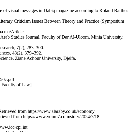
mple of visual messages in Dabiq magazine according to Roland Barthes’
n Literary Criticism Issues Between Theory and Practice (Symposium
aa.ma/Article
. Arab Studies Journal, Faculty of Dar Al-Uloom, Minia University.
Research, 7(2), 283–300.
iences, 48(2), 379–392.
cience, Ziane Achour University, Djelfa.
f50c.pdf
, Faculty of Law].
a. Retrieved from https://www.alaraby.co.uk/economy
etrieved from https://www.youm7.com/story/2024/7/18
www.icc-cpi.int