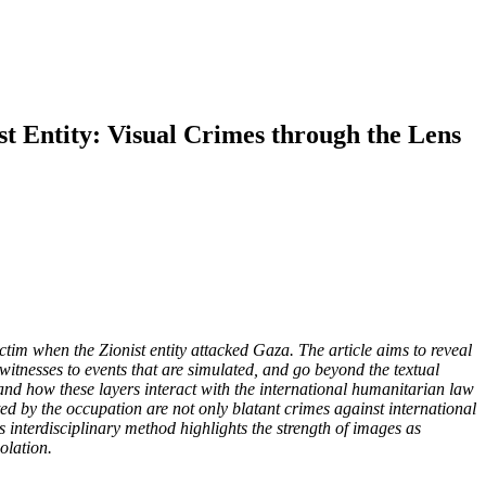
t Entity: Visual Crimes through the Lens
m when the Zionist entity attacked Gaza. The article aims to reveal
witnesses to events that are simulated, and go beyond the textual
and how these layers interact with the international humanitarian law
tted by the occupation are not only blatant crimes against international
 interdisciplinary method highlights the strength of images as
olation
.