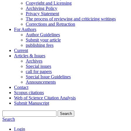
Copyright and Licensing
Archiving Policy
Privacy Statement
The process of reviewing and criticizing writings
Corrections and Retraction
For Authors
Author Guidelines
Submit your article
publishing fees
Current
Articles & Issues
Archives
Special issues
call for papers
Special Issue Guidelines
Announcements
Contact
Scopus citations
Web of Science Citation Analysis
Submit Manuscript
Search
Search
Login