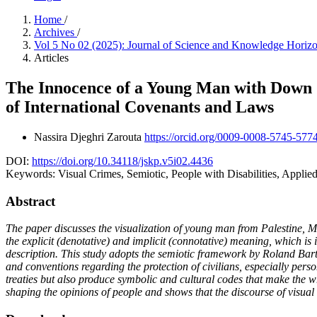
Home
/
Archives
/
Vol 5 No 02 (2025): Journal of Science and Knowledge Horiz
Articles
The Innocence of a Young Man with Down S
of International Covenants and Laws
Nassira Djeghri Zarouta
https://orcid.org/0009-0008-5745-577
DOI:
https://doi.org/10.34118/jskp.v5i02.4436
Keywords:
Visual Crimes, Semiotic, People with Disabilities, Applied
Abstract
The paper discusses the visualization of young man from Palestine,
the explicit (denotative) and implicit (connotative) meaning, which is
description. This study adopts the semiotic framework by Roland Bart
and conventions regarding the protection of civilians, especially perso
treaties but also produce symbolic and cultural codes that make the w
shaping the opinions of people and shows that the discourse of visual