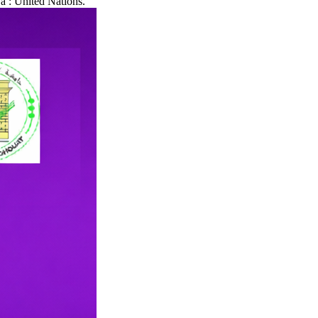
a : United Nations.