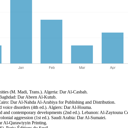
nities (M. Madi, Trans.). Algeria: Dar Al-Casbah.
). Baghdad: Dar Abeen Al-Kutub.
 Cairo: Dar Al-Nahda Al-Arabiya for Publishing and Distribution.
 voice disorders (4th ed.). Algiers: Dar Al-Houma.
ound and contemporary developments (2nd ed.). Lebanon: Al-Zaytouna Ce
colonial aggression (1st ed.). Saudi Arabia: Dar Al-Sumaiei.
ar Al-Qarawiyyin Printing.
). Paris: Éditions du Seuil.