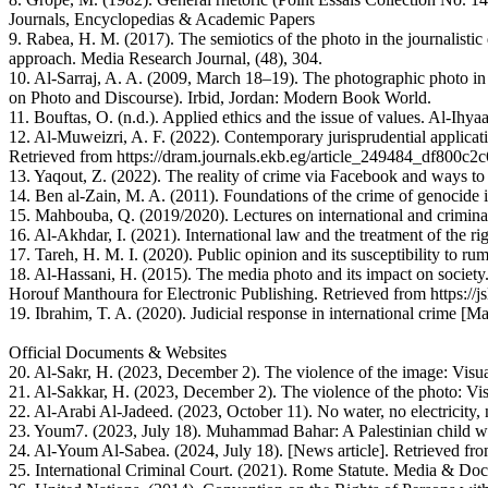
Journals, Encyclopedias & Academic Papers
9. Rabea, H. M. (2017). The semiotics of the photo in the journalisti
approach. Media Research Journal, (48), 304.
10. Al-Sarraj, A. A. (2009, March 18–19). The photographic photo in 
on Photo and Discourse). Irbid, Jordan: Modern Book World.
11. Bouftas, O. (n.d.). Applied ethics and the issue of values. Al-I
12. Al-Muweizri, A. F. (2022). Contemporary jurisprudential applicati
Retrieved from https://dram.journals.ekb.eg/article_249484_df800
13. Yaqout, Z. (2022). The reality of crime via Facebook and ways to 
14. Ben al-Zain, M. A. (2011). Foundations of the crime of genocide i
15. Mahbouba, Q. (2019/2020). Lectures on international and crimina
16. Al-Akhdar, I. (2021). International law and the treatment of the ri
17. Tareh, H. M. I. (2020). Public opinion and its susceptibility to r
18. Al-Hassani, H. (2015). The media photo and its impact on society
Horouf Manthoura for Electronic Publishing. Retrieved from https:
19. Ibrahim, T. A. (2020). Judicial response in international crime [M
Official Documents & Websites
20. Al-Sakr, H. (2023, December 2). The violence of the image: Visu
21. Al-Sakkar, H. (2023, December 2). The violence of the photo: Vi
22. Al-Arabi Al-Jadeed. (2023, October 11). No water, no electricity,
23. Youm7. (2023, July 18). Muhammad Bahar: A Palestinian child wi
24. Al-Youm Al-Sabea. (2024, July 18). [News article]. Retrieved f
25. International Criminal Court. (2021). Rome Statute. Media & Doc