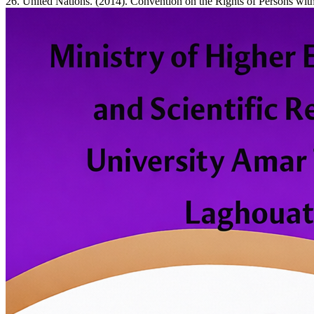
26. United Nations. (2014). Convention on the Rights of Persons with