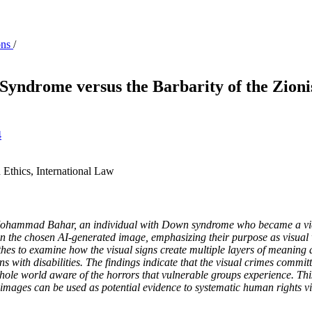
ons
/
yndrome versus the Barbarity of the Zionis
4
 Ethics, International Law
 Mohammad Bahar, an individual with Down syndrome who became a victi
 in the chosen AI-generated image, emphasizing their purpose as visual 
hes to examine how the visual signs create multiple layers of meaning 
ns with disabilities. The findings indicate that the visual crimes commi
hole world aware of the horrors that vulnerable groups experience. This
 images can be used as potential evidence to systematic human rights vi