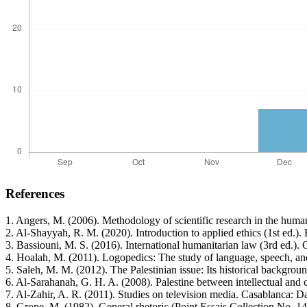
References
1. Angers, M. (2006). Methodology of scientific research in the huma
2. Al-Shayyah, R. M. (2020). Introduction to applied ethics (1st ed.
3. Bassiouni, M. S. (2016). International humanitarian law (3rd ed.).
4. Hoalah, M. (2011). Logopedics: The study of language, speech, and
5. Saleh, M. M. (2012). The Palestinian issue: Its historical backgr
6. Al-Sarahanah, G. H. A. (2008). Palestine between intellectual and 
7. Al-Zahir, A. R. (2011). Studies on television media. Casablanca: D
8. Grope, M. (1982). General rhetoric (Point Essais Collection No. 146