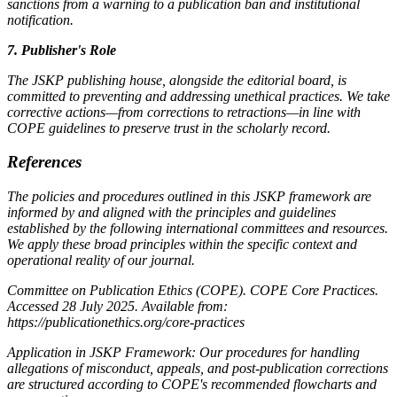
sanctions from a warning to a publication ban and institutional
notification.
7. Publisher's Role
The JSKP publishing house, alongside the editorial board, is
committed to preventing and addressing unethical practices. We take
corrective actions—from corrections to retractions—in line with
COPE guidelines to preserve trust in the scholarly record.
References
The policies and procedures outlined in this JSKP framework are
informed by and aligned with the principles and guidelines
established by the following international committees and resources.
We apply these broad principles within the specific context and
operational reality of our journal.
Committee on Publication Ethics (COPE). COPE Core Practices.
Accessed 28 July 2025. Available from:
https://publicationethics.org/core-practices
Application in JSKP Framework: Our procedures for handling
allegations of misconduct, appeals, and post-publication corrections
are structured according to COPE's recommended flowcharts and