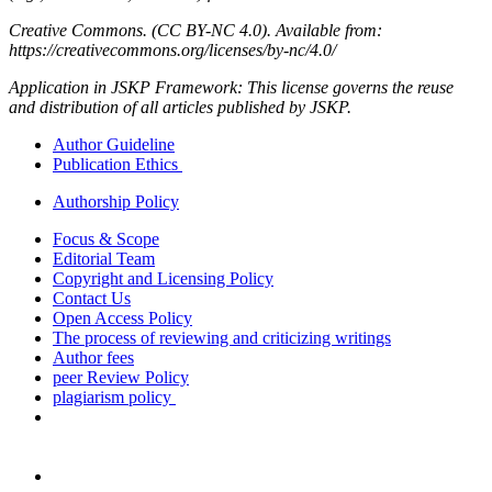
Creative Commons. (CC BY-NC 4.0). Available from:
https://creativecommons.org/licenses/by-nc/4.0/
Application in JSKP Framework: This license governs the reuse
and distribution of all articles published by JSKP.
Author Guideline
Publication Ethics
Authorship Policy
Focus & Scope
Editorial Team
Copyright and Licensing Policy
Contact Us
Open Access Policy
The process of reviewing and criticizing writings
Author fees
peer Review Policy
plagiarism policy