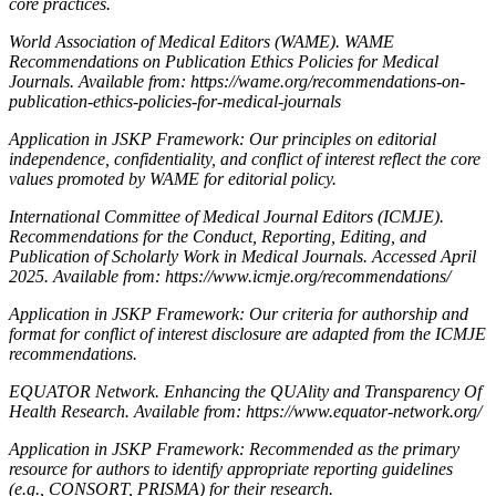
core practices.
World Association of Medical Editors (WAME). WAME
Recommendations on Publication Ethics Policies for Medical
Journals. Available from: https://wame.org/recommendations-on-
publication-ethics-policies-for-medical-journals
Application in JSKP Framework: Our principles on editorial
independence, confidentiality, and conflict of interest reflect the core
values promoted by WAME for editorial policy.
International Committee of Medical Journal Editors (ICMJE).
Recommendations for the Conduct, Reporting, Editing, and
Publication of Scholarly Work in Medical Journals. Accessed April
2025. Available from: https://www.icmje.org/recommendations/
Application in JSKP Framework: Our criteria for authorship and
format for conflict of interest disclosure are adapted from the ICMJE
recommendations.
EQUATOR Network. Enhancing the QUAlity and Transparency Of
Health Research. Available from: https://www.equator-network.org/
Application in JSKP Framework: Recommended as the primary
resource for authors to identify appropriate reporting guidelines
(e.g., CONSORT, PRISMA) for their research.