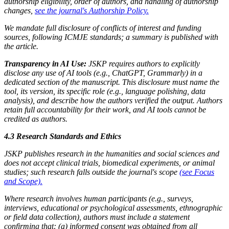
authorship eligibility, order of authors, and handling of authorship
changes,
see the journal's Authorship Policy.
We mandate full disclosure of conflicts of interest and funding
sources, following ICMJE standards; a summary is published with
the article.
Transparency in AI Use:
JSKP requires authors to explicitly
disclose any use of AI tools (e.g., ChatGPT, Grammarly) in a
dedicated section of the manuscript. This disclosure must name the
tool, its version, its specific role (e.g., language polishing, data
analysis), and describe how the authors verified the output. Authors
retain full accountability for their work, and AI tools cannot be
credited as authors.
4.3 Research Standards and Ethics
JSKP publishes research in the humanities and social sciences and
does not accept clinical trials, biomedical experiments, or animal
studies; such research falls outside the journal's scope
(see Focus
and Scope).
Where research involves human participants (e.g., surveys,
interviews, educational or psychological assessments, ethnographic
or field data collection), authors must include a statement
confirming that: (a) informed consent was obtained from all