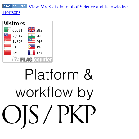
View My Stats Journal of Science and Knowledge
Horizons