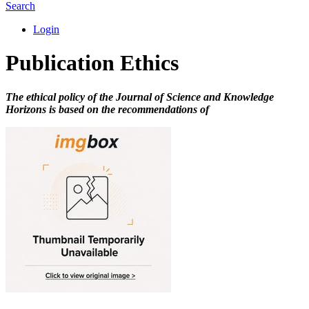
Search
Login
Publication Ethics
The ethical policy of the Journal of Science and Knowledge
Horizons is based on the recommendations of