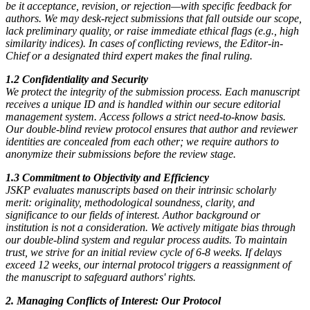
be it acceptance, revision, or rejection—with specific feedback for
authors. We may desk-reject submissions that fall outside our scope,
lack preliminary quality, or raise immediate ethical flags (e.g., high
similarity indices). In cases of conflicting reviews, the Editor-in-
Chief or a designated third expert makes the final ruling.
1.2 Confidentiality and Security
We protect the integrity of the submission process. Each manuscript
receives a unique ID and is handled within our secure editorial
management system. Access follows a strict need-to-know basis.
Our double-blind review protocol ensures that author and reviewer
identities are concealed from each other; we require authors to
anonymize their submissions before the review stage.
1.3 Commitment to Objectivity and Efficiency
JSKP evaluates manuscripts based on their intrinsic scholarly
merit: originality, methodological soundness, clarity, and
significance to our fields of interest. Author background or
institution is not a consideration. We actively mitigate bias through
our double-blind system and regular process audits. To maintain
trust, we strive for an initial review cycle of 6-8 weeks. If delays
exceed 12 weeks, our internal protocol triggers a reassignment of
the manuscript to safeguard authors' rights.
2. Managing Conflicts of Interest: Our Protocol