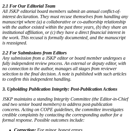
2.1 For Our Editorial Team
All JSKP editorial board members submit an annual conflict-of-
interest declaration. They must recuse themselves from handling any
manuscript where (a) a collaborative or co-authorship relationship
with the author existed within the past three years, (b) they share an
institutional affiliation, or (c) they have a direct financial interest in
the work. This recusal is formally documented, and the manuscript
is reassigned.
2.2 For Submissions from Editors
Any submission from a JSKP editor or board member undergoes a
fully independent review process. An external or deputy editor, with
no connection to the author, manages all stages from reviewer
selection to the final decision. A note is published with such articles
to confirm this independent handling.
3. Upholding Publication Integrity: Post-Publication Actions
JSKP maintains a standing Integrity Committee (the Editor-in-Chief
and two senior board members) to address post-publication
concerns. Acting on COPE guidelines, the committee investigates
credible complaints by contacting the corresponding author for a
formal response. Possible outcomes include:
Correction:
For minor, honest errors.