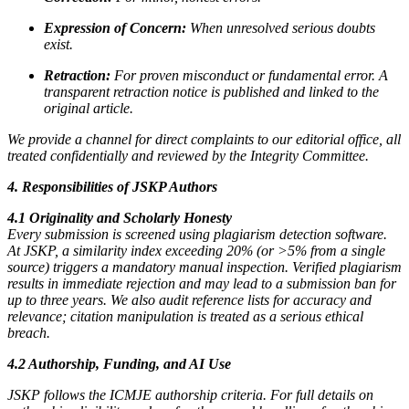
Expression of Concern:
When unresolved serious doubts
exist.
Retraction:
For proven misconduct or fundamental error. A
transparent retraction notice is published and linked to the
original article.
We provide a channel for direct complaints to our editorial office, all
treated confidentially and reviewed by the Integrity Committee.
4. Responsibilities of JSKP Authors
4.1 Originality and Scholarly Honesty
Every submission is screened using plagiarism detection software.
At JSKP, a similarity index exceeding 20% (or >5% from a single
source) triggers a mandatory manual inspection. Verified plagiarism
results in immediate rejection and may lead to a submission ban for
up to three years. We also audit reference lists for accuracy and
relevance; citation manipulation is treated as a serious ethical
breach.
4.2 Authorship, Funding, and AI Use
JSKP follows the ICMJE authorship criteria. For full details on