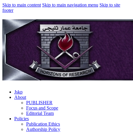
Skip to main content
Skip to main navigation menu
Skip to site
footer
Jskp
About
PUBLISHER
Focus and Scope
Editorial Team
Policies
Publication Ethics
Authorship Policy