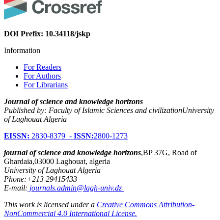
DOI Prefix: 10.34118/jskp
Information
For Readers
For Authors
For Librarians
Journal of science and knowledge horizons
Published by: Faculty of Islamic Sciences and civilizationUniversity
of Laghouat Algeria
EISSN:
2830-8379 -
ISSN:
2800-1273
journal of science and knowledge horizons
,BP 37G, Road of
Ghardaia,03000 Laghouat, algeria
University of Laghouat Algeria
Phone:+213 29415433
E-mail:
journals.admin@lagh-univ.dz
This work is licensed under a
Creative Commons Attribution-
NonCommercial 4.0 International License.