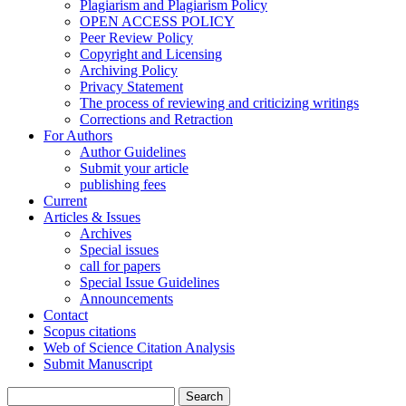
Plagiarism and Plagiarism Policy
OPEN ACCESS POLICY
Peer Review Policy
Copyright and Licensing
Archiving Policy
Privacy Statement
The process of reviewing and criticizing writings
Corrections and Retraction
For Authors
Author Guidelines
Submit your article
publishing fees
Current
Articles & Issues
Archives
Special issues
call for papers
Special Issue Guidelines
Announcements
Contact
Scopus citations
Web of Science Citation Analysis
Submit Manuscript
Search