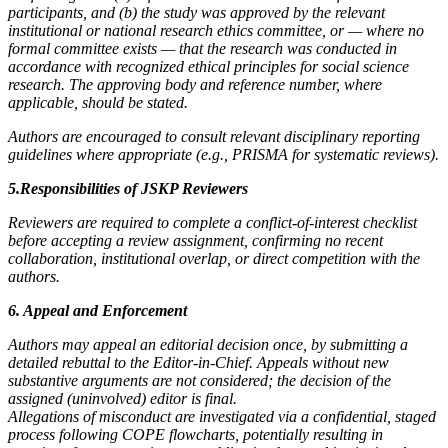
participants, and (b) the study was approved by the relevant
institutional or national research ethics committee, or — where no
formal committee exists — that the research was conducted in
accordance with recognized ethical principles for social science
research. The approving body and reference number, where
applicable, should be stated.
Authors are encouraged to consult relevant disciplinary reporting
guidelines where appropriate (e.g., PRISMA for systematic reviews).
5.Responsibilities of JSKP Reviewers
Reviewers are required to complete a conflict-of-interest checklist
before accepting a review assignment, confirming no recent
collaboration, institutional overlap, or direct competition with the
authors.
6. Appeal and Enforcement
Authors may appeal an editorial decision once, by submitting a
detailed rebuttal to the Editor-in-Chief. Appeals without new
substantive arguments are not considered; the decision of the
assigned (uninvolved) editor is final.
Allegations of misconduct are investigated via a confidential, staged
process following COPE flowcharts, potentially resulting in