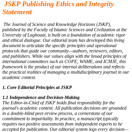
JSKP Publishing Ethics and Integrity
Statement
The Journal of Science and Knowledge Horizons (JSKP),
published by the Faculty of Islamic Sciences and Civilization at the
University of Laghouat, is built on a foundation of academic rigor
and ethical dialogue. Our editorial team has developed this living
document to articulate the specific principles and operational
protocols that guide our community—authors, reviewers, editors,
and publishers. While our values align with the broad principles of
international committees such as COPE, WAME, and ICMJE, this
framework is the product of our internal deliberations and reflects
the practical realities of managing a multidisciplinary journal in our
academic context.
1. Core Editorial Principles at JSKP
1.1 Independence and Decision-Making
The Editor-in-Chief of JSKP holds final responsibility for the
journal's academic content. All publication decisions are grounded
in a double-blind peer-review process, a cornerstone of our
commitment to impartiality. In practice, a manuscript typically
requires two positive assessments from independent experts to be
accepted for publication. Our editorial system logs every decision—