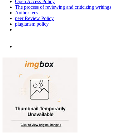
Open Access Policy
The process of reviewing and criticizing writings
Author fees
peer Review Policy
plagiarism policy