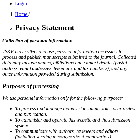
Login
Home
/
Privacy Statement
Collection of personal information
JSKP may collect and use personal information necessary to
process and publish manuscripts submitted to the journal. Collected
data may include names, affiliations and contact details (postal
address, email addresses, telephone and fax numbers), and any
other information provided during submission.
Purposes of processing
We use personal information only for the following purposes:
To process and manage manuscript submissions, peer review,
and publication.
To administer and operate this website and the submission
system.
To communicate with authors, reviewers and editors
(including sending messages about manuscripts).