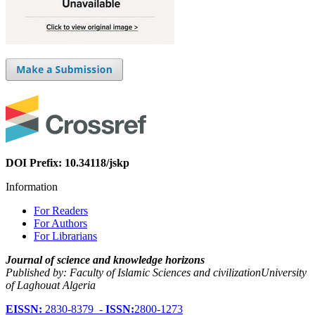
DOI Prefix: 10.34118/jskp
Information
For Readers
For Authors
For Librarians
Journal of science and knowledge horizons
Published by: Faculty of Islamic Sciences and civilizationUniversity
of Laghouat Algeria
EISSN:
2830-8379 -
ISSN:
2800-1273