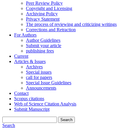
Peer Review Policy
Copyright and Licensing
Archiving Policy
Privacy Statement
The process of reviewing and criticizing writings
Corrections and Retraction
For Authors
Author Guidelines
Submit your article
publishing fees
Current
Articles & Issues
Archives
Special issues
call for papers
Special Issue Guidelines
Announcements
Contact
Scopus citations
Web of Science Citation Analysis
Submit Manuscript
Search
Search