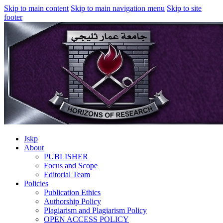
Skip to main content
Skip to main navigation menu
Skip to site
footer
Jskp
About
PUBLISHER
Focus and Scope
Editorial Team
Policies
Publication Ethics
Authorship Policy
Plagiarism and Plagiarism Policy
OPEN ACCESS POLICY