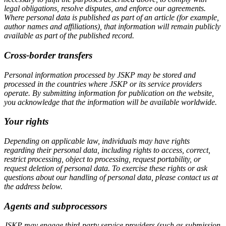
legal obligations, resolve disputes, and enforce our agreements.
Where personal data is published as part of an article (for example,
author names and affiliations), that information will remain publicly
available as part of the published record.
Cross-border transfers
Personal information processed by JSKP may be stored and
processed in the countries where JSKP or its service providers
operate. By submitting information for publication on the website,
you acknowledge that the information will be available worldwide.
Your rights
Depending on applicable law, individuals may have rights
regarding their personal data, including rights to access, correct,
restrict processing, object to processing, request portability, or
request deletion of personal data. To exercise these rights or ask
questions about our handling of personal data, please contact us at
the address below.
Agents and subprocessors
JSKP may engage third-party service providers (such as submission