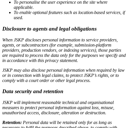
To personalise the user experience on the site where
applicable.
To enable optional features such as location-based services, if
used.
Disclosure to agents and legal obligations
When JSKP discloses personal information to service providers,
agents, or subcontractors (for example, submission-platform
providers, production vendors, or indexing services), those parties
are required to process the data only for the purposes we specify and
in accordance with this privacy statement.
JSKP may also disclose personal information when required by law
or in connection with legal claims, to protect JSKP’s rights, or to
comply with a court order or other legal process.
Data security and retention
JSKP will implement reasonable technical and organisational
measures to protect personal information against loss, misuse,
unauthorised access, disclosure, alteration or destruction.
Retention:
Personal data will be retained only for as long as
necessary to fulfil the purposes described above, to comply with