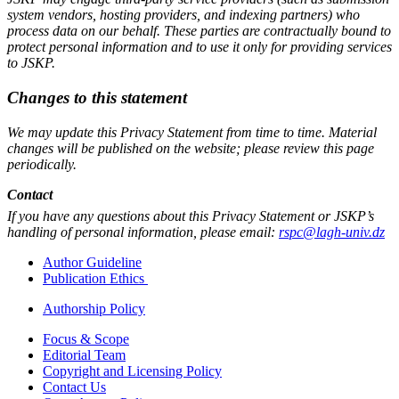
system vendors, hosting providers, and indexing partners) who
process data on our behalf. These parties are contractually bound to
protect personal information and to use it only for providing services
to JSKP.
Changes to this statement
We may update this Privacy Statement from time to time. Material
changes will be published on the website; please review this page
periodically.
Contact
If you have any questions about this Privacy Statement or JSKP’s
handling of personal information, please email:
rspc@lagh-univ.dz
Author Guideline
Publication Ethics
Authorship Policy
Focus & Scope
Editorial Team
Copyright and Licensing Policy
Contact Us