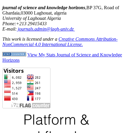
journal of science and knowledge horizons
,BP 37G, Road of
Ghardaia,03000 Laghouat, algeria
University of Laghouat Algeria
Phone:+213 29415433
E-mail:
journals.admin@lagh-univ.dz
This work is licensed under a
Creative Commons Attribution-
NonCommercial 4.0 International License.
View My Stats Journal of Science and Knowledge
Horizons