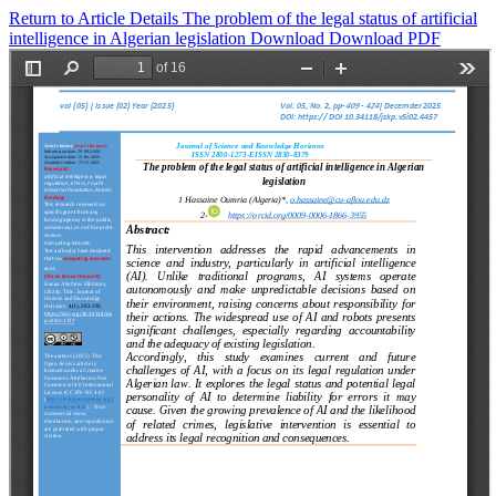
Return to Article Details
The problem of the legal status of artificial
intelligence in Algerian legislation
Download
Download PDF