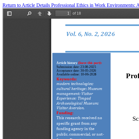
Return to Article Details
Professional Ethics in Work Environments: A