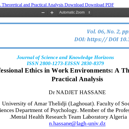
 Theoretical and Practical Analysis
Download
Download PDF