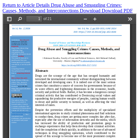
Return to Article Details
Drug Abuse and Smuggling Crimes:
Causes, Methods, and Interconnections
Download
Download PDF