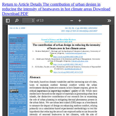
Return to Article Details
The contribution of urban design in
reducing the intensity of heatwaves in hot climate areas
Download
Download PDF