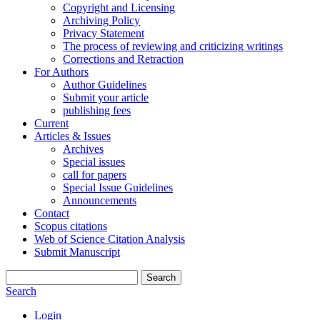
Copyright and Licensing
Archiving Policy
Privacy Statement
The process of reviewing and criticizing writings
Corrections and Retraction
For Authors
Author Guidelines
Submit your article
publishing fees
Current
Articles & Issues
Archives
Special issues
call for papers
Special Issue Guidelines
Announcements
Contact
Scopus citations
Web of Science Citation Analysis
Submit Manuscript
Search
Search
Login