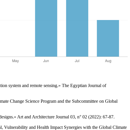
ation system and remote sensing.» The Egyptian Journal of
Climate Change Science Program and the Subcommittee on Global
esigns.» Art and Architecture Journal 03, n° 02 (2022): 67-87.
, Vulnerability and Health Impact Synergies with the Global Climate