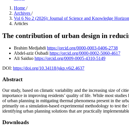
Home
/
Archives
/
Vol 6 No 2 (2026): Journal of Science and Knowledge Horizo
Articles
The contribution of urban design in reducin
Brahim Medjahdi
https://orcid.org/0000-0003-0406-2738
Abdel-aziz Oubadi
https://orcid.org/0000-0002-5060-4617
Ali Saiduo
https://orcid.org/0009-0005-4310-5149
DOI:
https://doi.org/10.34118/jskp.v6i2.4637
Abstract
Our study, based on climatic variability and the increasing size of cit
importance in improving residents’ quality of life. While most studies 
of urban planning in mitigating thermal phenomena present in the ur
primarily on a simulation-based experimental methodology to test the h
identifying urban planning solutions that are practically implementable
Downloads