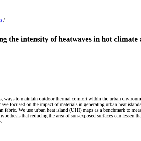
ns
/
g the intensity of heatwaves in hot climate 
ies, ways to maintain outdoor thermal comfort within the urban environme
have focused on the impact of materials in generating urban heat islands,
ban fabric. We use urban heat island (UHI) maps as a benchmark to meas
ypothesis that reducing the area of sun-exposed surfaces can lessen the
.