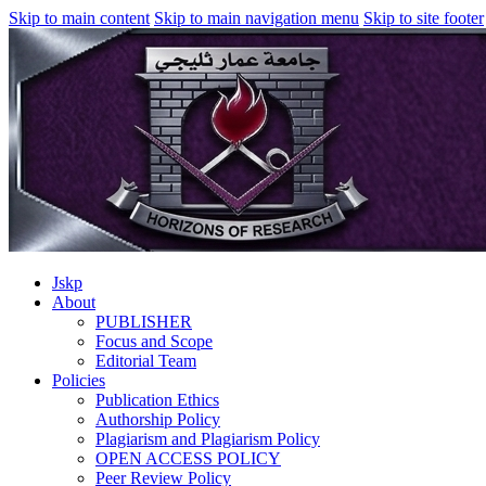
Skip to main content
Skip to main navigation menu
Skip to site footer
Jskp
About
PUBLISHER
Focus and Scope
Editorial Team
Policies
Publication Ethics
Authorship Policy
Plagiarism and Plagiarism Policy
OPEN ACCESS POLICY
Peer Review Policy