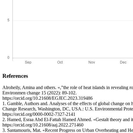
References
Alroheily, Amina and others. «,”the role of heat islands in revealin
Environmen change 15 (2022): 89-102.
https://orcid.org/10.21608/EGJEC.2023.319486
1. Gamble, Authors and. Analyses of the effects of global change o
Change Research, Washington, DC, USA.: U.S. Environmental Prote
https://orcid.org/0000-0002-7327-2141
2. Hamed, Esraa Abd El-Fattah Hamed Ahmed. «Gestalt theory and its i
https://orcid.org/10.21608/aaj.2022.271460
3. Santamouris, Mat. «Recent Progress on Urban Overheating and Ηeat