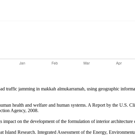
g road traffic jamming in makkah almukarramah, using geographic inform
n human health and welfare and human systems. A Report by the U.S. 
ction Agency, 2008.
mpact on the development of the formulation of interior architecture d
 Island Research. Integrated Assessment of the Energy, Environmental