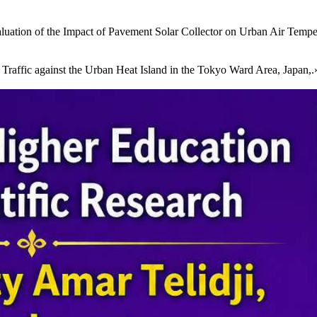
luation of the Impact of Pavement Solar Collector on Urban Air Tempe
ffic against the Urban Heat Island in the Tokyo Ward Area, Japan,.» 