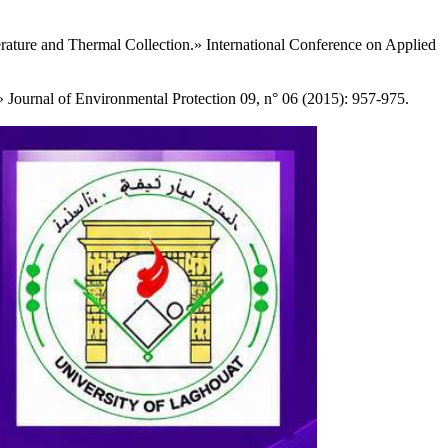
rature and Thermal Collection.» International Conference on Applied
Journal of Environmental Protection 09, n° 06 (2015): 957-975.