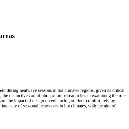
areas
nt during heatwave seasons in hot climates regions, given its critical
 the distinctive contribution of our research lies in examining the role
ure the impact of design on enhancing outdoor comfort, relying
 intensity of seasonal heatwaves in hot climates, with the aim of