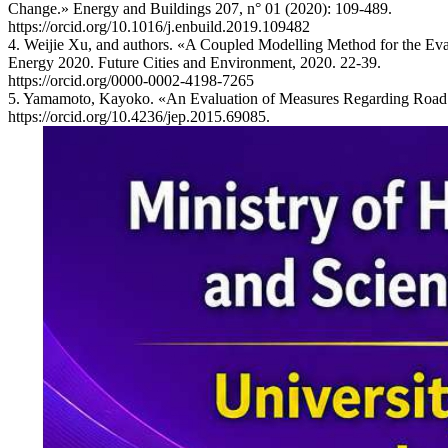
Change.» Energy and Buildings 207, n° 01 (2020): 109-489.
https://orcid.org/10.1016/j.enbuild.2019.109482
4. Weijie Xu, and authors. «A Coupled Modelling Method for the Eva
Energy 2020. Future Cities and Environment, 2020. 22-39.
https://orcid.org/0000-0002-4198-7265
5. Yamamoto, Kayoko. «An Evaluation of Measures Regarding Road Tra
https://orcid.org/10.4236/jep.2015.69085.