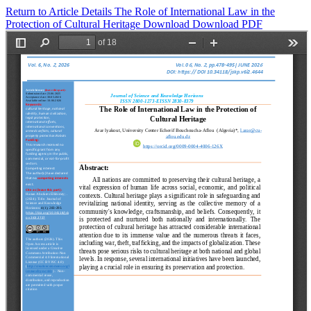
Return to Article Details
The Role of International Law in the
Protection of Cultural Heritage
Download
Download PDF