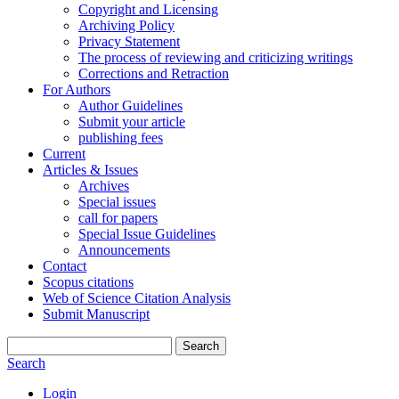
Copyright and Licensing
Archiving Policy
Privacy Statement
The process of reviewing and criticizing writings
Corrections and Retraction
For Authors
Author Guidelines
Submit your article
publishing fees
Current
Articles & Issues
Archives
Special issues
call for papers
Special Issue Guidelines
Announcements
Contact
Scopus citations
Web of Science Citation Analysis
Submit Manuscript
Search
Search
Login