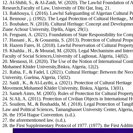
12. Al-Shibli, S., & Al-Zaidi, W. (2020). The Lawful Foundation of Ad
Research,Faculty of Law, University of Dhi Qar, Iraq, 21.
13. Bakhouya, I. (2016). Lawful Safeguarding of Algerian Cultural Pro
14. Bennour , j. (1992). The Legal Protection of Cultural Heritage,. 
15. Boubaker, N. (2018). Cultural Heritage: Concept and Development 
Ziane Achour University, Djelfa, Alger, 29(1).
16. Ferguani, A. (2021). Foundations of State Responsibility for Comp
17. Hassani , K., & Gouasmia, S. (2013). Protection of Cultural Proper
18. Hazem Fares, H. (2018). Lawful Preservation of Cultural Propert
19. Khahlia , H., & Mourad, M. (2020). Legal Mechanisms and Internat
Faculty of Social Sciences,University of Laghouat, Algeria, 14(02).
20. Mestaoui, H. (2020). The Use of the Notion of International Contin
Mohamed Khider University,Biskra, Algeria, 12(2).
21. Rabia, F., & Fadel, I. (2021). Cultural Heritage: Between the Ne
University, Guelma, Algeria, 15(02).
22. Saidi , K., & Al-Laythi, a. (2021). Protection of Cultural Heritage 
Movement,Mohamed Khider University, Biskra, Algeria, 13(01).
23. Sameh Amro, M. (2005). Rules of Protection for Cultural Property
24. Si Ali, A. (2011). Protection of Civilian Objects in Internationa
25. Souilem, M., & Bouhadda, M. ( 2018). Legal Protection of Tangibl
Law and Political Sciences, Tamanghasset University Center, Algeria,
26. the 1954 Hague Convention. (s.d.).
27. the aforementioned law. (s.d.).
28. the First Supplementary Protocol of 1977. (1977). the First Addit