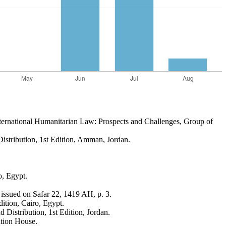
nternational Humanitarian Law: Prospects and Challenges, Group of
Distribution, 1st Edition, Amman, Jordan.
o, Egypt.
 issued on Safar 22, 1419 AH, p. 3.
ition, Cairo, Egypt.
 Distribution, 1st Edition, Jordan.
ution House.