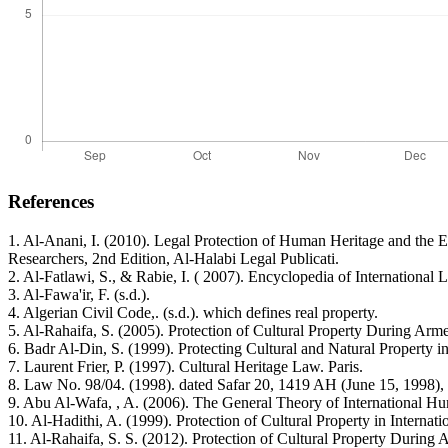
References
1. Al-Anani, I. (2010). Legal Protection of Human Heritage and the 
Researchers, 2nd Edition, Al-Halabi Legal Publicati.
2. Al-Fatlawi, S., & Rabie, I. ( 2007). Encyclopedia of Internationa
3. Al-Fawa'ir, F. (s.d.).
4. Algerian Civil Code,. (s.d.). which defines real property.
5. Al-Rahaifa, S. (2005). Protection of Cultural Property During Arme
6. Badr Al-Din, S. (1999). Protecting Cultural and Natural Property
7. Laurent Frier, P. (1997). Cultural Heritage Law. Paris.
8. Law No. 98/04. (1998). dated Safar 20, 1419 AH (June 15, 1998), co
9. Abu Al-Wafa, , A. (2006). The General Theory of International Hu
10. Al-Hadithi, A. (1999). Protection of Cultural Property in Interna
11. Al-Rahaifa, S. S. (2012). Protection of Cultural Property During 