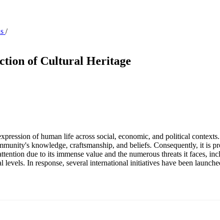
ns
/
ction of Cultural Heritage
 expression of human life across social, economic, and political contexts.
community's knowledge, craftsmanship, and beliefs. Consequently, it is pr
 attention due to its immense value and the numerous threats it faces, inc
al levels. In response, several international initiatives have been launche