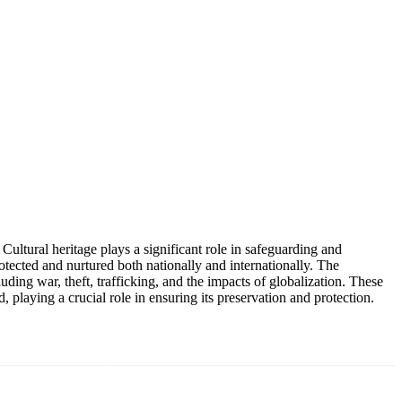
 Cultural heritage plays a significant role in safeguarding and
otected and nurtured both nationally and internationally. The
luding war, theft, trafficking, and the impacts of globalization. These
d, playing a crucial role in ensuring its preservation and protection.