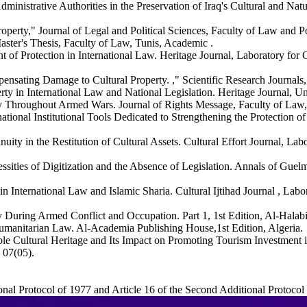
ministrative Authorities in the Preservation of Iraq's Cultural and Na
perty," Journal of Legal and Political Sciences, Faculty of Law and Pol
Master's Thesis, Faculty of Law, Tunis, Academic .
of Protection in International Law. Heritage Journal, Laboratory for 
ensating Damage to Cultural Property. ," Scientific Research Journals,
ty in International Law and National Legislation. Heritage Journal, Uni
y Throughout Armed Wars. Journal of Rights Message, Faculty of Law, U
ional Institutional Tools Dedicated to Strengthening the Protection of 
uity in the Restitution of Cultural Assets. Cultural Effort Journal, Lab
cessities of Digitization and the Absence of Legislation. Annals of Gu
in International Law and Islamic Sharia. Cultural Ijtihad Journal , Labor
 During Armed Conflict and Occupation. Part 1, 1st Edition, Al-Halabi
l Humanitarian Law. Al-Academia Publishing House,1st Edition, Algeria.
e Cultural Heritage and Its Impact on Promoting Tourism Investment in 
 07(05).
ional Protocol of 1977 and Article 16 of the Second Additional Protocol