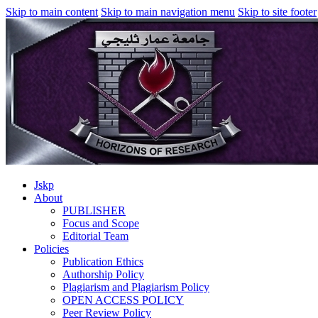
Skip to main content
Skip to main navigation menu
Skip to site footer
Jskp
About
PUBLISHER
Focus and Scope
Editorial Team
Policies
Publication Ethics
Authorship Policy
Plagiarism and Plagiarism Policy
OPEN ACCESS POLICY
Peer Review Policy