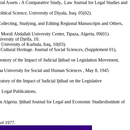
tural Assets - A Comparative Study,. Law Journal for Legal Studies and
itical Science, University of Diyala, Iraq. 05(02).
Collecting, Studying, and Editing Regional Manuscripts and Others,
 Morsli Abdallah University Center, Tipaza, Algeria, 09(01).
versity of Djelfa, 10.
niversity of Karbala, Iraq, 10(03).
Cultural Heritage. Journal of Social Sciences, (Supplement 01),
oratory of the Impact of Judicial Ijtihad on Legislation Movement,
elma University for Social and Human Sciences , May 8, 1945
atory of the Impact of Judicial Ijtihad on the Legislative
 Legal Publications.
Algeria. Ijtihad Journal for Legal and Economic StudiesInstitute of
 of 1977.