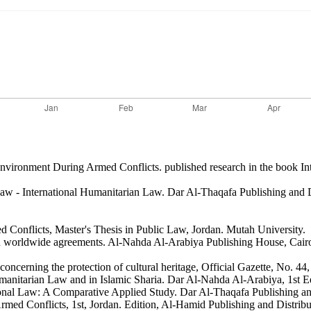
Environment During Armed Conflicts. published research in the book I
l Law - International Humanitarian Law. Dar Al-Thaqafa Publishing and 
d Conflicts, Master's Thesis in Public Law, Jordan. Mutah University.
 in worldwide agreements. Al-Nahda Al-Arabiya Publishing House, Cair
ncerning the protection of cultural heritage, Official Gazette, No. 44,
manitarian Law and in Islamic Sharia. Dar Al-Nahda Al-Arabiya, 1st Ed
tional Law: A Comparative Applied Study. Dar Al-Thaqafa Publishing and
Armed Conflicts, 1st, Jordan. Edition, Al-Hamid Publishing and Distrib