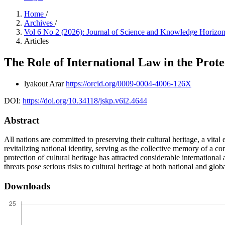
Home
/
Archives
/
Vol 6 No 2 (2026): Journal of Science and Knowledge Horizo
Articles
The Role of International Law in the Prote
lyakout Arar
https://orcid.org/0009-0004-4006-126X
DOI:
https://doi.org/10.34118/jskp.v6i2.4644
Abstract
All nations are committed to preserving their cultural heritage, a vital
revitalizing national identity, serving as the collective memory of a 
protection of cultural heritage has attracted considerable international
threats pose serious risks to cultural heritage at both national and glob
Downloads