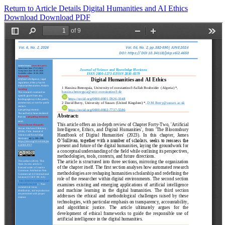
Return to Article Details
Digital Humanities and AI Ethics
Download
Download PDF