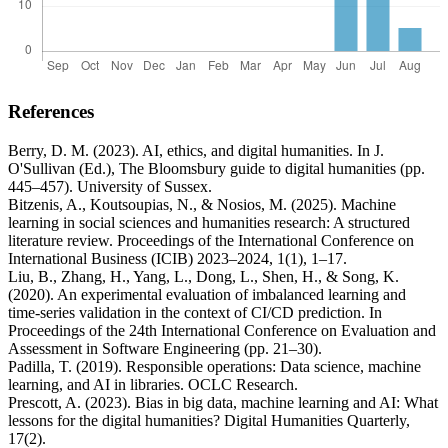
References
Berry, D. M. (2023). AI, ethics, and digital humanities. In J.
O'Sullivan (Ed.), The Bloomsbury guide to digital humanities (pp.
445–457). University of Sussex.
Bitzenis, A., Koutsoupias, N., & Nosios, M. (2025). Machine
learning in social sciences and humanities research: A structured
literature review. Proceedings of the International Conference on
International Business (ICIB) 2023–2024, 1(1), 1–17.
Liu, B., Zhang, H., Yang, L., Dong, L., Shen, H., & Song, K.
(2020). An experimental evaluation of imbalanced learning and
time-series validation in the context of CI/CD prediction. In
Proceedings of the 24th International Conference on Evaluation and
Assessment in Software Engineering (pp. 21–30).
Padilla, T. (2019). Responsible operations: Data science, machine
learning, and AI in libraries. OCLC Research.
Prescott, A. (2023). Bias in big data, machine learning and AI: What
lessons for the digital humanities? Digital Humanities Quarterly,
17(2).