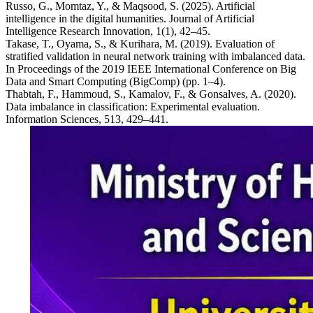
Russo, G., Momtaz, Y., & Maqsood, S. (2025). Artificial
intelligence in the digital humanities. Journal of Artificial
Intelligence Research Innovation, 1(1), 42–45.
Takase, T., Oyama, S., & Kurihara, M. (2019). Evaluation of
stratified validation in neural network training with imbalanced data.
In Proceedings of the 2019 IEEE International Conference on Big
Data and Smart Computing (BigComp) (pp. 1–4).
Thabtah, F., Hammoud, S., Kamalov, F., & Gonsalves, A. (2020).
Data imbalance in classification: Experimental evaluation.
Information Sciences, 513, 429–441.