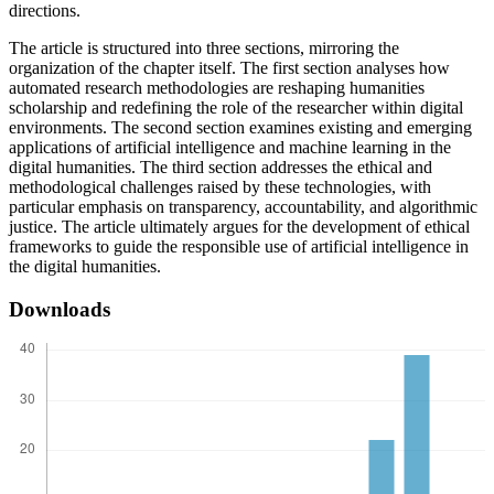
directions.
The article is structured into three sections, mirroring the
organization of the chapter itself. The first section analyses how
automated research methodologies are reshaping humanities
scholarship and redefining the role of the researcher within digital
environments. The second section examines existing and emerging
applications of artificial intelligence and machine learning in the
digital humanities. The third section addresses the ethical and
methodological challenges raised by these technologies, with
particular emphasis on transparency, accountability, and algorithmic
justice. The article ultimately argues for the development of ethical
frameworks to guide the responsible use of artificial intelligence in
the digital humanities.
Downloads