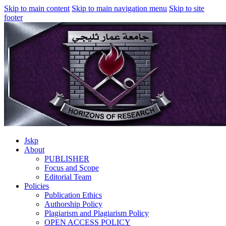
Skip to main content
Skip to main navigation menu
Skip to site
footer
Jskp
About
PUBLISHER
Focus and Scope
Editorial Team
Policies
Publication Ethics
Authorship Policy
Plagiarism and Plagiarism Policy
OPEN ACCESS POLICY