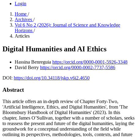
Login
Home
/
Archives
/
Vol 6 No 2 (2026): Journal of Science and Knowledge
Horizons
/
Articles
Digital Humanities and AI Ethics
Hassina Benreguia
https://orcid.org/0000-0001-5926-3348
David Berry
https://orcid.org/0000-0002-7737-5586
DOI:
https://doi.org/10.34118/jskp.v6i2.4650
Abstract
This article offers an in-depth review of Chapter Forty-Two,
'Artificial Intelligence, Ethics, and Digital Humanities', from 'The
Bloomsbury Handbook of Digital Humanities' (2023). In this
chapter, James O’Sullivan, together with a number of scholars, seeks
to reassess the present and future of the digital humanities, laying the
groundwork for a conceptual understanding of the field while
outlining its perspectives, methodologies, tools, contexts, and future