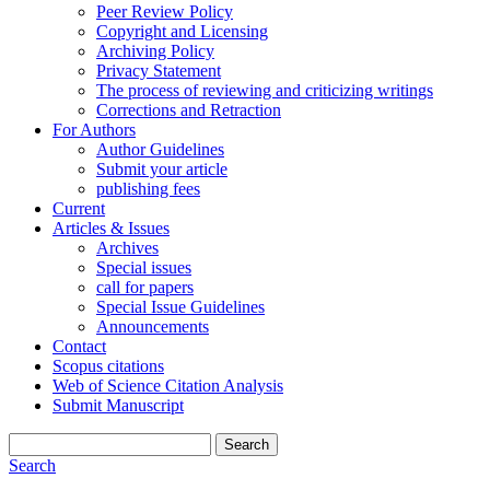
Peer Review Policy
Copyright and Licensing
Archiving Policy
Privacy Statement
The process of reviewing and criticizing writings
Corrections and Retraction
For Authors
Author Guidelines
Submit your article
publishing fees
Current
Articles & Issues
Archives
Special issues
call for papers
Special Issue Guidelines
Announcements
Contact
Scopus citations
Web of Science Citation Analysis
Submit Manuscript
Search
Search