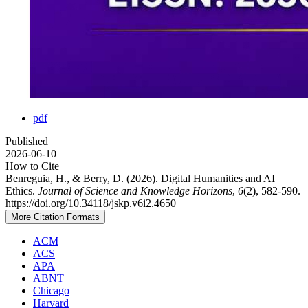
pdf
Published
2026-06-10
How to Cite
Benreguia, H., & Berry, D. (2026). Digital Humanities and AI
Ethics.
Journal of Science and Knowledge Horizons
,
6
(2), 582-590.
https://doi.org/10.34118/jskp.v6i2.4650
More Citation Formats
ACM
ACS
APA
ABNT
Chicago
Harvard