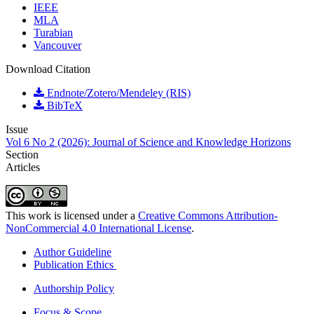
IEEE
MLA
Turabian
Vancouver
Download Citation
Endnote/Zotero/Mendeley (RIS)
BibTeX
Issue
Vol 6 No 2 (2026): Journal of Science and Knowledge Horizons
Section
Articles
This work is licensed under a
Creative Commons Attribution-
NonCommercial 4.0 International License
.
Author Guideline
Publication Ethics
Authorship Policy
Focus & Scope