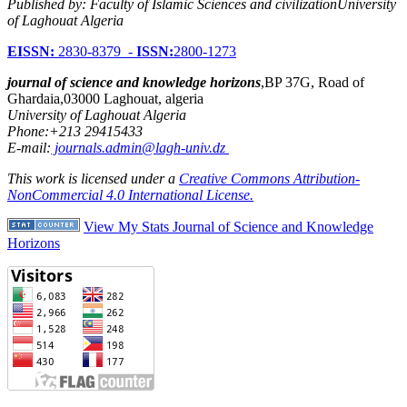
Published by: Faculty of Islamic Sciences and civilizationUniversity
of Laghouat Algeria
EISSN:
2830-8379 -
ISSN:
2800-1273
journal of science and knowledge horizons
,BP 37G, Road of
Ghardaia,03000 Laghouat, algeria
University of Laghouat Algeria
Phone:+213 29415433
E-mail:
journals.admin@lagh-univ.dz
This work is licensed under a
Creative Commons Attribution-
NonCommercial 4.0 International License.
View My Stats Journal of Science and Knowledge
Horizons