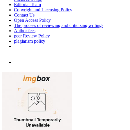
Editorial Team
Copyright and Licensing Policy
Contact Us
Open Access Policy
The process of reviewing and criticizing writings
Author fees
peer Review Policy
plagiarism policy