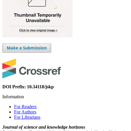
DOI Prefix: 10.34118/jskp
Information
For Readers
For Authors
For Librarians
Journal of science and knowledge horizons