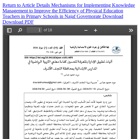
Return to Article Details
Mechanisms for Implementing Knowledge
Management to Improve the Efficiency of Physical Education
Teachers in Primary Schools in Najaf Governorate
Download
Download PDF